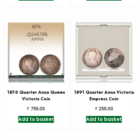
1876 Quarter Anna Queen
1891 Quarter Anna Victoria
Victoria Coin
Empress Coin
₹
₹
755.00
255.00
Add to basket
Add to basket