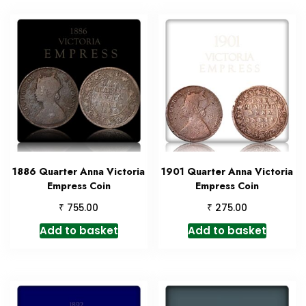
1886 Quarter Anna Victoria
1901 Quarter Anna Victoria
Empress Coin
Empress Coin
₹
₹
755.00
275.00
Add to basket
Add to basket