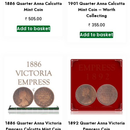
1886 Quarter Anna Calcutta
1901 Quarter Anna Calcutta
Mint Coin
Mint Coin – Worth
Collecting
₹
505.00
₹
355.00
Add to basket
Add to basket
1886 Quarter Anna Victoria
1892 Quarter Anna Victoria
Empress Calcutta Mint Coin
Empress Coin