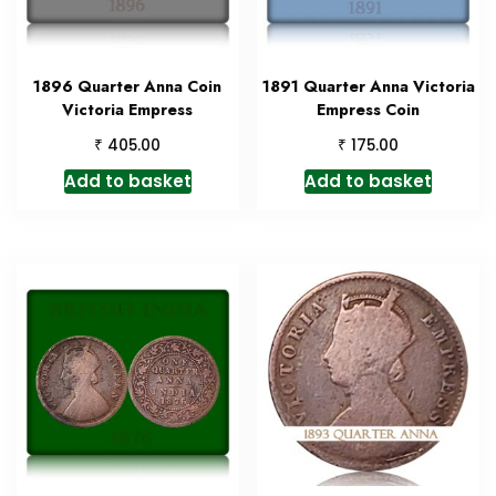
1896 Quarter Anna Coin
1891 Quarter Anna Victoria
Victoria Empress
Empress Coin
₹
₹
405.00
175.00
Add to basket
Add to basket