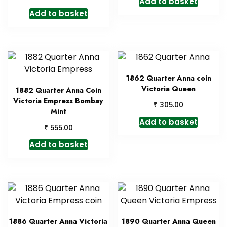
Add to basket
Add to basket
1862 Quarter Anna coin
Victoria Queen
1882 Quarter Anna Coin
Victoria Empress Bombay
₹
305.00
Mint
Add to basket
₹
555.00
Add to basket
1886 Quarter Anna Victoria
1890 Quarter Anna Queen