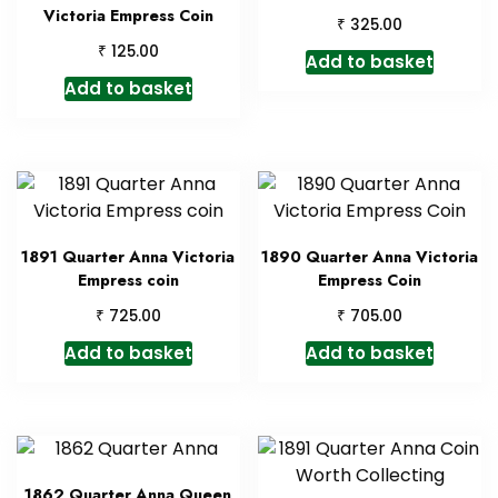
Victoria Empress Coin
₹
325.00
₹
125.00
Add to basket
Add to basket
1891 Quarter Anna Victoria
1890 Quarter Anna Victoria
Empress coin
Empress Coin
₹
₹
725.00
705.00
Add to basket
Add to basket
1862 Quarter Anna Queen