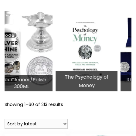
The Psychology of
/Polish
10 Gram Silver P
Money
Coins
Sorted
Showing 1–60 of 213 results
by
latest