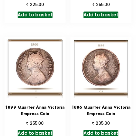
₹
₹
225.00
255.00
Add to basket
Add to basket
1899 Quarter Anna Victoria
1886 Quarter Anna Victoria
Empress Coin
Empress Coin
₹
₹
255.00
205.00
Add to basket
Add to basket