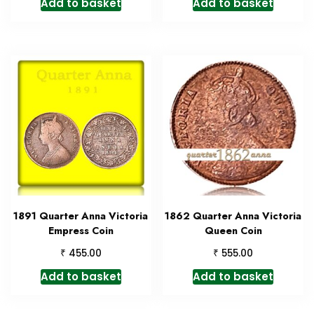
Add to basket
Add to basket
1891 Quarter Anna Victoria
1862 Quarter Anna Victoria
Empress Coin
Queen Coin
₹
₹
455.00
555.00
Add to basket
Add to basket