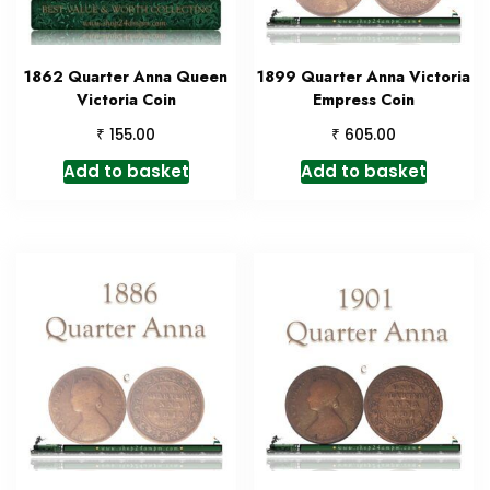
1862 Quarter Anna Queen
1899 Quarter Anna Victoria
Victoria Coin
Empress Coin
₹
₹
155.00
605.00
Add to basket
Add to basket