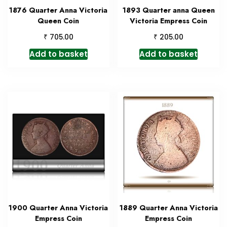
1876 Quarter Anna Victoria
1893 Quarter anna Queen
Queen Coin
Victoria Empress Coin
₹
₹
705.00
205.00
Add to basket
Add to basket
1900 Quarter Anna Victoria
1889 Quarter Anna Victoria
Empress Coin
Empress Coin