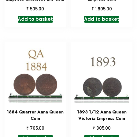
₹
₹
505.00
1,805.00
Add to basket
Add to basket
1884 Quarter Anna Queen
1893 1/12 Anna Queen
Coin
Victoria Empress Coin
₹
₹
705.00
305.00