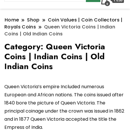
₹ 0.00
0
Home
Shop
Coin Values | Coin Collectors |
Royals Coins
Queen Victoria Coins | Indian
Coins | Old Indian Coins
Category:
Queen Victoria
Coins | Indian Coins | Old
Indian Coins
Queen Victoria’s empire Included numerous
European and African nations. The coins issued after
1840 bore the picture of Queen Victoria. The
principal coinage under the crown was issued in 1862
and in 1877 Queen Victoria accepted the title the
Empress of India.