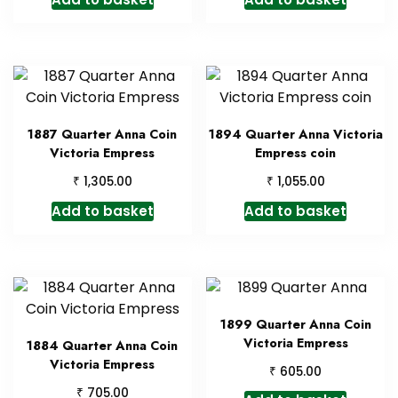
1887 Quarter Anna Coin
1894 Quarter Anna Victoria
Victoria Empress
Empress coin
₹
₹
1,305.00
1,055.00
Add to basket
Add to basket
1899 Quarter Anna Coin
Victoria Empress
1884 Quarter Anna Coin
Victoria Empress
₹
605.00
₹
705.00