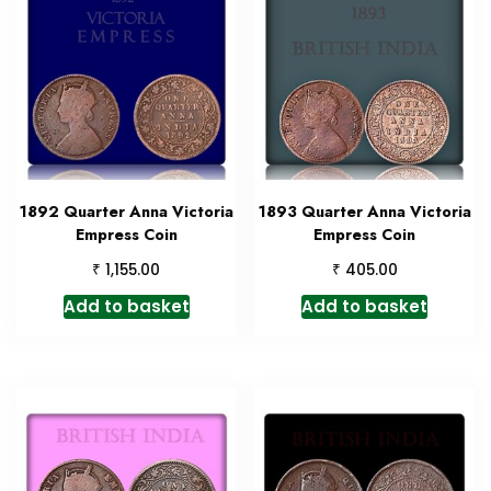
1892 Quarter Anna Victoria
1893 Quarter Anna Victoria
Empress Coin
Empress Coin
₹
₹
1,155.00
405.00
Add to basket
Add to basket