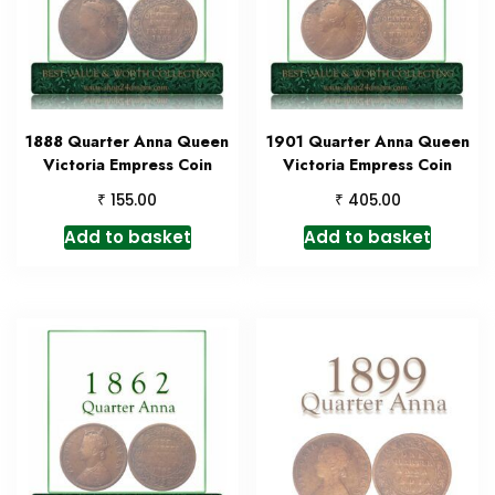
1888 Quarter Anna Queen
1901 Quarter Anna Queen
Victoria Empress Coin
Victoria Empress Coin
₹
₹
155.00
405.00
Add to basket
Add to basket