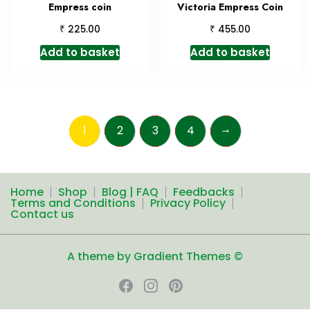
Empress coin
Victoria Empress Coin
₹
₹
225.00
455.00
Add to basket
Add to basket
→
1
2
3
4
Home
Shop
Blog | FAQ
Feedbacks
Terms and Conditions
Privacy Policy
Contact us
A theme by Gradient Themes ©