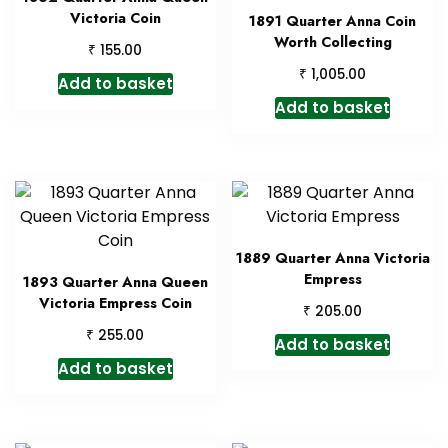
Victoria Coin
1891 Quarter Anna Coin
Worth Collecting
₹
155.00
₹
1,005.00
Add to basket
Add to basket
1889 Quarter Anna Victoria
Empress
1893 Quarter Anna Queen
Victoria Empress Coin
₹
205.00
₹
255.00
Add to basket
Add to basket