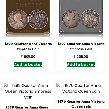
1892 Quarter Anna Victoria
1897 Quarter Anna Victoria
Empress Coin
Empress Coin
₹
₹
605.00
205.00
Add to basket
Add to basket
1876 Quarter Anna Victoria
Queen coin
1888 Quarter Anna Queen