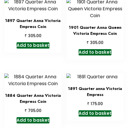
1897 Quarter Anna Victoria
Empress Coin
1901 Quarter Anna Queen
Victoria Empress Coin
₹
305.00
₹
305.00
Add to basket
Add to basket
1891 Quarter anna Victoria
Empress
1884 Quarter Anna Victoria
Empress Coin
₹
175.00
₹
705.00
Add to basket
Add to basket