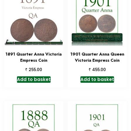
1891 Quarter Anna Victoria
1901 Quarter Anna Queen
Empress Coin
Victoria Empress Coin
₹
₹
255.00
455.00
Add to basket
Add to basket