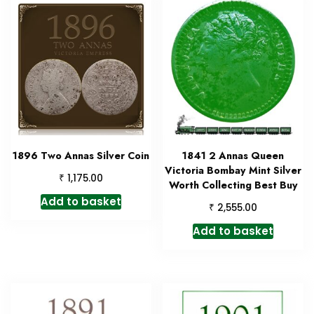
1896 Two Annas Silver Coin
1841 2 Annas Queen
Victoria Bombay Mint Silver
₹
1,175.00
Worth Collecting Best Buy
Add to basket
₹
2,555.00
Add to basket