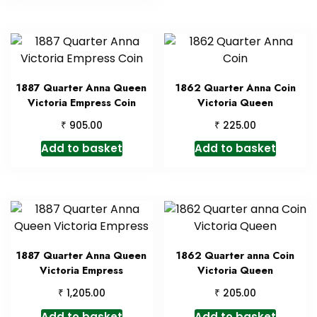
1887 Quarter Anna Queen
1862 Quarter Anna Coin
Victoria Empress Coin
Victoria Queen
₹
₹
905.00
225.00
Add to basket
Add to basket
1887 Quarter Anna Queen
1862 Quarter anna Coin
Victoria Empress
Victoria Queen
₹
₹
1,205.00
205.00
Add to basket
Add to basket