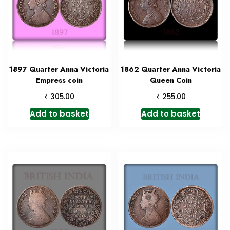
1897 Quarter Anna Victoria
1862 Quarter Anna Victoria
Empress coin
Queen Coin
₹
₹
305.00
255.00
Add to basket
Add to basket