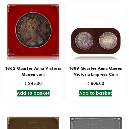
1862 Quarter Anna Victoria
1889 Quarter Anna Queen
Queen coin
Victoria Empress Coin
₹
₹
245.00
905.00
Add to basket
Add to basket