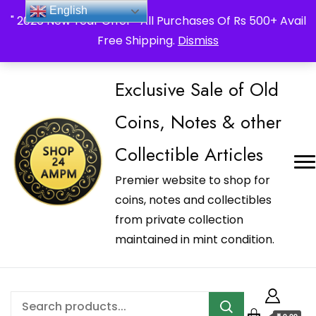
_Shop24ampm.com in your Language Translated
English
" 2026 New Year Offer " All Purchases Of Rs 500+ Avail
Free Shipping.
Dismiss
Exclusive Sale of Old
Coins, Notes & other
Collectible Articles
Premier website to shop for
coins, notes and collectibles
from private collection
maintained in mint condition.