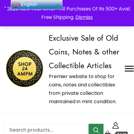
_Shop24ampm.com in your Language Translated
English
" 2026 New Year Offer " All Purchases Of Rs 500+ Avail
Free Shipping.
Dismiss
Exclusive Sale of Old
Coins, Notes & other
Collectible Articles
Premier website to shop for
coins, notes and collectibles
from private collection
maintained in mint condition.