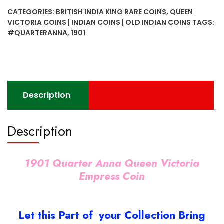
Queen
CATEGORIES:
BRITISH INDIA KING RARE COINS
,
QUEEN
Victoria
VICTORIA COINS | INDIAN COINS | OLD INDIAN COINS
TAGS:
Empress
#QUARTERANNA
,
1901
Coin
quantity
Description
Description
1901 Quarter Anna Queen Victoria
Empress Coin
Let this Part of your Collection Bring