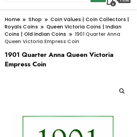
₹ 0.00
0
Home
Shop
Coin Values | Coin Collectors |
Royals Coins
Queen Victoria Coins | Indian
Coins | Old Indian Coins
1901 Quarter Anna
Queen Victoria Empress Coin
1901 Quarter Anna Queen Victoria
Empress Coin