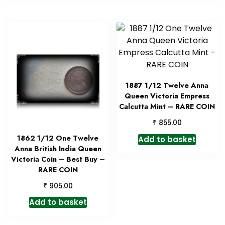
1887 1/12 Twelve Anna
Queen Victoria Empress
Calcutta Mint – RARE COIN
₹
855.00
1862 1/12 One Twelve
Add to basket
Anna British India Queen
Victoria Coin – Best Buy –
RARE COIN
₹
905.00
Add to basket