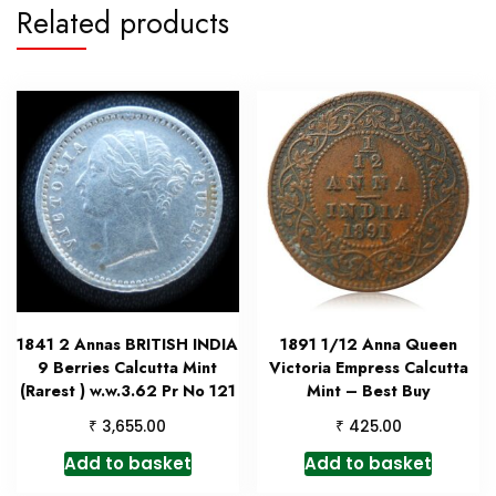
Related products
1841 2 Annas BRITISH INDIA
1891 1/12 Anna Queen
9 Berries Calcutta Mint
Victoria Empress Calcutta
(Rarest ) w.w.3.62 Pr No 121
Mint – Best Buy
₹
₹
3,655.00
425.00
Add to basket
Add to basket