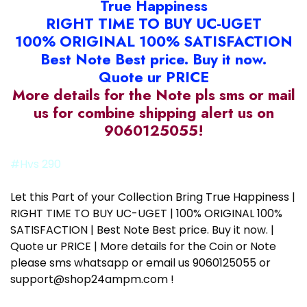
True Happiness
RIGHT TIME TO BUY UC-UGET
100% ORIGINAL 100% SATISFACTION
Best Note Best price. Buy it now.
Quote ur PRICE
More details for the Note pls sms or mail
us for combine shipping alert us on
9060125055!
#Hvs 290
Let this Part of your Collection Bring True Happiness |
RIGHT TIME TO BUY UC-UGET | 100% ORIGINAL 100%
SATISFACTION | Best Note Best price. Buy it now. |
Quote ur PRICE | More details for the Coin or Note
please sms whatsapp or email us 9060125055 or
support@shop24ampm.com !