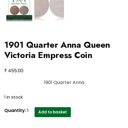
1901 Quarter Anna Queen
Victoria Empress Coin
₹
455.00
1901 Quarter Anna
1 in stock
1901
Quantity:
1
Add to basket
Quarter
Anna