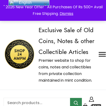
English
_Shop24ampm.com in your Language Translated
" 2026 New Year Offer " All Purchases Of Rs 500+ Avail
Free Shipping.
Dismiss
Exclusive Sale of Old
Coins, Notes & other
Collectible Articles
Premier website to shop for
coins, notes and collectibles
from private collection
maintained in mint condition.