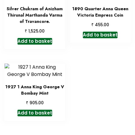
Silver Chukram of Anizham
1890 Quarter Anna Queen
Thirunal Marthanda Varma
Victoria Empress Coin
of Travancore.
₹
455.00
₹
1,525.00
Add to basket
Add to basket
1927 1 Anna King George V
Bombay Mint
₹
905.00
Add to basket