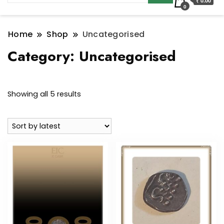
₹ 0.00
0
Home
Shop
Uncategorised
Category:
Uncategorised
Sorted
Showing all 5 results
by
latest