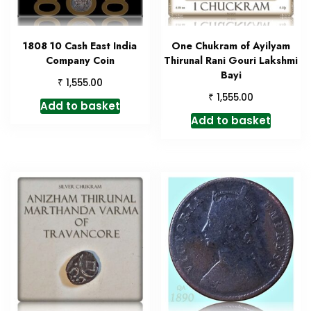
1808 10 Cash East India
One Chukram of Ayilyam
Company Coin
Thirunal Rani Gouri Lakshmi
Bayi
₹
1,555.00
₹
1,555.00
Add to basket
Add to basket