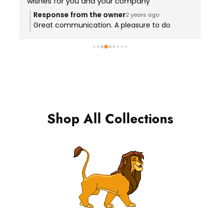
wishes for you and your company
g
e
Response from the owner
2 years ago
Great communication. A pleasure to do
g
business with.
Shop All Collections