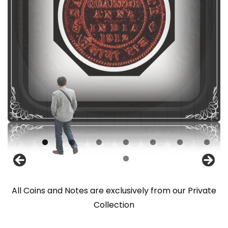
All Coins and Notes are exclusively from our Private
Collection