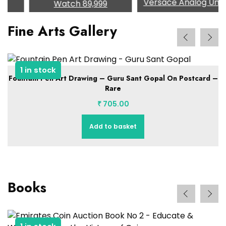
Versace Analog Unisex
Watch
89,999
Fine Arts Gallery
1 in stock
Fountain Pen Art Drawing – Guru Sant Gopal On Postcard –
Rare
₹
705.00
Add to basket
Books