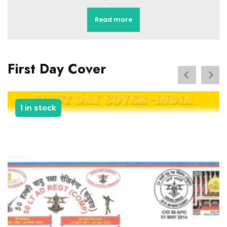
Add to basket
First Day Cover
1 in stock