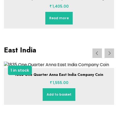
₹
1,405.00
Read more
East India
1 in stock
1835 One Quarter Anna East India Company Coin
₹
1,555.00
Add to basket