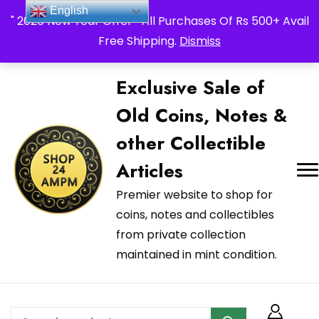
_Shop24ampm.com in your Language Translated
English
" 2026 New Year Offer " All Purchases Of Rs 500+ Avail
Free Shipping.
Dismiss
Exclusive Sale of
Old Coins, Notes &
other Collectible
Articles
Premier website to shop for
coins, notes and collectibles
from private collection
maintained in mint condition.