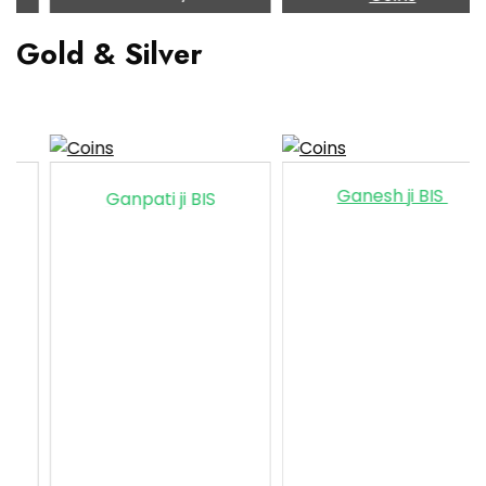
Gold & Silver
Ganesh ji BIS
Ganpati ji BIS
Ga