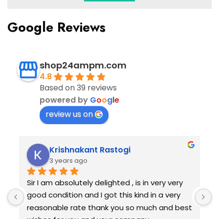
Google Reviews
shop24ampm.com
4.8
Based on 39 reviews
powered by
G
o
o
g
l
e
review us on
Krishnakant Rastogi
3 years ago
Sir I am absolutely delighted , is in very very 
G
good condition and I got this kind in a very 
g
reasonable rate thank you so much and best 
r