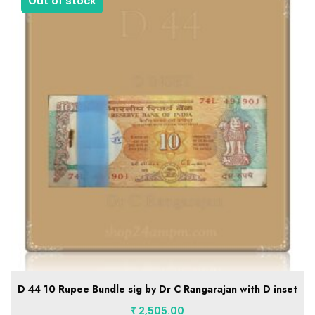
1 in stock
C 32 1992-97 5 Rupee Bundle B inset sig by Dr C Rangarajan
₹
2,455.00