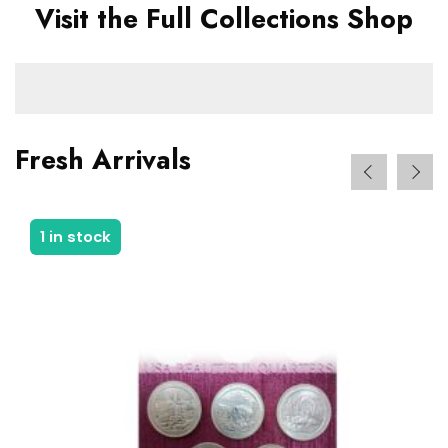
Visit the Full Collections Shop
Fresh Arrivals
1 in stock