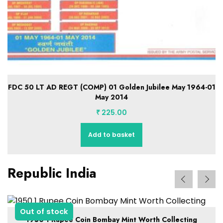
1
FDC 28 Infantry Brigade 28 August 1965-28 August 2014
₹
225.00
Add to basket
Republic India
Out of stock
1950 1 Rupee Coin Bombay Mint Worth Collecting