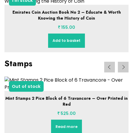
1 in stock
Emirates Coin Auction Book No 2 – Educate & Worth
Knowing the History of Coin
₹
155.00
Add to basket
Stamps
Out of stock
Mint Stamps 2 Pice Block of 6 Travancore – Over Printed in
Red
₹
525.00
Read more