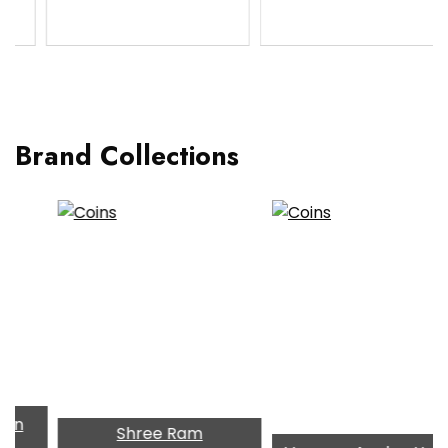
Brand Collections
Shree Ram
TIM