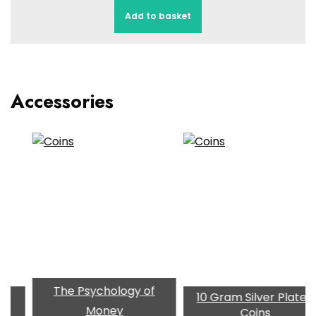
Add to basket
Accessories
The Psychology of
10 Gram Silver Plated
Gol
Money
Coins