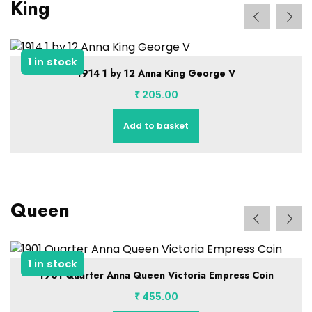
King
1 in stock
1914 1 by 12 Anna King George V
₹
205.00
Add to basket
Queen
1 in stock
1901 Quarter Anna Queen Victoria Empress Coin
₹
455.00