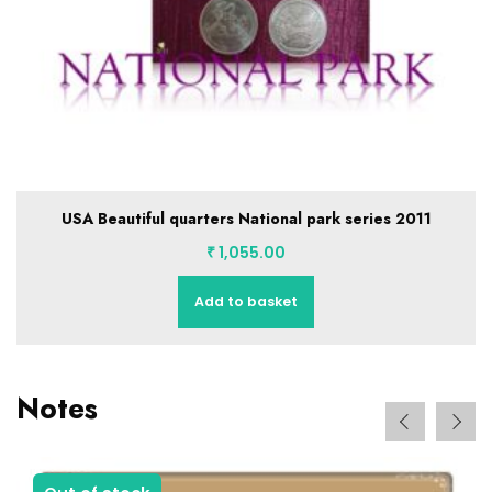
USA 50 STATE QUARTERS in Album with stickers…50 coins
full set
₹
8,155.00
Add to basket
Notes