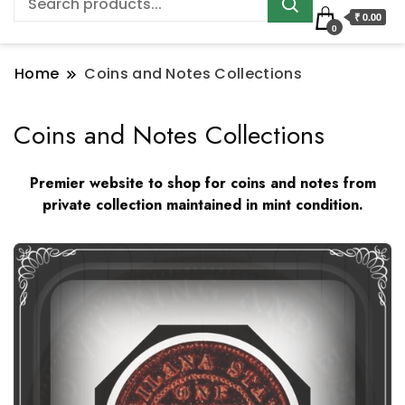
₹ 0.00
0
Home
Coins and Notes Collections
Coins and Notes Collections
Premier website to shop for coins and notes from
private collection maintained in mint condition.