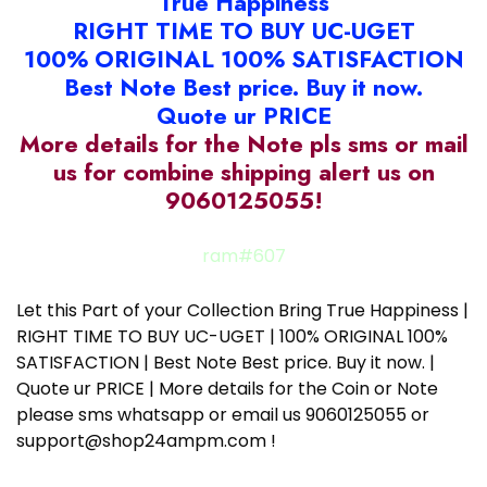
True Happiness
RIGHT TIME TO BUY UC-UGET
100% ORIGINAL 100% SATISFACTION
Best Note Best price. Buy it now.
Quote ur PRICE
More details for the Note pls sms or mail
us for combine shipping alert us on
9060125055!
ram#607
Let this Part of your Collection Bring True Happiness |
RIGHT TIME TO BUY UC-UGET | 100% ORIGINAL 100%
SATISFACTION | Best Note Best price. Buy it now. |
Quote ur PRICE | More details for the Coin or Note
please sms whatsapp or email us 9060125055 or
support@shop24ampm.com !