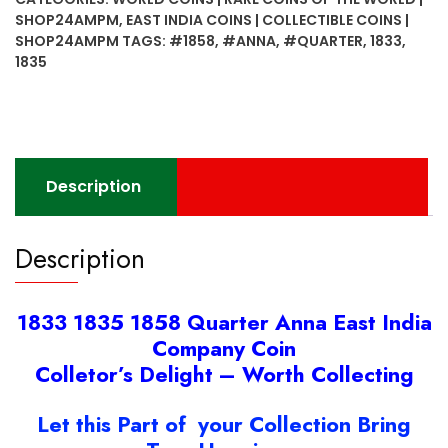
Anna
SHOP24AMPM
,
EAST INDIA COINS | COLLECTIBLE COINS |
East
SHOP24AMPM
TAGS:
#1858
,
#ANNA
,
#QUARTER
,
1833
,
India
1835
Company
Coin
quantity
Description
Description
1833 1835 1858 Quarter Anna East India
Company Coin
Colletor’s Delight – Worth Collecting
Let this Part of your Collection Bring