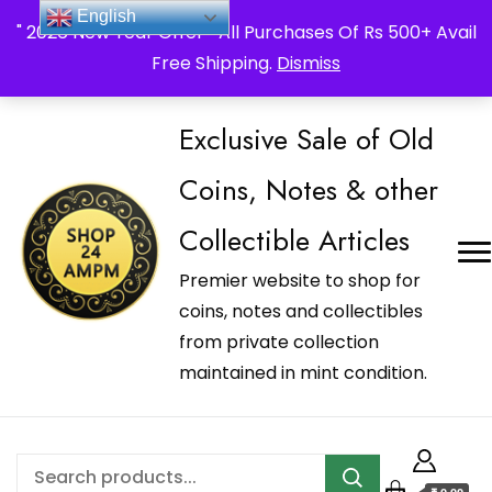
_Shop24ampm.com in your Language Translated
English
" 2026 New Year Offer " All Purchases Of Rs 500+ Avail
Free Shipping.
Dismiss
Exclusive Sale of Old
Coins, Notes & other
Collectible Articles
Premier website to shop for
coins, notes and collectibles
from private collection
maintained in mint condition.