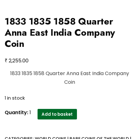
1833 1835 1858 Quarter
Anna East India Company
Coin
₹
2,255.00
1833 1835 1858 Quarter Anna East India Company
Coin
1 in stock
1833
Quantity:
1
Add to basket
1835
1858
Quarter
CATEGORIES:
WORLD COINS | RARE COINS OF THE WORLD |