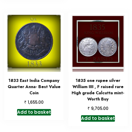
1833 East India Company
1835 one rupee silver
Quarter Anna- Best Value
William IIII , F raised rare
Coin
High grade Calcutta mint-
Worth Buy
₹
1,655.00
₹
9,705.00
Add to basket
Add to basket