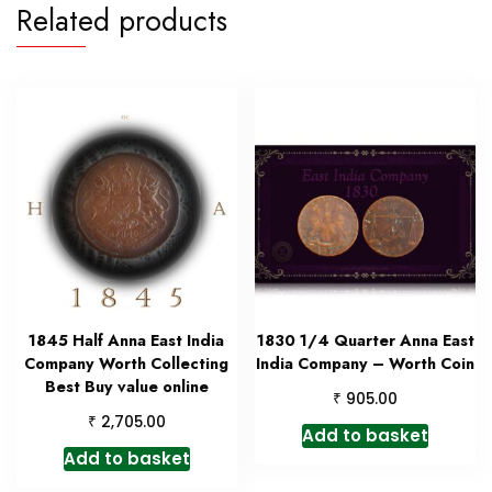
Related products
1845 Half Anna East India
1830 1/4 Quarter Anna East
Company Worth Collecting
India Company – Worth Coin
Best Buy value online
₹
905.00
₹
2,705.00
Add to basket
Add to basket