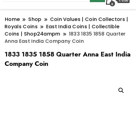
₹ 0.00
0
Home
Shop
Coin Values | Coin Collectors |
Royals Coins
East India Coins | Collectible
Coins | Shop24ampm
1833 1835 1858 Quarter
Anna East India Company Coin
1833 1835 1858 Quarter Anna East India
Company Coin