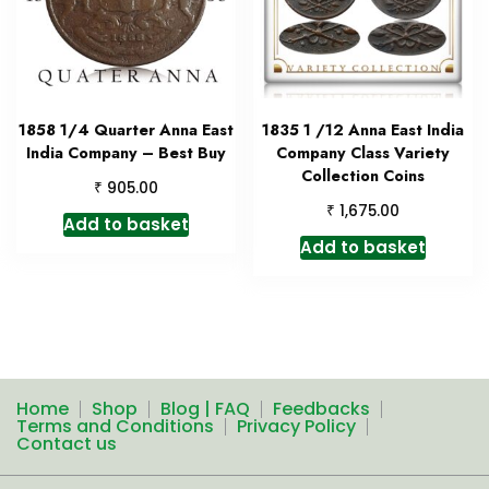
1858 1/4 Quarter Anna East
1835 1 /12 Anna East India
India Company – Best Buy
Company Class Variety
Collection Coins
₹
905.00
₹
1,675.00
Add to basket
Add to basket
Home
Shop
Blog | FAQ
Feedbacks
Terms and Conditions
Privacy Policy
Contact us