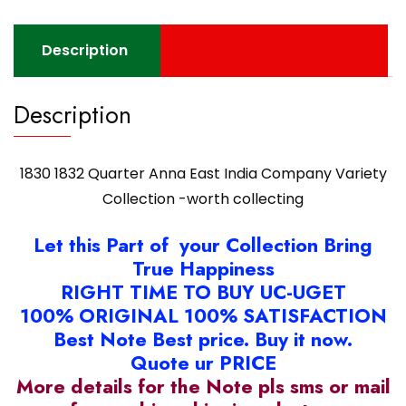
worth
collecting
Description
quantity
Description
1830 1832 Quarter Anna East India Company Variety
Collection -worth collecting
Let this Part of your Collection Bring
True Happiness
RIGHT TIME TO BUY UC-UGET
100% ORIGINAL 100% SATISFACTION
Best Note Best price. Buy it now.
Quote ur PRICE
More details for the Note pls sms or mail