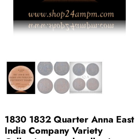
1830 1832 Quarter Anna East
India Company Variety