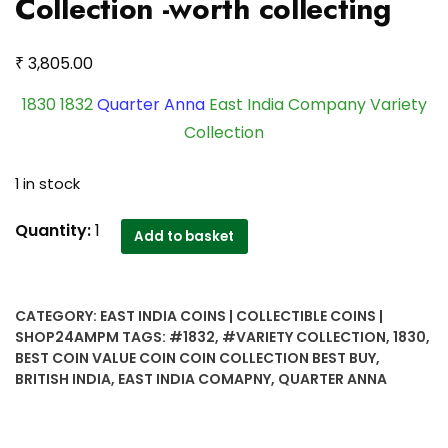
Collection -worth collecting
₹
3,805.00
1830 1832
Quarter Anna
East India Company Variety
Collection
1 in stock
1830
Quantity:
1
Add to basket
1832
Quarter
Anna
CATEGORY:
EAST INDIA COINS | COLLECTIBLE COINS |
East
SHOP24AMPM
TAGS:
#1832
,
#VARIETY COLLECTION
,
1830
,
India
BEST COIN VALUE COIN COIN COLLECTION BEST BUY
,
Company
BRITISH INDIA
,
EAST INDIA COMAPNY
,
QUARTER ANNA
Variety
Collection
-