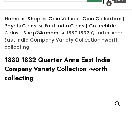
₹ 0.00
0
Home
Shop
Coin Values | Coin Collectors |
Royals Coins
East India Coins | Collectible
Coins | Shop24ampm
1830 1832 Quarter Anna
East India Company Variety Collection -worth
collecting
1830 1832 Quarter Anna East India
Company Variety Collection -worth
collecting