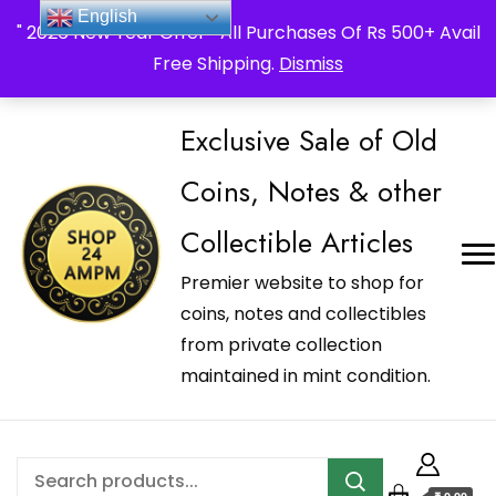
_Shop24ampm.com in your Language Translated
English
" 2026 New Year Offer " All Purchases Of Rs 500+ Avail
Free Shipping.
Dismiss
Exclusive Sale of Old
Coins, Notes & other
Collectible Articles
Premier website to shop for
coins, notes and collectibles
from private collection
maintained in mint condition.