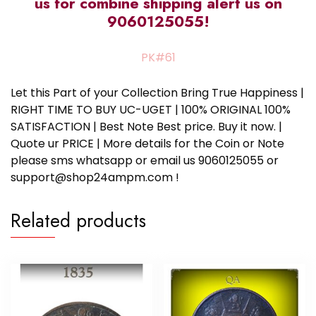
us for combine shipping alert us on
9060125055!
PK#61
Let this Part of your Collection Bring True Happiness |
RIGHT TIME TO BUY UC-UGET | 100% ORIGINAL 100%
SATISFACTION | Best Note Best price. Buy it now. |
Quote ur PRICE | More details for the Coin or Note
please sms whatsapp or email us 9060125055 or
support@shop24ampm.com !
Related products