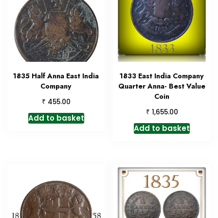
1835 Half Anna East India
1833 East India Company
Company
Quarter Anna- Best Value
Coin
₹
455.00
₹
1,655.00
Add to basket
Add to basket