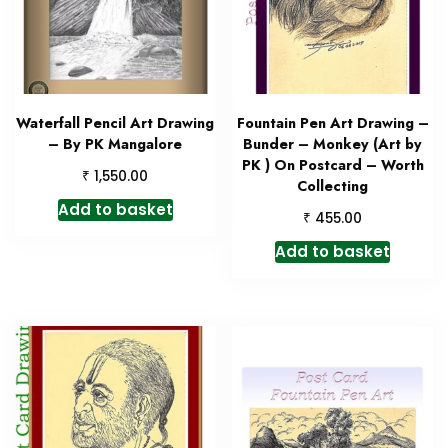
Waterfall Pencil Art Drawing
Fountain Pen Art Drawing –
– By PK Mangalore
Bunder – Monkey (Art by
PK ) On Postcard – Worth
₹
1,550.00
Collecting
Add to basket
₹
455.00
Add to basket