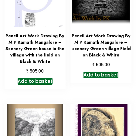
Pencil Art Work Drawing By
Pencil Art Work Drawing By
M P Kamath Mangalore –
M P Kamath Mangalore –
Scenery Green house in the
scenery Green village Field
village with the field on
on Black & White
Black & White
₹
505.00
₹
505.00
Add to basket
Add to basket