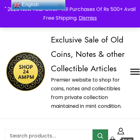
_Shop24ampm.com in your Language Translated
English
" 2026 New Year Offer " All Purchases Of Rs 500+ Avail
Free Shipping.
Dismiss
Exclusive Sale of Old
Coins, Notes & other
Collectible Articles
Premier website to shop for
coins, notes and collectibles
from private collection
maintained in mint condition.