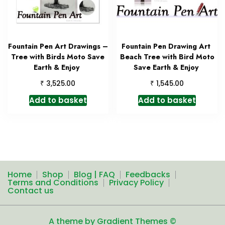
Fountain Pen Art Drawings –
Fountain Pen Drawing Art
Tree with Birds Moto Save
Beach Tree with Bird Moto
Earth & Enjoy
Save Earth & Enjoy
₹
₹
3,525.00
1,545.00
Add to basket
Add to basket
Home
Shop
Blog | FAQ
Feedbacks
Terms and Conditions
Privacy Policy
Contact us
A theme by Gradient Themes ©