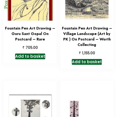
Fountain Pen Art Drawing –
Fountain Pen Art Drawing –
Guru Sant Gopal On
Village Landscape (Art by
Postcard – Rare
PK ) On Postcard – Worth
Collecting
₹
705.00
₹
1,155.00
Add to basket
Add to basket