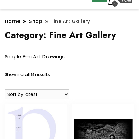
₹ 0.00
0
Home
Shop
Fine Art Gallery
Category:
Fine Art Gallery
Simple Pen Art Drawings
Sorted
Showing all 8 results
by
latest