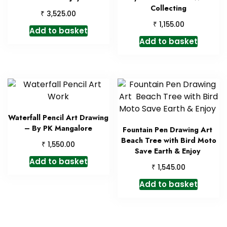
Collecting
₹
3,525.00
₹
1,155.00
Add to basket
Add to basket
Waterfall Pencil Art Drawing
– By PK Mangalore
Fountain Pen Drawing Art
Beach Tree with Bird Moto
₹
1,550.00
Save Earth & Enjoy
Add to basket
₹
1,545.00
Add to basket