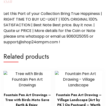
KM#
Let this Part of your Collection Bring True Happiness |
RIGHT TIME TO BUY UC-UGET | 100% ORIGINAL 100%
SATISFACTION | Best Note Best price. Buy it now. |
Quote ur PRICE | More details for the Coin or Note
please sms whatsapp or email us 9060125055 or
support@shop24ampm.com !
Related products
Fountain Pen Art Drawings –
Fountain Pen Art Drawing –
Tree with Birds Moto Save
Village Landscape (Art by
Earth & Enjoy
PK ) On Postcard – Worth