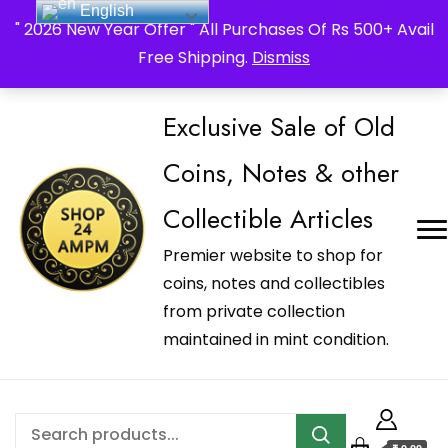
English
_Shop24ampm.com in your Language Translated
" 2026 New Year Offer " All Purchases Of Rs 500+ Avail
Free Shipping.
Dismiss
Exclusive Sale of Old
Coins, Notes & other
Collectible Articles
Premier website to shop for
coins, notes and collectibles
from private collection
maintained in mint condition.