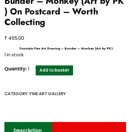
Bunder – Monkey (Art by PK
) On Postcard – Worth
Collecting
₹
455.00
Fountain Pen Art Drawing – Bunder – Monkey (Art by PK )
1 in stock
Fountain
Quantity:
1
Add to basket
Pen
Art
Drawing
CATEGORY:
FINE ART GALLERY
-
Bunder
-
Monkey
(Art
Description