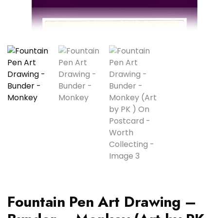
Fountain Pen Art Drawing –