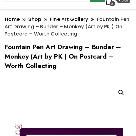
₹ 0.00
0
Home
Shop
Fine Art Gallery
Fountain Pen
Art Drawing – Bunder – Monkey (Art by PK ) On
Postcard – Worth Collecting
Fountain Pen Art Drawing – Bunder –
Monkey (Art by PK ) On Postcard –
Worth Collecting