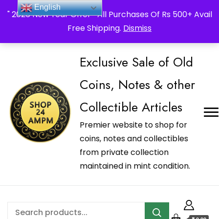
_Shop24ampm.com in your Language Translated
English
" 2026 New Year Offer " All Purchases Of Rs 500+ Avail
Free Shipping.
Dismiss
Exclusive Sale of Old
Coins, Notes & other
Collectible Articles
Premier website to shop for
coins, notes and collectibles
from private collection
maintained in mint condition.