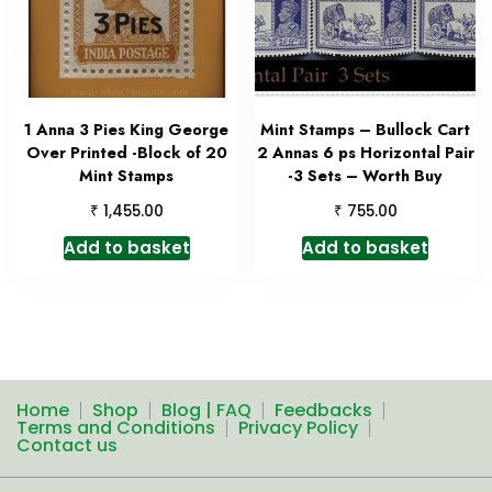
1 Anna 3 Pies King George
Mint Stamps – Bullock Cart
Over Printed -Block of 20
2 Annas 6 ps Horizontal Pair
Mint Stamps
-3 Sets – Worth Buy
₹
₹
1,455.00
755.00
Add to basket
Add to basket
Home
Shop
Blog | FAQ
Feedbacks
Terms and Conditions
Privacy Policy
Contact us