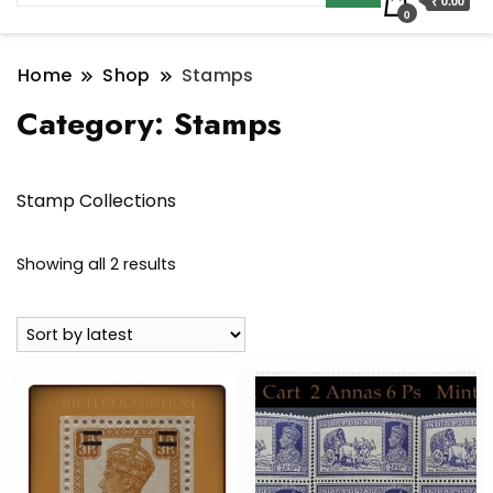
₹ 0.00
0
Home
Shop
Stamps
Category:
Stamps
Stamp Collections
Sorted
Showing all 2 results
by
latest