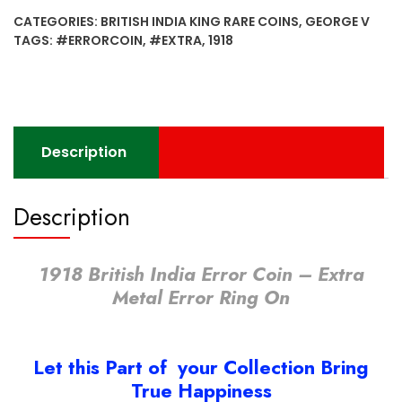
Error
CATEGORIES:
BRITISH INDIA KING RARE COINS
,
GEORGE V
Coin
TAGS:
#ERRORCOIN
,
#EXTRA
,
1918
-
Extra
Metal
Error
Ring
Description
On
quantity
Description
1918 British India Error Coin – Extra
Metal Error Ring On
Let this Part of your Collection Bring
True Happiness