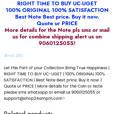
RIGHT TIME TO BUY UC-UGET
100% ORIGINAL 100% SATISFACTION
Best Note Best price. Buy it now.
Quote ur PRICE
More details for the Note pls sms or mail
us for combine shipping alert us on
9060125055!
#Hvs 295
Let this Part of your Collection Bring True Happiness |
RIGHT TIME TO BUY UC-UGET | 100% ORIGINAL 100%
SATISFACTION | Best Note Best price. Buy it now. |
Quote ur PRICE | More details for the Coin or Note
please sms whatsapp or email us 9060125055 or
support@shop24ampm.com !
Related products