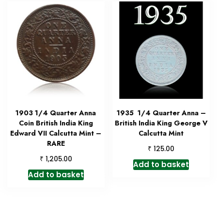
1903 1/4 Quarter Anna
1935 1/4 Quarter Anna –
Coin British India King
British India King George V
Edward VII Calcutta Mint –
Calcutta Mint
RARE
₹
125.00
₹
1,205.00
Add to basket
Add to basket