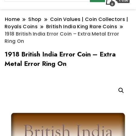
₹ 0.00
0
Home
Shop
Coin Values | Coin Collectors |
Royals Coins
British India King Rare Coins
1918 British India Error Coin – Extra Metal Error
Ring On
1918 British India Error Coin – Extra
Metal Error Ring On