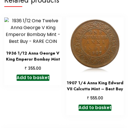
1936 1/12 Anna George V
King Emperor Bombay Mint
₹
355.00
Add to basket
1907 1/4 Anna King Edward
VII Calcutta Mint – Best Buy
₹
555.00
Add to basket