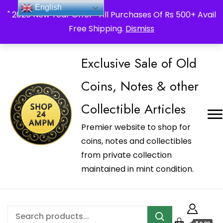
_Shop24ampm.com in your Language Translated
English
" 2026 New Year Offer " All Purchases Of Rs 500+ Avail
Free Shipping.
Dismiss
Exclusive Sale of Old
Coins, Notes & other
Collectible Articles
Premier website to shop for
coins, notes and collectibles
from private collection
maintained in mint condition.