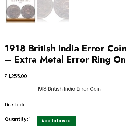
1918 British India Error Coin
– Extra Metal Error Ring On
₹
1,255.00
1918 British India Error Coin
1 in stock
1918
Quantity:
1
Add to basket
British
India