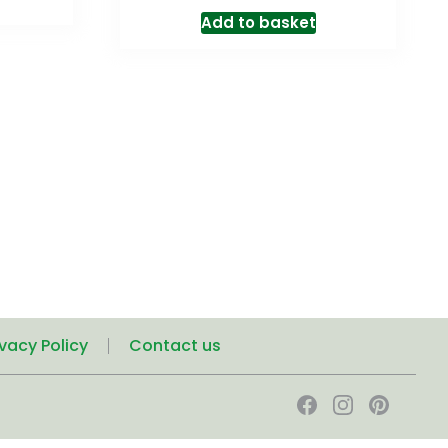
Add to basket
ivacy Policy
Contact us