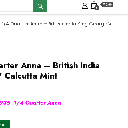
₹ 0.00
0
 1/4 Quarter Anna – British India King George V
ter Anna – British India
 Calcutta Mint
935 1/4 Quarter Anna
ket