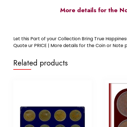
More details for the N
Let this Part of your Collection Bring True Happin
Quote ur PRICE | More details for the Coin or N
Related products