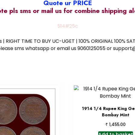
Quote ur PRICE
ote pls sms or mail us for combine shipping 
514#25c
ess | RIGHT TIME TO BUY UC-UGET | 100% ORIGINAL 100% SATI
ote please sms whatsapp or email us 9060125055 or supp
1914 1/4 Rupee King Ge
Bombay Mint
₹
1,455.00
Add to basket