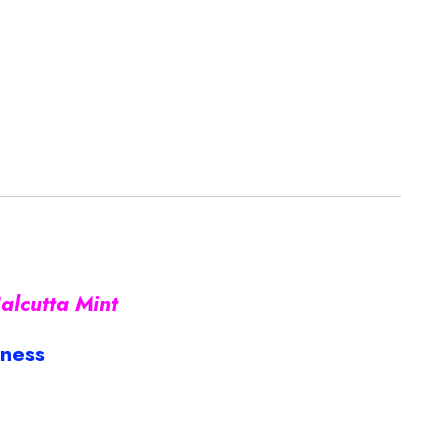
alcutta Mint
iness