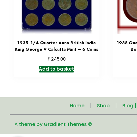
1935 1/4 Quarter Anna British India
1938 Qua
King George V Calcutta Mint – 6 Coins
Bo
₹
245.00
Add to basket
Home
Shop
Blog 
A theme by Gradient Themes ©