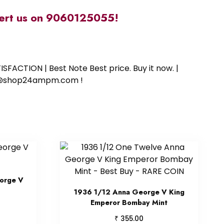
alert us on 9060125055!
SFACTION | Best Note Best price. Buy it now. |
ort@shop24ampm.com !
orge V
1936 1/12 Anna George V King
Emperor Bombay Mint
₹
355.00