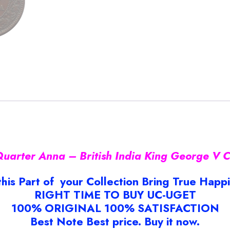
arter Anna – British India King George V C
this Part of your Collection Bring True Happ
RIGHT TIME TO BUY UC-UGET
100% ORIGINAL 100% SATISFACTION
Best Note Best price. Buy it now.