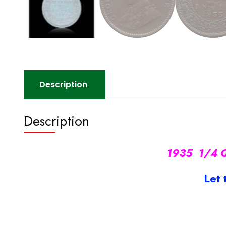
Description
Description
1935 1/4 Qu
Let 