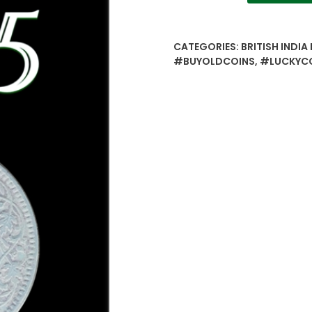
1/4
Quarter
Anna
CATEGORIES:
BRITISH INDIA
–
#BUYOLDCOINS
,
#LUCKYC
British
India
King
George
V
Calcutta
Mint
quantity