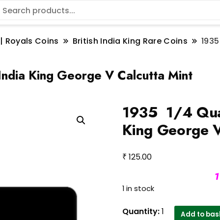
 | Royals Coins
British India King Rare Coins
1935
India King George V Calcutta Mint
1935 1/4 Quar
King George V
₹
125.00
1
1 in stock
1935
Quantity:
1
Add to bas