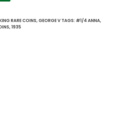
 KING RARE COINS
,
GEORGE V
TAGS:
#1/4 ANNA
,
OINS
,
1935