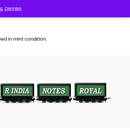
g.
Dismiss
ed in mint condition.