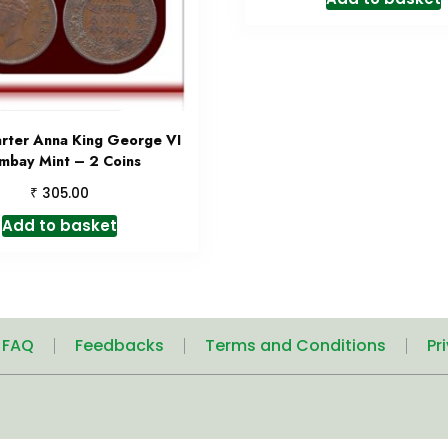
rter Anna King George VI
mbay Mint – 2 Coins
₹
305.00
Add to basket
| FAQ
Feedbacks
Terms and Conditions
Pr