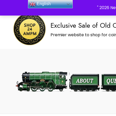
_Shop24ampm.com in your Language Translated
English
" 2026 Ne
Exclusive Sale of Old 
Premier website to shop for coin