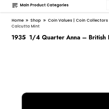
Main Product Categories
Home
Shop
Coin Values | Coin Collectors
Calcutta Mint
1935 1/4 Quarter Anna – British 