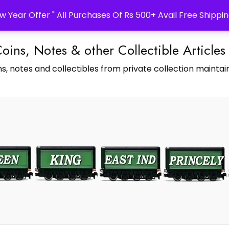
w Year Offer " All Purchases Of Rs 500+ Avail Free Shippin
Coins, Notes & other Collectible Articles
s, notes and collectibles from private collection maintain