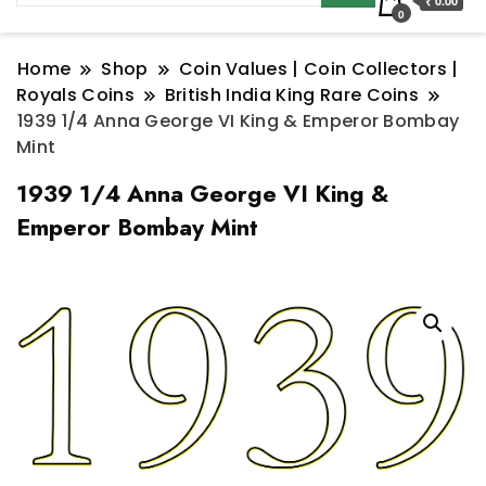
₹ 0.00
0
Home
Shop
Coin Values | Coin Collectors |
Royals Coins
British India King Rare Coins
1939 1/4 Anna George VI King & Emperor Bombay
Mint
1939 1/4 Anna George VI King &
Emperor Bombay Mint