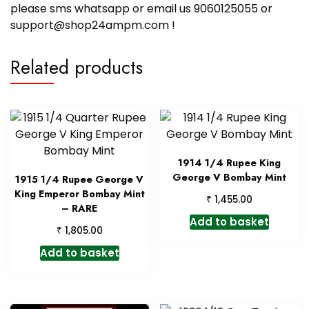
please sms whatsapp or email us 9060125055 or
support@shop24ampm.com !
Related products
1914 1/4 Rupee King
George V Bombay Mint
1915 1/4 Rupee George V
King Emperor Bombay Mint
₹
1,455.00
– RARE
Add to basket
₹
1,805.00
Add to basket