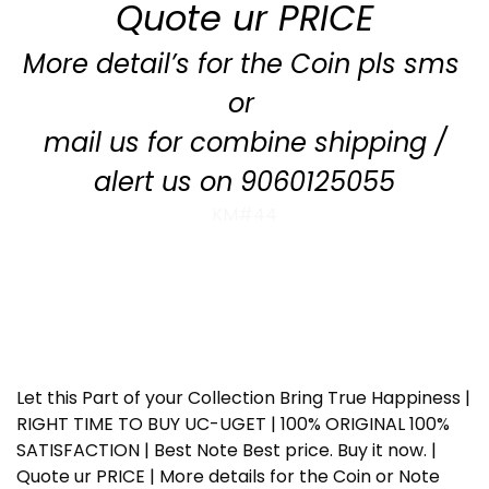
Quote ur PRICE
More detail’s for the Coin pls sms
or
mail us for combine shipping /
alert us on 9060125055
KM#44
Let this Part of your Collection Bring True Happiness |
RIGHT TIME TO BUY UC-UGET | 100% ORIGINAL 100%
SATISFACTION | Best Note Best price. Buy it now. |
Quote ur PRICE | More details for the Coin or Note