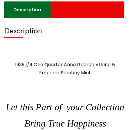
quantity
Description
Description
1939 1/4 One Quarter Anna George VI King &
Emperor Bombay Mint
Let this Part of your Collection
Bring True Happiness