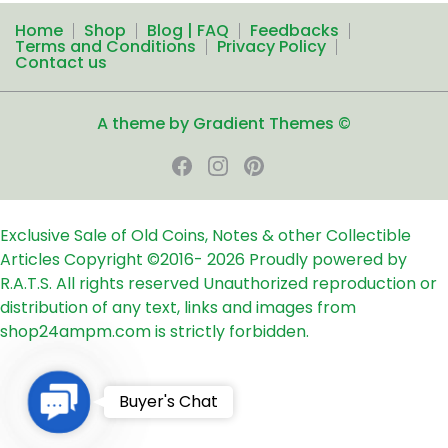
Home
Shop
Blog | FAQ
Feedbacks
Terms and Conditions
Privacy Policy
Contact us
A theme by Gradient Themes ©
Exclusive Sale of Old Coins, Notes & other Collectible
Articles
Copyright ©2016-
2026
Proudly powered by
R.A.T.S. All rights reserved
Unauthorized reproduction or
distribution of any text, links and images from
shop24ampm.com is strictly forbidden.
Contact
Buyer's Chat
Us