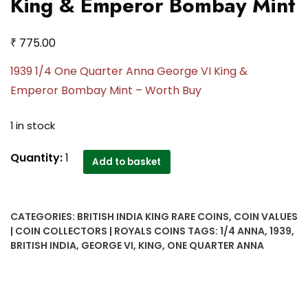
King & Emperor Bombay Mint
₹
775.00
1939 1/4 One Quarter Anna George VI King &
Emperor Bombay Mint – Worth Buy
1 in stock
1939
Quantity:
1
Add to basket
1/4
Anna
George
CATEGORIES:
BRITISH INDIA KING RARE COINS
,
COIN VALUES
VI
| COIN COLLECTORS | ROYALS COINS
TAGS:
1/4 ANNA
,
1939
,
King
BRITISH INDIA
,
GEORGE VI
,
KING
,
ONE QUARTER ANNA
&
Emperor
Bombay
Mint