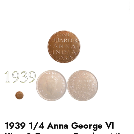
1939 1/4 Anna George VI