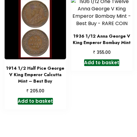
1936 1/12 Anna George V
King Emperor Bombay Mint
₹
355.00
Add to basket
1914 1/2 Half Pice George
V King Emperor Calcutta
Mint – Best Buy
₹
205.00
Add to basket