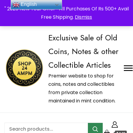
_Shop24ampm.com in your Language Translated
English
" 2026 New Year Offer " All Purchases Of Rs 500+ Avail
Free Shipping.
Dismiss
Exclusive Sale of Old
Coins, Notes & other
Collectible Articles
Premier website to shop for
coins, notes and collectibles
from private collection
maintained in mint condition.