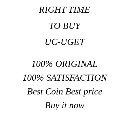
RIGHT TIME
TO BUY
UC-UGET
100% ORIGINAL
100% SATISFACTION
Best Coin Best price
Buy it now