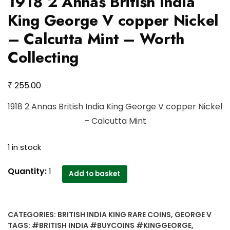
1918 2 Annas British India
King George V copper Nickel
– Calcutta Mint – Worth
Collecting
₹
255.00
1918 2 Annas British India King George V copper Nickel
– Calcutta Mint
1 in stock
1918
Quantity:
1
Add to basket
2
Annas
British
CATEGORIES:
BRITISH INDIA KING RARE COINS
,
GEORGE V
India
TAGS:
#BRITISH INDIA #BUYCOINS #KINGGEORGE
,