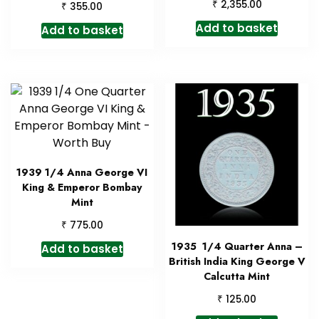
₹
2,355.00
₹
355.00
Add to basket
Add to basket
1939 1/4 Anna George VI
King & Emperor Bombay
Mint
₹
775.00
1935 1/4 Quarter Anna –
Add to basket
British India King George V
Calcutta Mint
₹
125.00