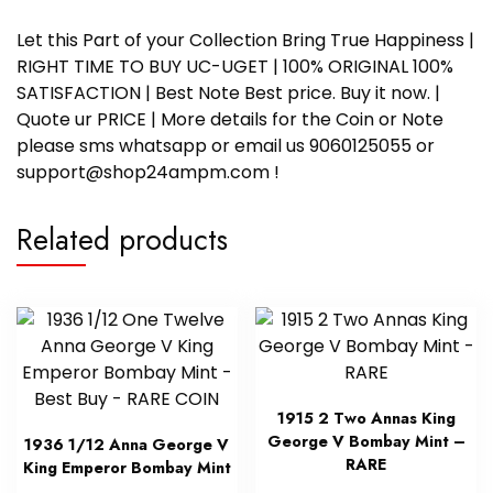
Let this Part of your Collection Bring True Happiness |
RIGHT TIME TO BUY UC-UGET | 100% ORIGINAL 100%
SATISFACTION | Best Note Best price. Buy it now. |
Quote ur PRICE | More details for the Coin or Note
please sms whatsapp or email us 9060125055 or
support@shop24ampm.com !
Related products
1915 2 Two Annas King
George V Bombay Mint –
1936 1/12 Anna George V
RARE
King Emperor Bombay Mint