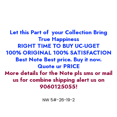
Let this Part of your Collection Bring
True Happiness
RIGHT TIME TO BUY UC-UGET
100% ORIGINAL 100% SATISFACTION
Best Note Best price. Buy it now.
Quote ur PRICE
More details for the Note pls sms or mail
us for combine shipping alert us on
9060125055!
NW 5#-26-19-2