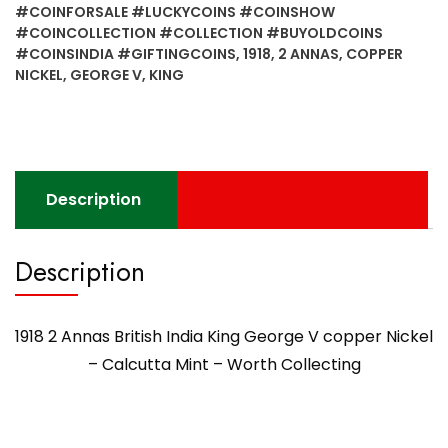
King
#COINFORSALE #LUCKYCOINS #COINSHOW
George
#COINCOLLECTION #COLLECTION #BUYOLDCOINS
V
#COINSINDIA #GIFTINGCOINS
,
1918
,
2 ANNAS
,
COPPER
copper
NICKEL
,
GEORGE V
,
KING
Nickel
-
Calcutta
Mint
-
Description
Worth
Collecting
Description
quantity
1918 2 Annas British India King George V copper Nickel
– Calcutta Mint – Worth Collecting