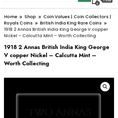
₹ 0.00
0
Home
Shop
Coin Values | Coin Collectors |
Royals Coins
British India King Rare Coins
1918 2 Annas British India King George V copper
Nickel – Calcutta Mint – Worth Collecting
1918 2 Annas British India King George
V copper Nickel – Calcutta Mint –
Worth Collecting