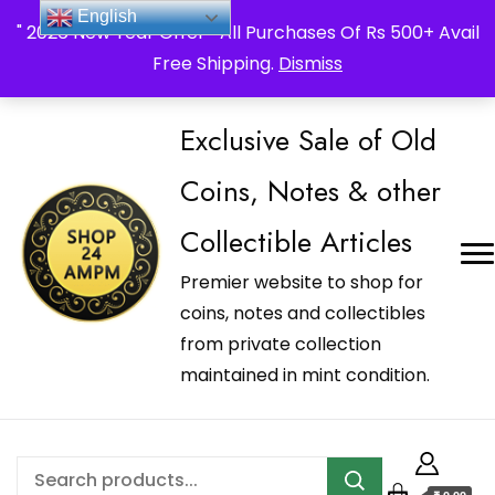
_Shop24ampm.com in your Language Translated
English
" 2026 New Year Offer " All Purchases Of Rs 500+ Avail
Free Shipping.
Dismiss
Exclusive Sale of Old
Coins, Notes & other
Collectible Articles
Premier website to shop for
coins, notes and collectibles
from private collection
maintained in mint condition.