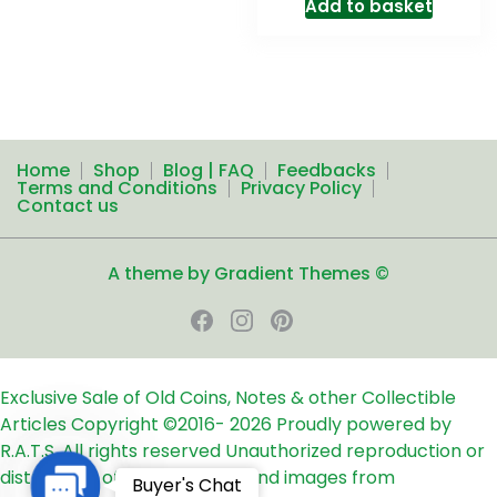
Add to basket
Home
Shop
Blog | FAQ
Feedbacks
Terms and Conditions
Privacy Policy
Contact us
A theme by Gradient Themes ©
Exclusive Sale of Old Coins, Notes & other Collectible
Articles
Copyright ©2016-
2026
Proudly powered by
R.A.T.S. All rights reserved
Unauthorized reproduction or
distribution of any text, links and images from
Contact
Buyer's Chat