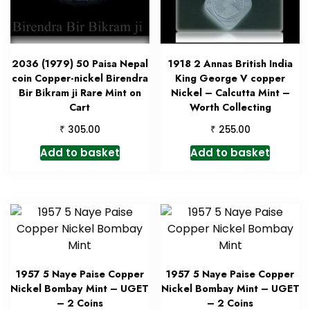
2036 (1979) 50 Paisa Nepal
1918 2 Annas British India
coin Copper-nickel Birendra
King George V copper
Bir Bikram ji Rare Mint on
Nickel – Calcutta Mint –
Cart
Worth Collecting
₹
₹
305.00
255.00
Add to basket
Add to basket
1957 5 Naye Paise Copper
1957 5 Naye Paise Copper
Nickel Bombay Mint – UGET
Nickel Bombay Mint – UGET
– 2 Coins
– 2 Coins