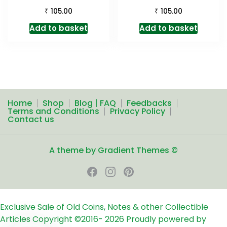
₹
₹
105.00
105.00
Add to basket
Add to basket
Home
Shop
Blog | FAQ
Feedbacks
Terms and Conditions
Privacy Policy
Contact us
A theme by Gradient Themes ©
Exclusive Sale of Old Coins, Notes & other Collectible
Articles
Copyright ©2016-
2026
Proudly powered by