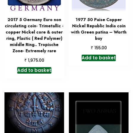
2017 5 Germany Euro non
1977 50 Paise Copper
circulating coin- Trimetallic -
Nickel Republic India coin
copper Nickel core & outer
with Green patina – Worth
ring, Plastic ( Red Polymer)
buy
middle Ring.. Tropische
₹
155.00
Zone- Extremely rare
Add to basket
₹
1,975.00
Add to basket