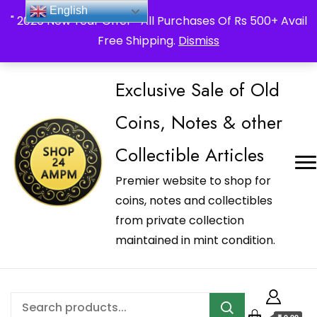
_Shop24ampm.com in your Language Translated
English
" 2026 New Year Offer " All Purchases Of Rs 500+ Avail
Free Shipping.
Dismiss
Exclusive Sale of Old
Coins, Notes & other
Collectible Articles
Premier website to shop for
coins, notes and collectibles
from private collection
maintained in mint condition.