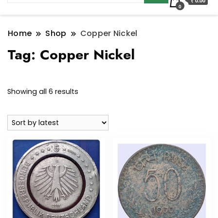
₹ 0.00
0
Home
Shop
Copper Nickel
Tag:
Copper Nickel
Sorted
Showing all 6 results
by
latest