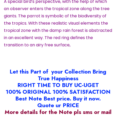
A special bird’s perspective, with the help of which
an observer enters the tropical zone along the tree
giants. The parrot is symbolic of the biodiversity of
the tropics. With these realistic visual elements the
tropical zone with the damp rain forest is abstracted
in an excellent way. The red ring defines the
transition to an airy free surface,
Let this Part of your Collection Bring
True Happiness
RIGHT TIME TO BUY UC-UGET
100% ORIGINAL 100% SATISFACTION
Best Note Best price. Buy it now.
Quote ur PRICE
More details for the Note pls sms or mail