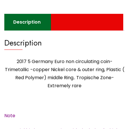
core
&
outer
Description
ring,
Plastic
Description
(
Red
Polymer)
2017 5 Germany Euro non circulating coin-
middle
Ring..
Trimetallic -copper Nickel core & outer ring, Plastic (
Tropische
Red Polymer) middle Ring.. Tropische Zone-
Zone-
Extremely rare
Extremely
rare
quantity
Note