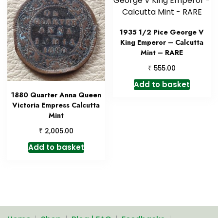
1935 1/2 Pice George V
King Emperor – Calcutta
Mint – RARE
₹
555.00
Add to basket
1880 Quarter Anna Queen
Victoria Empress Calcutta
Mint
₹
2,005.00
Add to basket