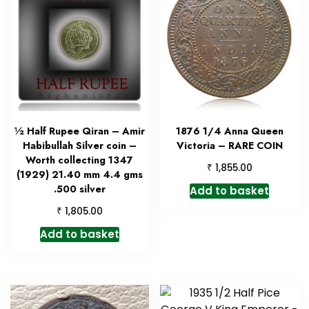
½ Half Rupee Qiran – Amir
1876 1/4 Anna Queen
Habibullah Silver coin –
Victoria – RARE COIN
Worth collecting 1347
₹
1,855.00
(1929) 21.40 mm 4.4 gms
.500 silver
Add to basket
₹
1,805.00
Add to basket