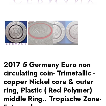
2017 5 Germany Euro non
circulating coin- Trimetallic -
copper Nickel core & outer
ring, Plastic ( Red Polymer)
middle Ring.. Tropische Zone-