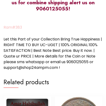
us for combine shipping alert us on
9060125055!
Ram#383
Let this Part of your Collection Bring True Happiness |
RIGHT TIME TO BUY UC-UGET | 100% ORIGINAL 100%
SATISFACTION | Best Note Best price. Buy it now. |
Quote ur PRICE | More details for the Coin or Note
please sms whatsapp or email us 9060125055 or
support@shop24ampm.com !
Related products