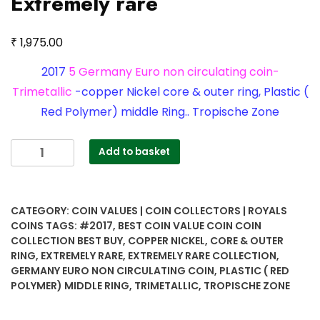
Extremely rare
₹
1,975.00
2017
5 Germany Euro non circulating coin-
Trimetallic
-copper Nickel core & outer ring, Plastic (
Red Polymer) middle Ring.. Tropische Zone
2017
Add to basket
5
Germany
Euro
CATEGORY:
COIN VALUES | COIN COLLECTORS | ROYALS
non
COINS
TAGS:
#2017
,
BEST COIN VALUE COIN COIN
circulating
COLLECTION BEST BUY
,
COPPER NICKEL
,
CORE & OUTER
coin-
RING
,
EXTREMELY RARE
,
EXTREMELY RARE COLLECTION
,
Trimetallic
GERMANY EURO NON CIRCULATING COIN
,
PLASTIC ( RED
-
POLYMER) MIDDLE RING
,
TRIMETALLIC
,
TROPISCHE ZONE
copper
Nickel