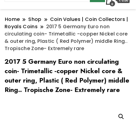
₹ 0.00
0
Home
Shop
Coin Values | Coin Collectors |
Royals Coins
2017 5 Germany Euro non
circulating coin- Trimetallic -copper Nickel core
& outer ring, Plastic ( Red Polymer) middle Ring..
Tropische Zone- Extremely rare
2017 5 Germany Euro non circulating
coin- Trimetallic -copper Nickel core &
outer ring, Plastic ( Red Polymer) middle
Ring.. Tropische Zone- Extremely rare