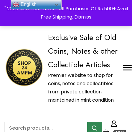
_Shop24ampm.com in your Language Translated
English
" 2026 New Year Offer " All Purchases Of Rs 500+ Avail
Free Shipping.
Dismiss
Exclusive Sale of Old
Coins, Notes & other
Collectible Articles
Premier website to shop for
coins, notes and collectibles
from private collection
maintained in mint condition.