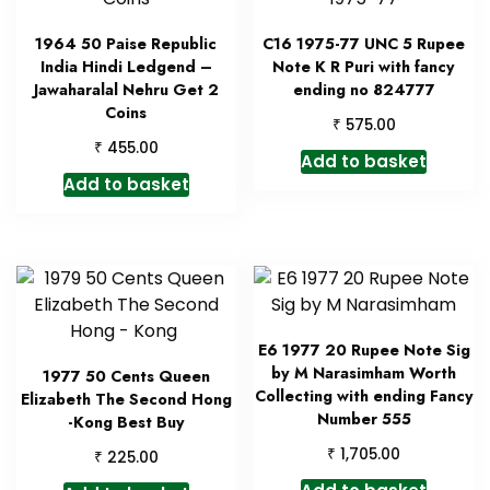
1964 50 Paise Republic
C16 1975-77 UNC 5 Rupee
India Hindi Ledgend –
Note K R Puri with fancy
Jawaharalal Nehru Get 2
ending no 824777
Coins
₹
575.00
₹
455.00
Add to basket
Add to basket
E6 1977 20 Rupee Note Sig
by M Narasimham Worth
1977 50 Cents Queen
Collecting with ending Fancy
Elizabeth The Second Hong
Number 555
-Kong Best Buy
₹
1,705.00
₹
225.00