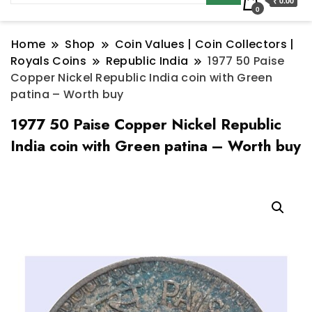
₹ 0.00
0
Home
Shop
Coin Values | Coin Collectors |
Royals Coins
Republic India
1977 50 Paise
Copper Nickel Republic India coin with Green
patina – Worth buy
1977 50 Paise Copper Nickel Republic
India coin with Green patina – Worth buy