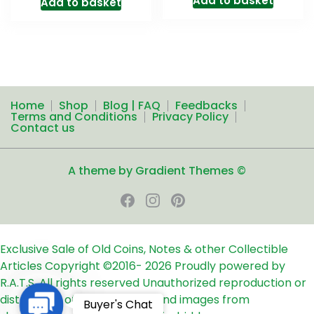
Add to basket
Add to basket
Home
Shop
Blog | FAQ
Feedbacks
Terms and Conditions
Privacy Policy
Contact us
A theme by Gradient Themes ©
Exclusive Sale of Old Coins, Notes & other Collectible
Articles
Copyright ©2016-
2026
Proudly powered by
R.A.T.S. All rights reserved
Unauthorized reproduction or
distribution of any text, links and images from
Contact
Buyer's Chat