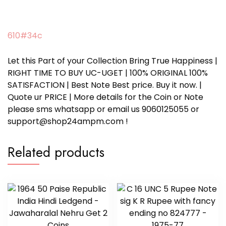
610#34c
Let this Part of your Collection Bring True Happiness |
RIGHT TIME TO BUY UC-UGET | 100% ORIGINAL 100%
SATISFACTION | Best Note Best price. Buy it now. |
Quote ur PRICE | More details for the Coin or Note
please sms whatsapp or email us 9060125055 or
support@shop24ampm.com !
Related products