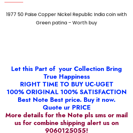
1977 50 Paise Copper Nickel Republic India coin with
Green patina – Worth buy
Let this Part of your Collection Bring
True Happiness
RIGHT TIME TO BUY UC-UGET
100% ORIGINAL 100% SATISFACTION
Best Note Best price. Buy it now.
Quote ur PRICE
More details for the Note pls sms or mail
us for combine shipping alert us on
9060125055!