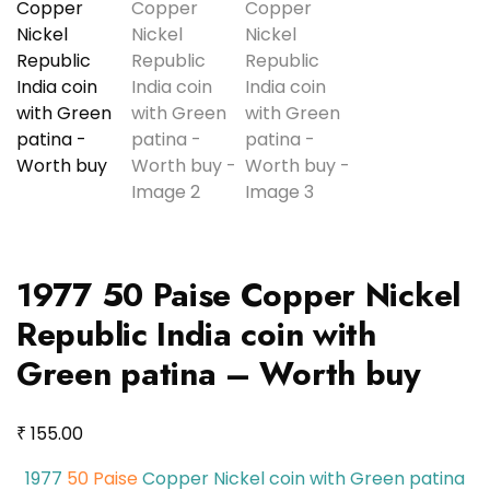
1977 50 Paise Copper Nickel
Republic India coin with
Green patina – Worth buy
₹
155.00
1977
50 Paise
Copper Nickel coin with Green patina