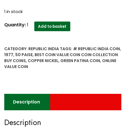
1 in stock
1977
Quantity:
1
Add to basket
50
Paise
Copper
CATEGORY:
REPUBLIC INDIA
TAGS:
# REPUBLIC INDIA COIN
,
Nickel
1977
,
50 PAISE
,
BEST COIN VALUE COIN COIN COLLECTION
Republic
BUY COINS
,
COPPER NICKEL
,
GREEN PATINA COIN
,
ONLINE
India
VALUE COIN
coin
with
Green
patina
-
Description
Worth
buy
quantity
Description