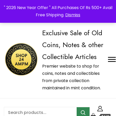
_Shop24ampm.com in your Language Translated
" 2026 New Year Offer " All Purchases Of Rs 500+ Avail
Free Shipping.
Dismiss
Exclusive Sale of Old
Coins, Notes & other
Collectible Articles
Premier website to shop for
coins, notes and collectibles
from private collection
maintained in mint condition.