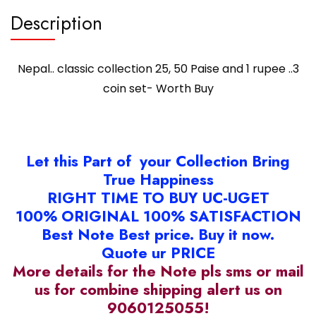
quantity
Description
Nepal.. classic collection 25, 50 Paise and 1 rupee ..3
coin set- Worth Buy
Let this Part of your Collection Bring
True Happiness
RIGHT TIME TO BUY UC-UGET
100% ORIGINAL 100% SATISFACTION
Best Note Best price. Buy it now.
Quote ur PRICE
More details for the Note pls sms or mail
us for combine shipping alert us on
9060125055!