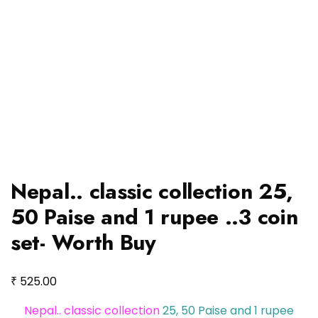
Nepal.. classic collection 25,
50 Paise and 1 rupee ..3 coin
set- Worth Buy
₹
525.00
Nepal.. classic collection
25, 50 Paise and 1 rupee