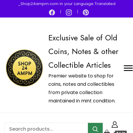
_Shop24ampm.com in your Language Translated
Exclusive Sale of Old
Coins, Notes & other
Collectible Articles
Premier website to shop for
coins, notes and collectibles
from private collection
maintained in mint condition.