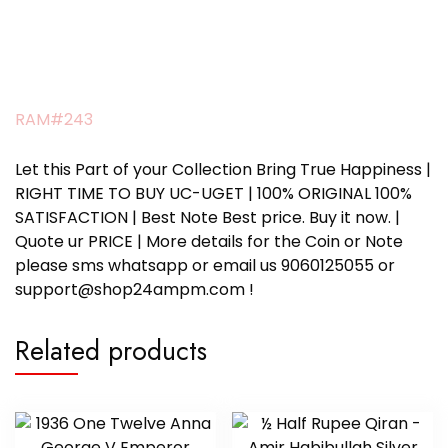
RAM#243
Let this Part of your Collection Bring True Happiness |
RIGHT TIME TO BUY UC-UGET | 100% ORIGINAL 100%
SATISFACTION | Best Note Best price. Buy it now. |
Quote ur PRICE | More details for the Coin or Note
please sms whatsapp or email us 9060125055 or
support@shop24ampm.com !
Related products