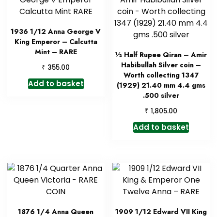
1936 1/12 Anna George V
King Emperor – Calcutta
Mint – RARE
½ Half Rupee Qiran – Amir
Habibullah Silver coin –
₹
355.00
Worth collecting 1347
Add to basket
(1929) 21.40 mm 4.4 gms
.500 silver
₹
1,805.00
Add to basket
1876 1/4 Anna Queen
1909 1/12 Edward VII King