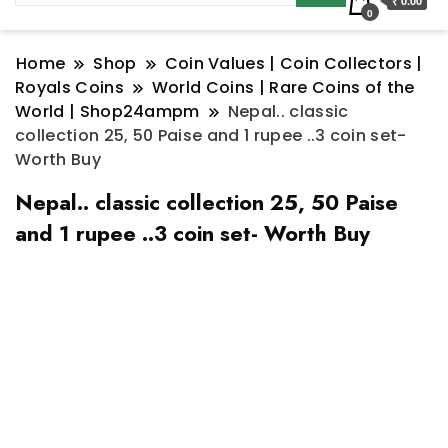
₹ 0.00
0
Home
Shop
Coin Values | Coin Collectors |
Royals Coins
World Coins | Rare Coins of the
World | Shop24ampm
Nepal.. classic
collection 25, 50 Paise and 1 rupee ..3 coin set-
Worth Buy
Nepal.. classic collection 25, 50 Paise
and 1 rupee ..3 coin set- Worth Buy