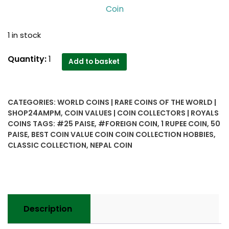
Coin
1 in stock
Nepal..
Quantity:
1
Add to basket
classic
collection
25,
CATEGORIES:
WORLD COINS | RARE COINS OF THE WORLD |
50
SHOP24AMPM
,
COIN VALUES | COIN COLLECTORS | ROYALS
Paise
COINS
TAGS:
#25 PAISE
,
#FOREIGN COIN
,
1 RUPEE COIN
,
50
and
PAISE
,
BEST COIN VALUE COIN COIN COLLECTION HOBBIES
,
1
CLASSIC COLLECTION
,
NEPAL COIN
rupee
..3
coin
set-
Worth
Description
Buy