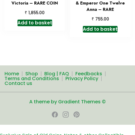
Victoria – RARE COIN
& Emperor One Twelve
Anna – RARE
₹
1,855.00
₹
755.00
Add to basket
Add to basket
Home
Shop
Blog | FAQ
Feedbacks
Terms and Conditions
Privacy Policy
Contact us
A theme by Gradient Themes ©