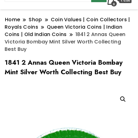
₹ 0.00
0
Home
Shop
Coin Values | Coin Collectors |
Royals Coins
Queen Victoria Coins | Indian
Coins | Old Indian Coins
1841 2 Annas Queen
Victoria Bombay Mint Silver Worth Collecting
Best Buy
1841 2 Annas Queen Victoria Bombay
Mint Silver Worth Collecting Best Buy