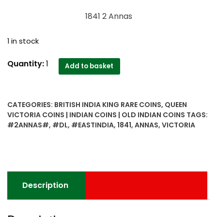
1841 2 Annas
1 in stock
1841
Quantity:
1
Add to basket
2
Annas
Queen
CATEGORIES:
BRITISH INDIA KING RARE COINS
,
QUEEN
Victoria
VICTORIA COINS | INDIAN COINS | OLD INDIAN COINS
TAGS:
Bombay
#2ANNAS#
,
#DL
,
#EASTINDIA
,
1841
,
ANNAS
,
VICTORIA
Mint
Silver
Worth
Collecting
Best
Description
Buy
quantity