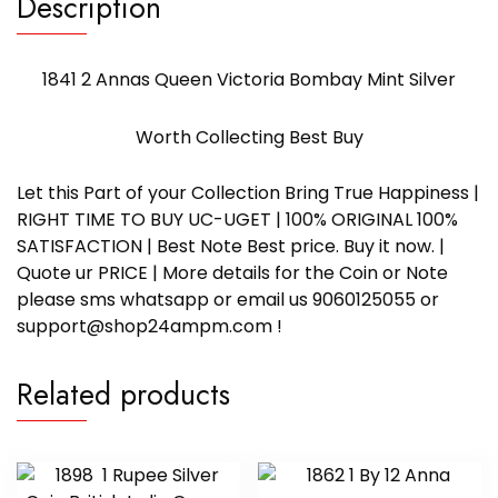
Description
1841 2 Annas Queen Victoria Bombay Mint Silver
Worth Collecting Best Buy
Let this Part of your Collection Bring True Happiness |
RIGHT TIME TO BUY UC-UGET | 100% ORIGINAL 100%
SATISFACTION | Best Note Best price. Buy it now. |
Quote ur PRICE | More details for the Coin or Note
please sms whatsapp or email us 9060125055 or
support@shop24ampm.com !
Related products