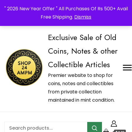
_Shop24ampm.com in your Language Translated
" 2026 New Year Offer " All Purchases Of Rs 500+ Avail
Free Shipping.
Dismiss
Exclusive Sale of Old
Coins, Notes & other
Collectible Articles
Premier website to shop for
coins, notes and collectibles
from private collection
maintained in mint condition.