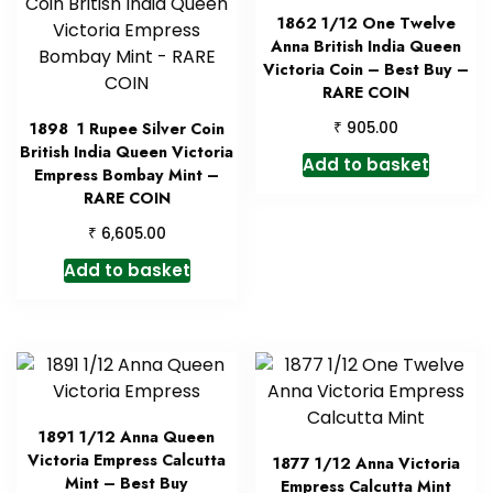
1862 1/12 One Twelve
Anna British India Queen
Victoria Coin – Best Buy –
RARE COIN
₹
1898 1 Rupee Silver Coin
905.00
British India Queen Victoria
Add to basket
Empress Bombay Mint –
RARE COIN
₹
6,605.00
Add to basket
1891 1/12 Anna Queen
Victoria Empress Calcutta
1877 1/12 Anna Victoria
Mint – Best Buy
Empress Calcutta Mint