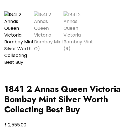
1841 2 Annas Queen Victoria
Bombay Mint Silver Worth
Collecting Best Buy
₹
2,555.00