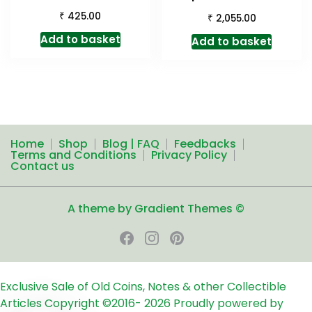
₹
425.00
₹
2,055.00
Add to basket
Add to basket
Home
Shop
Blog | FAQ
Feedbacks
Terms and Conditions
Privacy Policy
Contact us
A theme by Gradient Themes ©
Exclusive Sale of Old Coins, Notes & other Collectible
Articles
Copyright ©2016-
2026
Proudly powered by