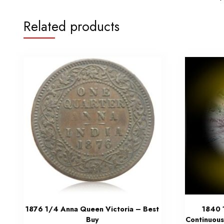
Related products
1876 1/4 Anna Queen Victoria – Best
1840 
Buy
Continuous