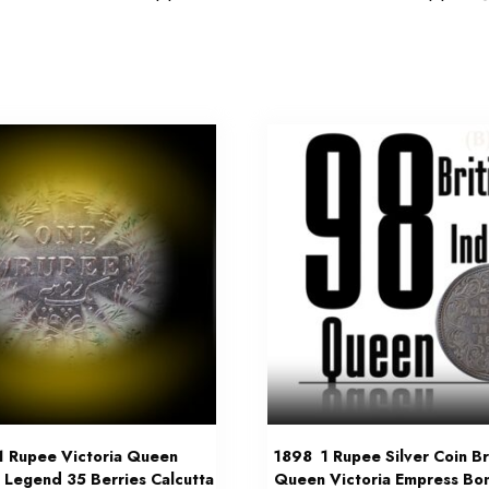
1 Rupee Victoria Queen
1898 1 Rupee Silver Coin Bri
 Legend 35 Berries Calcutta
Queen Victoria Empress Bo