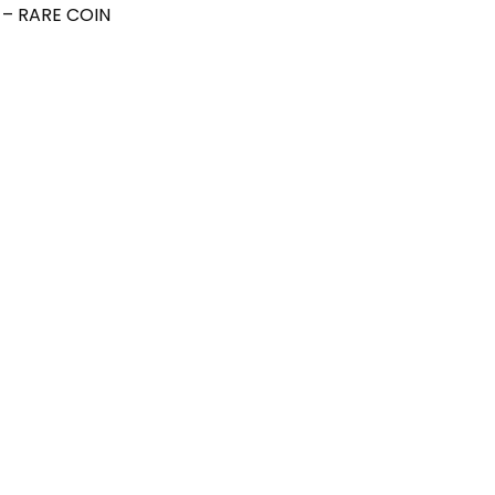
y – RARE COIN