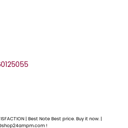
060125055
SFACTION | Best Note Best price. Buy it now. |
ort@shop24ampm.com !