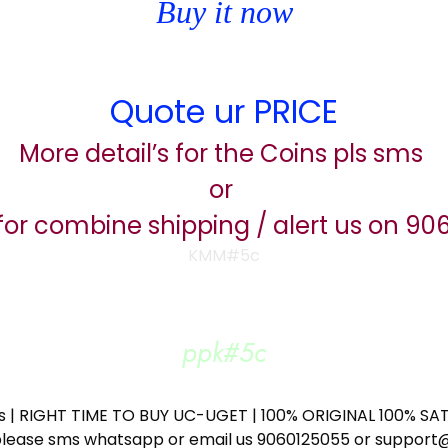
Buy it now
Quote ur PRICE
More detail’s for the Coins pls sms
or
for combine shipping / alert us on 9
KMM#5c
ppk#5c
ess | RIGHT TIME TO BUY UC-UGET | 100% ORIGINAL 100% SATI
ote please sms whatsapp or email us 9060125055 or supp