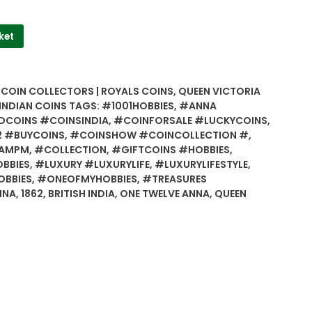
ket
| COIN COLLECTORS | ROYALS COINS
,
QUEEN VICTORIA
 INDIAN COINS
TAGS:
#1001HOBBIES
,
#ANNA
DCOINS #COINSINDIA
,
#COINFORSALE #LUCKYCOINS
,
2 #BUYCOINS
,
#COINSHOW #COINCOLLECTION #
,
4AMPM
,
#COLLECTION
,
#GIFTCOINS #HOBBIES
,
BBIES
,
#LUXURY #LUXURYLIFE
,
#LUXURYLIFESTYLE
,
OBBIES
,
#ONEOFMYHOBBIES
,
#TREASURES
NNA
,
1862
,
BRITISH INDIA
,
ONE TWELVE ANNA
,
QUEEN