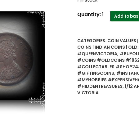
1862
Quantity:
1
Add to bas
1/12
One
Twelve
CATEGORIES:
COIN VALUES 
Anna
COINS | INDIAN COINS | OLD
British
#QUEENVICTORIA
,
#BUYOL
India
#COINS #OLDCOINS #186
Queen
#COLLECTABLES #SHOP2
Victoria
#GIFTINGCOINS
,
#INSTAHO
#MYHOBBIES #EXPENSIVEH
Coin
#HIDDENTREASURES
,
1/12 A
-
VICTORIA
Best
Buy
-
RARE
COIN
quantity