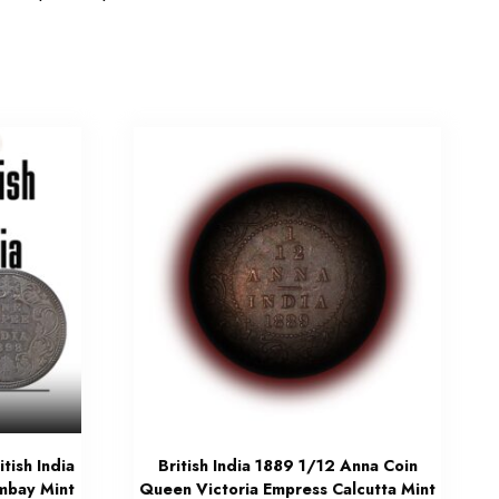
tish India
British India 1889 1/12 Anna Coin
mbay Mint
Queen Victoria Empress Calcutta Mint