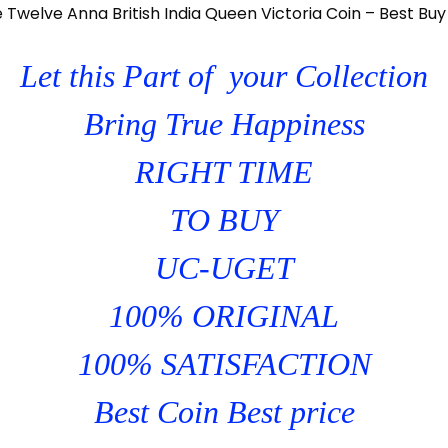
e Twelve Anna British India Queen Victoria Coin – Best Bu
Let this Part of your Collection
Bring True Happiness
RIGHT TIME
TO BUY
UC-UGET
100% ORIGINAL
100% SATISFACTION
Best Coin Best price