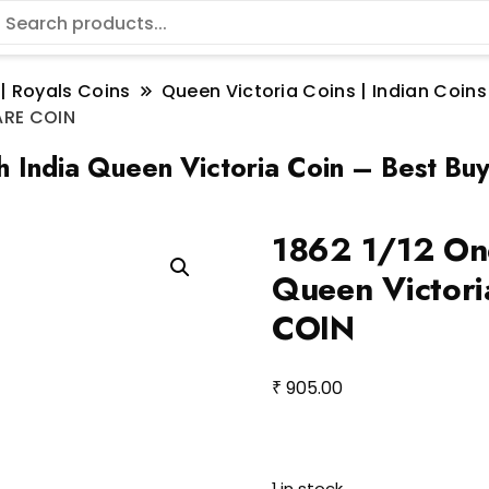
 | Royals Coins
Queen Victoria Coins | Indian Coins
RARE COIN
h India Queen Victoria Coin – Best B
1862 1/12 One
Queen Victori
COIN
₹
905.00
1 in stock