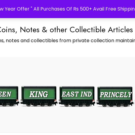
w Year Offer " All Purchases Of Rs 500+ Avail Free Shippin
Coins, Notes & other Collectible Articles
s, notes and collectibles from private collection maintain