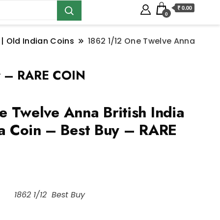
₹ 0.00
0
 | Old Indian Coins
1862 1/12 One Twelve Anna
uy – RARE COIN
 Twelve Anna British India
a Coin – Best Buy – RARE
1862 1/12 Best Buy