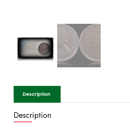
Description
Description