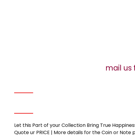
mail us 
Let this Part of your Collection Bring True Happin
Quote ur PRICE | More details for the Coin or N