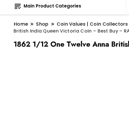
Main Product Categories
Home
Shop
Coin Values | Coin Collectors
British India Queen Victoria Coin – Best Buy – 
1862 1/12 One Twelve Anna Britis