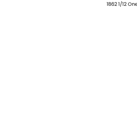
1862 1/12 On