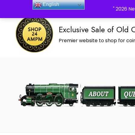
_Shop24ampm.com in your Language Translated
English
" 2026 Ne
Exclusive Sale of Old 
Premier website to shop for coin