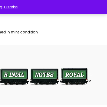
g.
Dismiss
ed in mint condition.