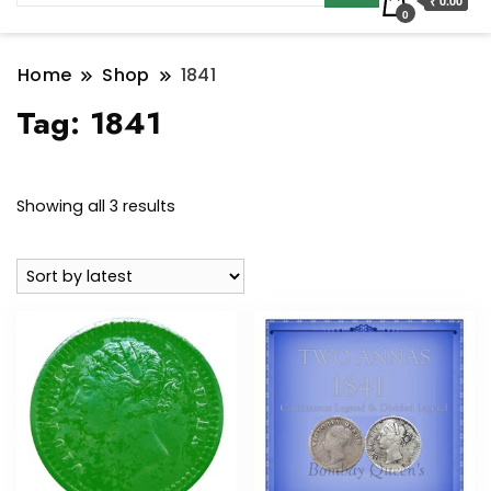
₹ 0.00
0
Home
Shop
1841
Tag:
1841
Sorted
Showing all 3 results
by
latest