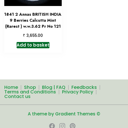
1841 2 Annas BRITISH INDIA
9 Berries Calcutta Mint
(Rarest ) w.w.3.62 Pr No 121
₹
3,655.00
Add to basket
Home
Shop
Blog | FAQ
Feedbacks
Terms and Conditions
Privacy Policy
Contact us
A theme by Gradient Themes ©