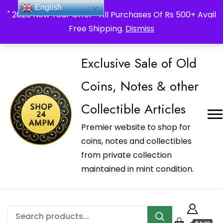
_Shop24ampm.com in your Language Translated
English
" 2026 New Year Offer " All Purchases Of Rs 500+ Avail
Free Shipping.
Dismiss
Exclusive Sale of Old
Coins, Notes & other
Collectible Articles
Premier website to shop for
coins, notes and collectibles
from private collection
maintained in mint condition.