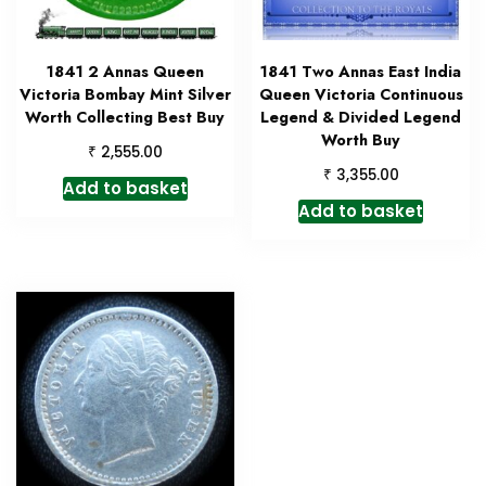
1841 2 Annas Queen
1841 Two Annas East India
Victoria Bombay Mint Silver
Queen Victoria Continuous
Worth Collecting Best Buy
Legend & Divided Legend
Worth Buy
₹
2,555.00
₹
3,355.00
Add to basket
Add to basket