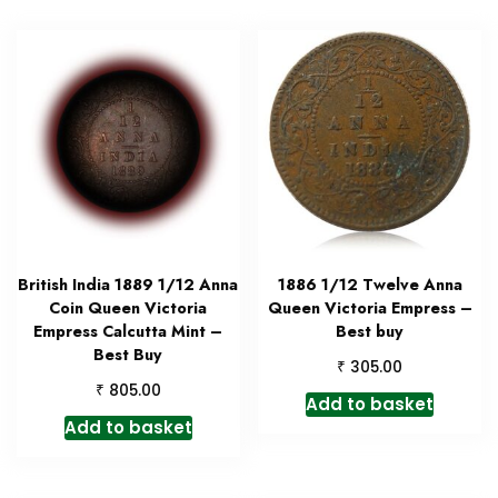
British India 1889 1/12 Anna
1886 1/12 Twelve Anna
Coin Queen Victoria
Queen Victoria Empress –
Empress Calcutta Mint –
Best buy
Best Buy
₹
305.00
₹
805.00
Add to basket
Add to basket