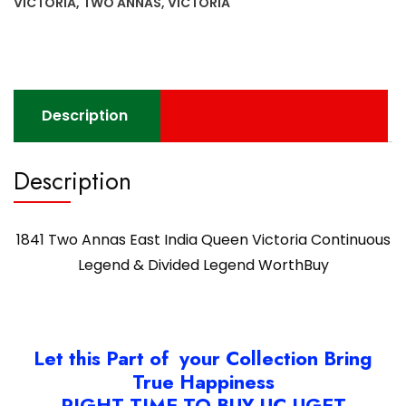
Continuous
VICTORIA
,
TWO ANNAS
,
VICTORIA
Legend
&
Divided
Legend
Worth
Description
Buy
quantity
Description
1841 Two Annas East India Queen Victoria Continuous
Legend & Divided Legend WorthBuy
Let this Part of your Collection Bring
True Happiness
RIGHT TIME TO BUY UC-UGET