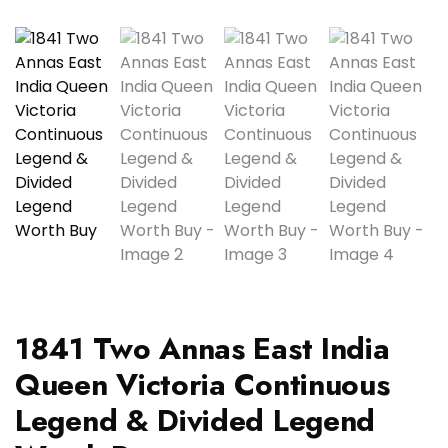
1841 Two Annas East India
Queen Victoria Continuous
Legend & Divided Legend