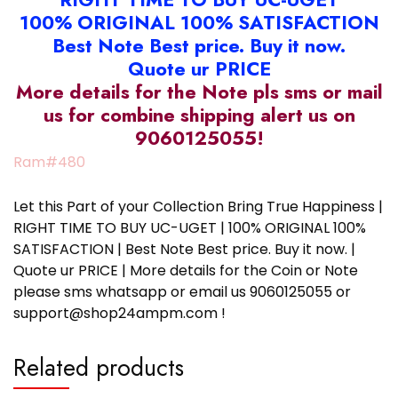
100% ORIGINAL 100% SATISFACTION
Best Note Best price. Buy it now.
Quote ur PRICE
More details for the Note pls sms or mail
us for combine shipping alert us on
9060125055!
Ram#480
Let this Part of your Collection Bring True Happiness |
RIGHT TIME TO BUY UC-UGET | 100% ORIGINAL 100%
SATISFACTION | Best Note Best price. Buy it now. |
Quote ur PRICE | More details for the Coin or Note
please sms whatsapp or email us 9060125055 or
support@shop24ampm.com !
Related products