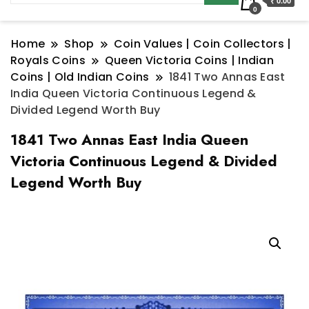
₹ 0.00
0
Home
Shop
Coin Values | Coin Collectors |
Royals Coins
Queen Victoria Coins | Indian
Coins | Old Indian Coins
1841 Two Annas East
India Queen Victoria Continuous Legend &
Divided Legend Worth Buy
1841 Two Annas East India Queen
Victoria Continuous Legend & Divided
Legend Worth Buy