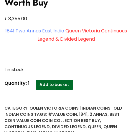
Worth Buy
₹
3,355.00
1841 Two Annas East India
Queen Victoria Continuous
Legend & Divided Legend
1 in stock
1841
Quantity:
1
Add to basket
Two
Annas
East
CATEGORY:
QUEEN VICTORIA COINS | INDIAN COINS | OLD
India
INDIAN COINS
TAGS:
#VALUE COIN
,
1841
,
2 ANNAS
,
BEST
Queen
COIN VALUE COIN COIN COLLECTION BEST BUY
,
Victoria
CONTINUOUS LEGEND
,
DIVIDED LEGEND
,
QUEEN
,
QUEEN