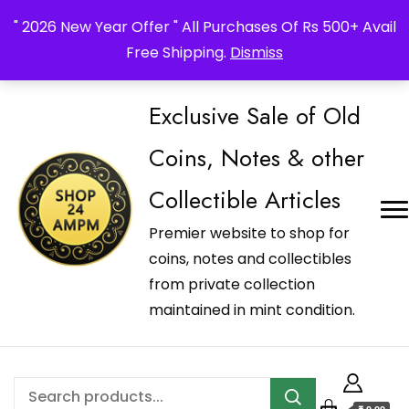
_Shop24ampm.com in your Language Translated
" 2026 New Year Offer " All Purchases Of Rs 500+ Avail
Free Shipping.
Dismiss
Exclusive Sale of Old
Coins, Notes & other
Collectible Articles
Premier website to shop for
coins, notes and collectibles
from private collection
maintained in mint condition.