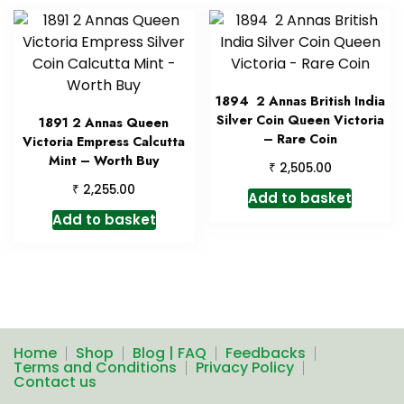
1894 2 Annas British India
Silver Coin Queen Victoria
1891 2 Annas Queen
– Rare Coin
Victoria Empress Calcutta
Mint – Worth Buy
₹
2,505.00
₹
2,255.00
Add to basket
Add to basket
Home
Shop
Blog | FAQ
Feedbacks
Terms and Conditions
Privacy Policy
Contact us