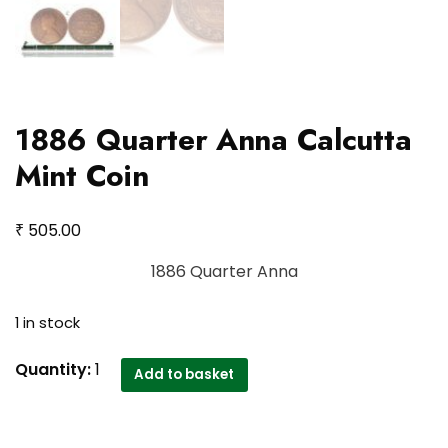
1886 Quarter Anna Calcutta
Mint Coin
₹
505.00
1886 Quarter Anna
1 in stock
1886
Quantity:
1
Add to basket
Quarter
Anna
Calcutta