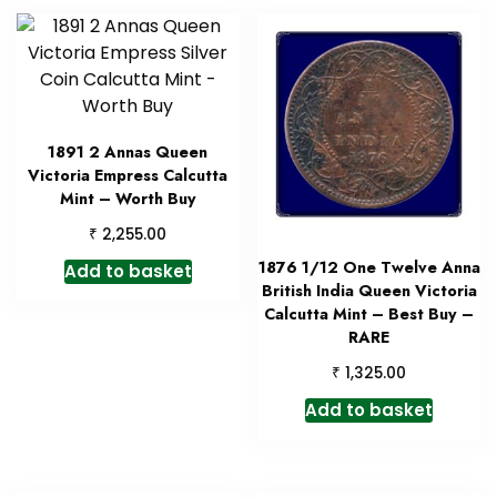
1891 2 Annas Queen
Victoria Empress Calcutta
Mint – Worth Buy
₹
2,255.00
1876 1/12 One Twelve Anna
Add to basket
British India Queen Victoria
Calcutta Mint – Best Buy –
RARE
₹
1,325.00
Add to basket