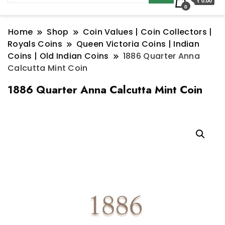
₹ 0.00
0
Home
Shop
Coin Values | Coin Collectors |
Royals Coins
Queen Victoria Coins | Indian
Coins | Old Indian Coins
1886 Quarter Anna
Calcutta Mint Coin
1886 Quarter Anna Calcutta Mint Coin