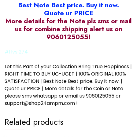
Best Note Best price. Buy it now.
Quote ur PRICE
More details for the Note pls sms or mail
us for combine shipping alert us on
9060125055!
#Hvs 274
Let this Part of your Collection Bring True Happiness |
RIGHT TIME TO BUY UC-UGET | 100% ORIGINAL 100%
SATISFACTION | Best Note Best price. Buy it now. |
Quote ur PRICE | More details for the Coin or Note
please sms whatsapp or email us 9060125055 or
support@shop24ampm.com !
Related products