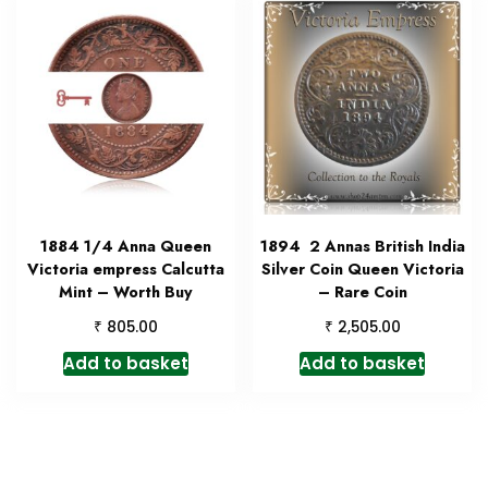
1884 1/4 Anna Queen
1894 2 Annas British India
Victoria empress Calcutta
Silver Coin Queen Victoria
Mint – Worth Buy
– Rare Coin
₹
₹
805.00
2,505.00
Add to basket
Add to basket