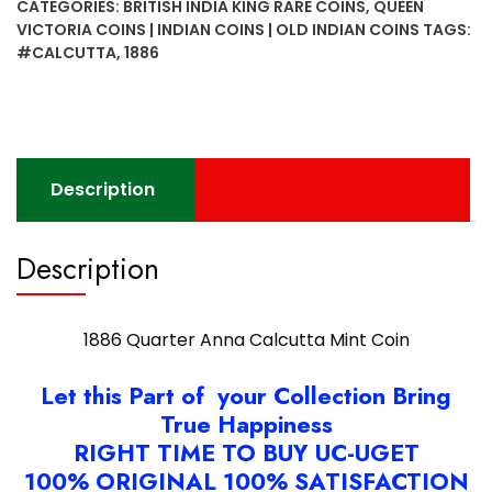
CATEGORIES:
BRITISH INDIA KING RARE COINS
,
QUEEN
Mint
VICTORIA COINS | INDIAN COINS | OLD INDIAN COINS
TAGS:
Coin
#CALCUTTA
,
1886
quantity
Description
Description
1886 Quarter Anna Calcutta Mint Coin
Let this Part of your Collection Bring
True Happiness
RIGHT TIME TO BUY UC-UGET
100% ORIGINAL 100% SATISFACTION