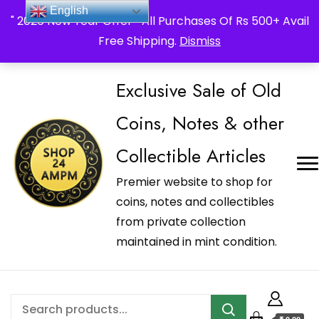
_Shop24ampm.com in your Language Translated
English
" 2026 New Year Offer " All Purchases Of Rs 500+ Avail
Free Shipping.
Dismiss
Exclusive Sale of Old
Coins, Notes & other
Collectible Articles
Premier website to shop for
coins, notes and collectibles
from private collection
maintained in mint condition.