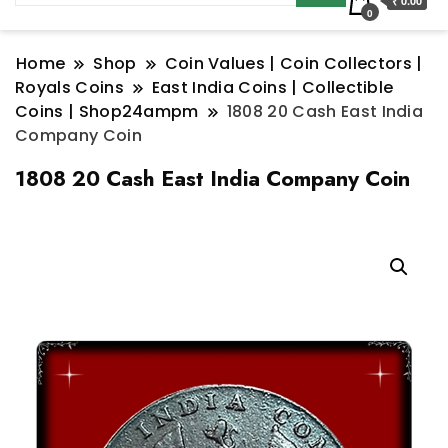
₹ 0.00
0
Home
Shop
Coin Values | Coin Collectors |
Royals Coins
East India Coins | Collectible
Coins | Shop24ampm
1808 20 Cash East India
Company Coin
1808 20 Cash East India Company Coin