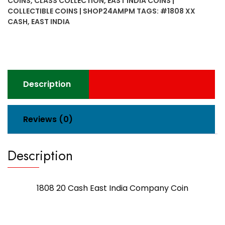
COINS
,
CLASS COLLECTION
,
EAST INDIA COINS |
Company
COLLECTIBLE COINS | SHOP24AMPM
TAGS:
#1808 XX
Coin
CASH
,
EAST INDIA
quantity
Description
Reviews (0)
Description
1808 20 Cash East India Company Coin