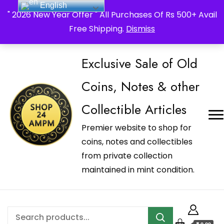
English
_Shop24ampm.com in your Language Translated
" 2026 New Year Offer " All Purchases Of Rs 500+ Avail
Free Shipping.
Dismiss
Exclusive Sale of Old
Coins, Notes & other
Collectible Articles
Premier website to shop for
coins, notes and collectibles
from private collection
maintained in mint condition.