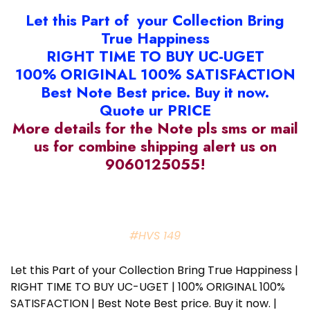
Let this Part of your Collection Bring
True Happiness
RIGHT TIME TO BUY UC-UGET
100% ORIGINAL 100% SATISFACTION
Best Note Best price. Buy it now.
Quote ur PRICE
More details for the Note pls sms or mail
us for combine shipping alert us on
9060125055!
#HVS 149
Let this Part of your Collection Bring True Happiness |
RIGHT TIME TO BUY UC-UGET | 100% ORIGINAL 100%
SATISFACTION | Best Note Best price. Buy it now. |