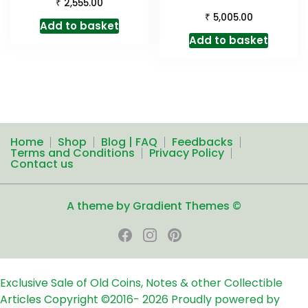
₹
2,555.00
₹
5,005.00
Add to basket
Add to basket
Home
Shop
Blog | FAQ
Feedbacks
Terms and Conditions
Privacy Policy
Contact us
A theme by Gradient Themes ©
Exclusive Sale of Old Coins, Notes & other Collectible
Articles
Copyright ©2016-
2026
Proudly powered by