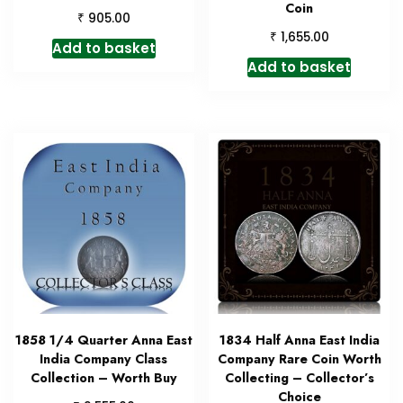
Coin
₹
905.00
₹
1,655.00
Add to basket
Add to basket
1858 1/4 Quarter Anna East
1834 Half Anna East India
India Company Class
Company Rare Coin Worth
Collection – Worth Buy
Collecting – Collector’s
Choice