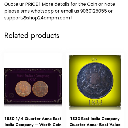
Quote ur PRICE | More details for the Coin or Note
please sms whatsapp or email us 9060125055 or
support@shop24ampm.com !
Related products
1830 1/4 Quarter Anna East
1833 East India Company
India Company – Worth Coin
Quarter Anna- Best Value