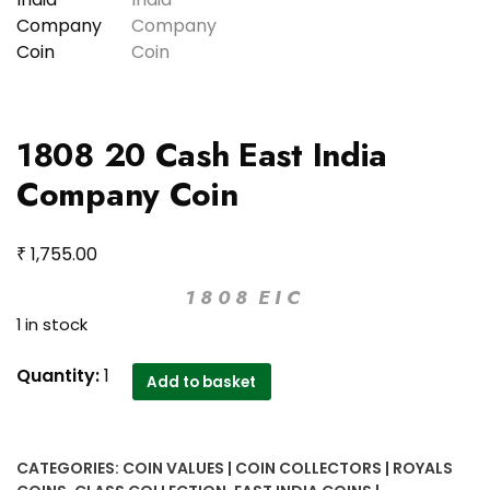
1808 20 Cash East India
Company Coin
₹
1,755.00
1 8 0 8 E I C
1 in stock
1808
Quantity:
1
Add to basket
20
Cash
East
CATEGORIES:
COIN VALUES | COIN COLLECTORS | ROYALS
India