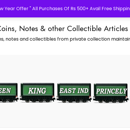
w Year Offer " All Purchases Of Rs 500+ Avail Free Shippin
Coins, Notes & other Collectible Articles
s, notes and collectibles from private collection maintain