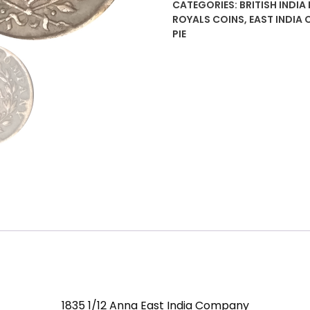
CATEGORIES:
BRITISH INDIA
India
ROYALS COINS
,
EAST INDIA 
Company
PIE
quantity
1835 1/12 Anna East India Company