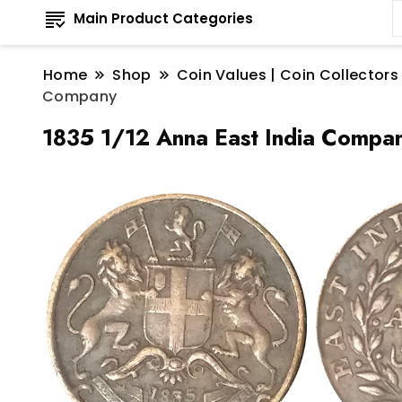
Main Product Categories
Home
Shop
Coin Values | Coin Collectors
Company
1835 1/12 Anna East India Compa