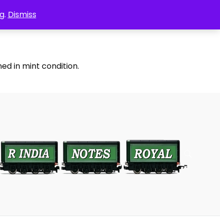
g.
Dismiss
ed in mint condition.