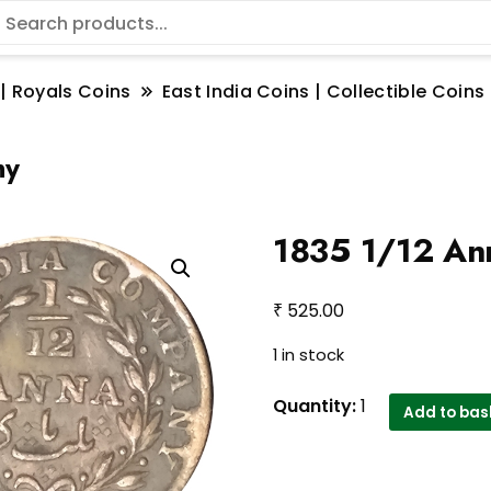
 | Royals Coins
East India Coins | Collectible Coi
ny
1835 1/12 An
₹
525.00
1 in stock
1835
Quantity:
1
Add to bas
1/12
Anna
East