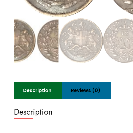
Description
Reviews (0)
Description