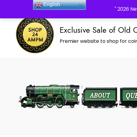
_Shop24ampm.com in your Language Translated
English
" 2026 Ne
Exclusive Sale of Old 
Premier website to shop for coin