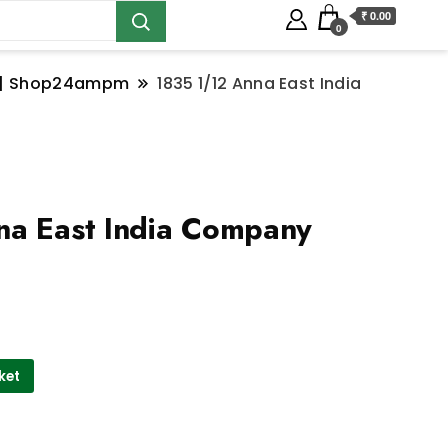
₹ 0.00
0
ns | Shop24ampm
1835 1/12 Anna East India
na East India Company
ket