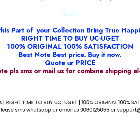
HVS#2
this Part of your Collection Bring True Happ
RIGHT TIME TO BUY UC-UGET
100% ORIGINAL 100% SATISFACTION
Best Note Best price. Buy it now.
Quote ur PRICE
ote pls sms or mail us for combine shipping 
ess | RIGHT TIME TO BUY UC-UGET | 100% ORIGINAL 100% SATI
ote please sms whatsapp or email us 9060125055 or supp