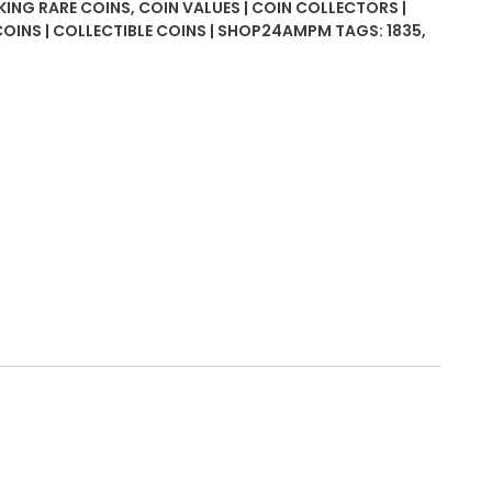
 KING RARE COINS
,
COIN VALUES | COIN COLLECTORS |
COINS | COLLECTIBLE COINS | SHOP24AMPM
TAGS:
1835
,