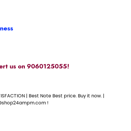
iness
alert us on 9060125055!
SFACTION | Best Note Best price. Buy it now. |
ort@shop24ampm.com !