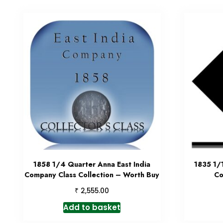
1858 1/4 Quarter Anna East India
1835 1/
Company Class Collection – Worth Buy
Co
₹
2,555.00
Add to basket