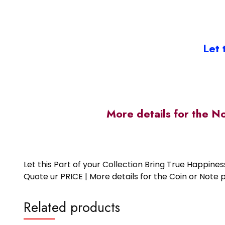
Let 
More details for the N
Let this Part of your Collection Bring True Happin
Quote ur PRICE | More details for the Coin or N
Related products