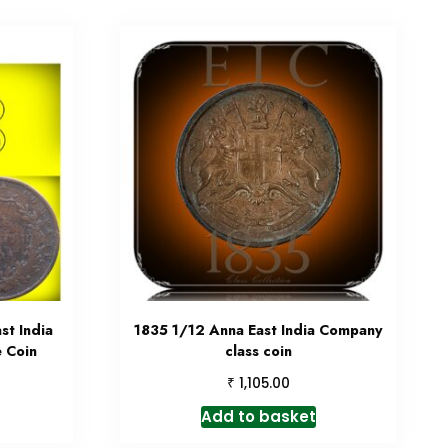
st India
1835 1/12 Anna East India Company
 Coin
class coin
₹
1,105.00
Add to basket