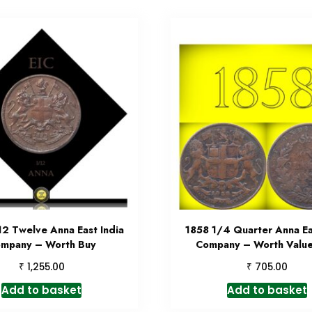
12 Twelve Anna East India
1858 1/4 Quarter Anna Ea
mpany – Worth Buy
Company – Worth Value
₹
₹
1,255.00
705.00
Add to basket
Add to basket