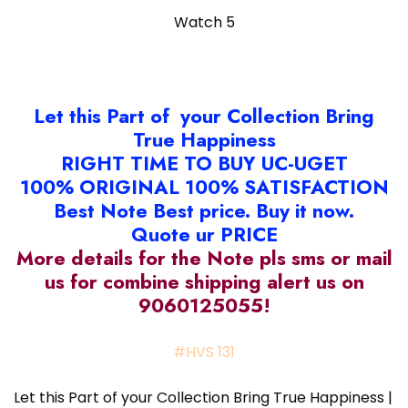
Watch 5
Let this Part of your Collection Bring
True Happiness
RIGHT TIME TO BUY UC-UGET
100% ORIGINAL 100% SATISFACTION
Best Note Best price. Buy it now.
Quote ur PRICE
More details for the Note pls sms or mail
us for combine shipping alert us on
9060125055!
#HVS 131
Let this Part of your Collection Bring True Happiness |