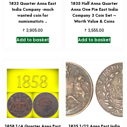
1833 Quarter Anna East
1835 Half Anna Quarter
India Company -much
Anna One Pie East India
wanted coin for
Company 3 Coin Set –
numismatists ..
Worth Value & Coins
₹
₹
3,905.00
3,555.00
Add to basket
Add to basket
1858 1/4 Quarter Anna East
1835 1/12 Anna East India