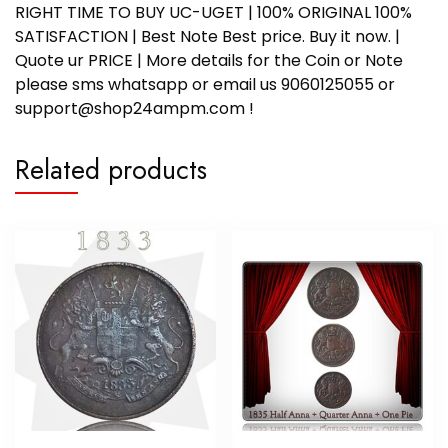
RIGHT TIME TO BUY UC-UGET | 100% ORIGINAL 100%
SATISFACTION | Best Note Best price. Buy it now. |
Quote ur PRICE | More details for the Coin or Note
please sms whatsapp or email us 9060125055 or
support@shop24ampm.com !
Related products