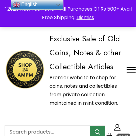
_Shop24ampm.com in your Language Translated
English
" 2026 New Year Offer " All Purchases Of Rs 500+ Avail
Free Shipping.
Dismiss
Exclusive Sale of Old
Coins, Notes & other
Collectible Articles
Premier website to shop for
coins, notes and collectibles
from private collection
maintained in mint condition.