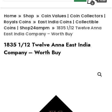
₹ 0.00
0
Home
Shop
Coin Values | Coin Collectors |
Royals Coins
East India Coins | Collectible
Coins | Shop24ampm
1835 1/12 Twelve Anna
East India Company – Worth Buy
1835 1/12 Twelve Anna East India
Company – Worth Buy