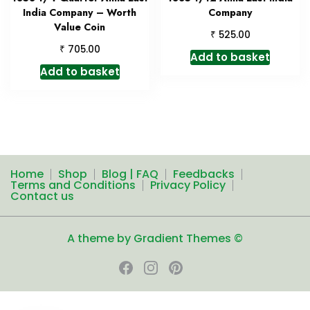
India Company – Worth
Company
Value Coin
₹
525.00
₹
705.00
Add to basket
Add to basket
Home
Shop
Blog | FAQ
Feedbacks
Terms and Conditions
Privacy Policy
Contact us
A theme by Gradient Themes ©