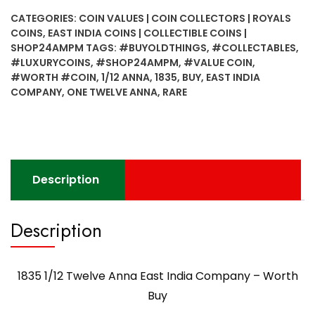
Anna
CATEGORIES:
COIN VALUES | COIN COLLECTORS | ROYALS
East
COINS
,
EAST INDIA COINS | COLLECTIBLE COINS |
India
SHOP24AMPM
TAGS:
#BUYOLDTHINGS
,
#COLLECTABLES
,
Company
#LUXURYCOINS
,
#SHOP24AMPM
,
#VALUE COIN
,
-
#WORTH #COIN
,
1/12 ANNA
,
1835
,
BUY
,
EAST INDIA
Worth
COMPANY
,
ONE TWELVE ANNA
,
RARE
Buy
quantity
Description
Description
1835 1/12 Twelve Anna East India Company – Worth
Buy