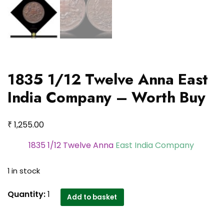
1835 1/12 Twelve Anna East
India Company – Worth Buy
₹
1,255.00
1835 1/12 Twelve Anna
East India Company
1 in stock
1835
Quantity:
1
Add to basket
1/12
Twelve