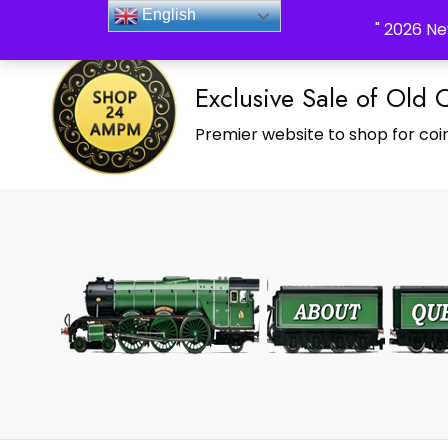
_Shop24ampm.com in your Language Translated
English
" 2026 Ne
Exclusive Sale of Old 
Premier website to shop for coin