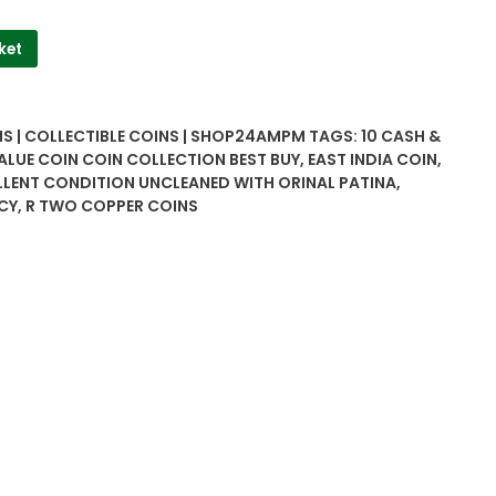
ket
NS | COLLECTIBLE COINS | SHOP24AMPM
TAGS:
10 CASH &
ALUE COIN COIN COLLECTION BEST BUY
,
EAST INDIA COIN
,
LLENT CONDITION UNCLEANED WITH ORINAL PATINA
,
CY
,
R TWO COPPER COINS