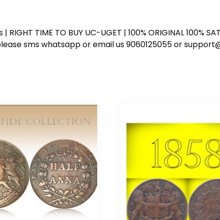
ess | RIGHT TIME TO BUY UC-UGET | 100% ORIGINAL 100% SATI
ote please sms whatsapp or email us 9060125055 or supp