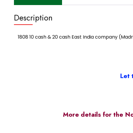
Description
1808 10 cash & 20 cash East India company (Madr
Let 
More details for the N