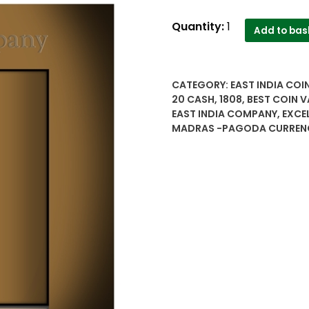
1808
Quantity:
1
Add to bas
10
20
cash
CATEGORY:
EAST INDIA COI
East
20 CASH
,
1808
,
BEST COIN V
India
EAST INDIA COMPANY
,
EXCE
company
MADRAS -PAGODA CURREN
Madras
Pagoda
copper
coins
quantity