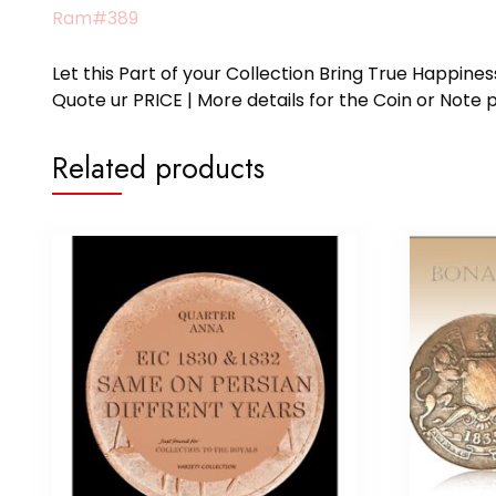
Ram#389
Let this Part of your Collection Bring True Happin
Quote ur PRICE | More details for the Coin or N
Related products