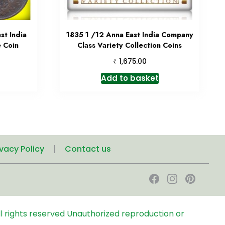
st India
1835 1 /12 Anna East India Company
 Coin
Class Variety Collection Coins
₹
1,675.00
Add to basket
ivacy Policy
Contact us
l rights reserved
Unauthorized reproduction or