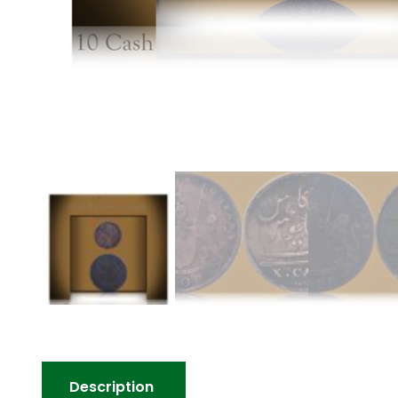
Description