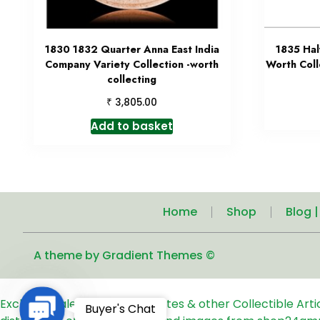
1830 1832 Quarter Anna East India
1835 Hal
Company Variety Collection -worth
Worth Coll
collecting
₹
3,805.00
Add to basket
Home
Shop
Blog 
A theme by Gradient Themes ©
Exclusive Sale of Old Coins, Notes & other Collectible Art
Contact
Buyer's Chat