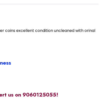
 coins excellent condition uncleaned with orinal
iness
alert us on 9060125055!