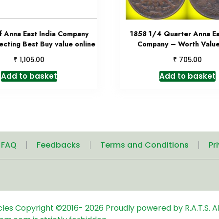
f Anna East India Company
1858 1/4 Quarter Anna Ea
ecting Best Buy value online
Company – Worth Value
₹
₹
1,105.00
705.00
Add to basket
Add to basket
| FAQ
Feedbacks
Terms and Conditions
Pr
icles
Copyright ©2016-
2026
Proudly powered by R.A.T.S. Al