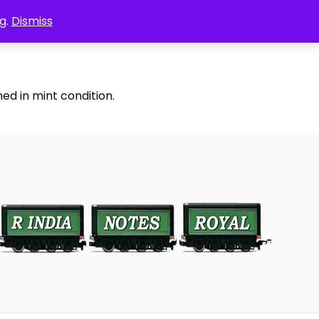
g.
Dismiss
ed in mint condition.