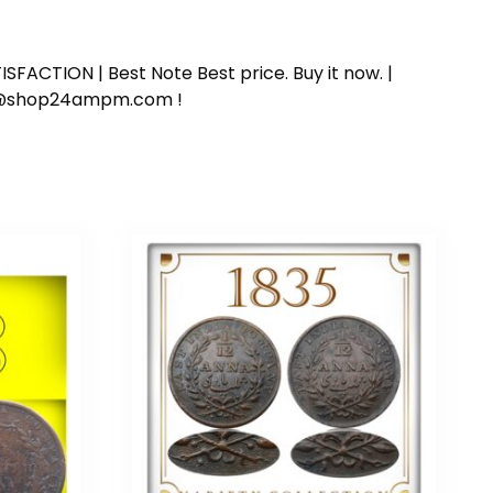
SFACTION | Best Note Best price. Buy it now. |
ort@shop24ampm.com !