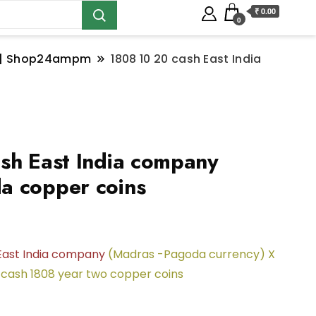
₹ 0.00
0
ns | Shop24ampm
1808 10 20 cash East India
sh East India company
a copper coins
East India company
(Madras -Pagoda currency) X
 cash 1808 year two copper coins