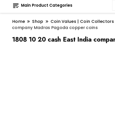
Main Product Categories
Home
Shop
Coin Values | Coin Collectors
company Madras Pagoda copper coins
1808 10 20 cash East India compa