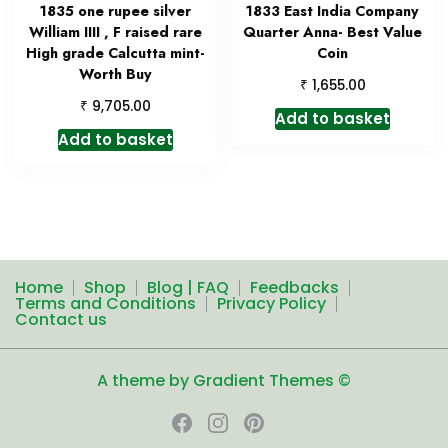
1835 one rupee silver
1833 East India Company
William IIII , F raised rare
Quarter Anna- Best Value
High grade Calcutta mint-
Coin
Worth Buy
₹
1,655.00
₹
9,705.00
Add to basket
Add to basket
Home
Shop
Blog | FAQ
Feedbacks
Terms and Conditions
Privacy Policy
Contact us
A theme by Gradient Themes ©