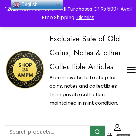
_Shop24ampm.com in your Language Translated
English
" 2026 New Year Offer " All Purchases Of Rs 500+ Avail
Free Shipping.
Dismiss
Exclusive Sale of Old
Coins, Notes & other
Collectible Articles
Premier website to shop for
coins, notes and collectibles
from private collection
maintained in mint condition.