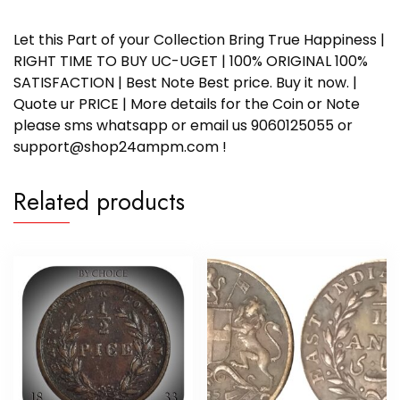
Let this Part of your Collection Bring True Happiness |
RIGHT TIME TO BUY UC-UGET | 100% ORIGINAL 100%
SATISFACTION | Best Note Best price. Buy it now. |
Quote ur PRICE | More details for the Coin or Note
please sms whatsapp or email us 9060125055 or
support@shop24ampm.com !
Related products