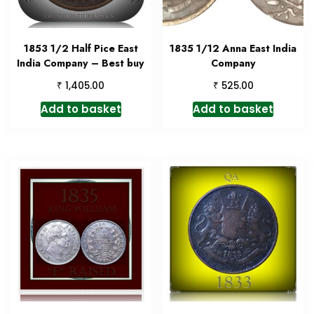
1853 1/2 Half Pice East
1835 1/12 Anna East India
India Company – Best buy
Company
₹
₹
1,405.00
525.00
Add to basket
Add to basket