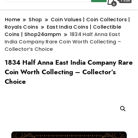
₹ 0.00
0
Home
Shop
Coin Values | Coin Collectors |
Royals Coins
East India Coins | Collectible
Coins | Shop24ampm
1834 Half Anna East
India Company Rare Coin Worth Collecting –
Collector’s Choice
1834 Half Anna East India Company Rare
Coin Worth Collecting – Collector’s
Choice