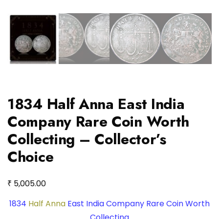
1834 Half Anna East India
Company Rare Coin Worth
Collecting – Collector’s
Choice
₹
5,005.00
1834
Half Anna
East India Company Rare Coin Worth
Collecting