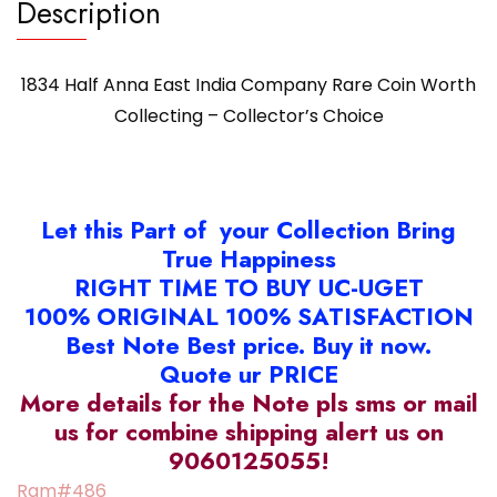
Description
1834 Half Anna East India Company Rare Coin Worth
Collecting – Collector’s Choice
Let this Part of your Collection Bring
True Happiness
RIGHT TIME TO BUY UC-UGET
100% ORIGINAL 100% SATISFACTION
Best Note Best price. Buy it now.
Quote ur PRICE
More details for the Note pls sms or mail
us for combine shipping alert us on
9060125055!
Ram#486