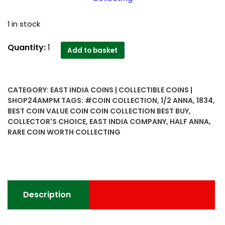
1 in stock
1834
Quantity:
1
Add to basket
Half
Anna
East
CATEGORY:
EAST INDIA COINS | COLLECTIBLE COINS |
India
SHOP24AMPM
TAGS:
#COIN COLLECTION
,
1/2 ANNA
,
1834
,
Company
BEST COIN VALUE COIN COIN COLLECTION BEST BUY
,
Rare
COLLECTOR'S CHOICE
,
EAST INDIA COMPANY
,
HALF ANNA
,
Coin
RARE COIN WORTH COLLECTING
Worth
Collecting
-
Collector's
Choice
Description
quantity