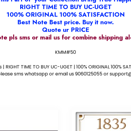
RIGHT TIME TO BUY UC-UGET
100% ORIGINAL 100% SATISFACTION
Best Note Best price. Buy it now.
Quote ur PRICE
ote pls sms or mail us for combine shipping 
KMM#50
ess | RIGHT TIME TO BUY UC-UGET | 100% ORIGINAL 100% SATI
ote please sms whatsapp or email us 9060125055 or supp