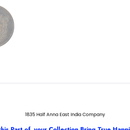
1835 Half Anna East India Company
this Part of your Collection Bring True Happ