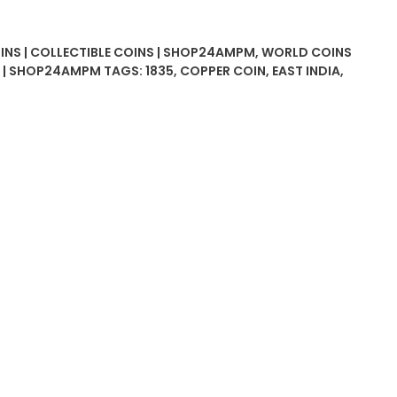
OINS | COLLECTIBLE COINS | SHOP24AMPM
,
WORLD COINS
D | SHOP24AMPM
TAGS:
1835
,
COPPER COIN
,
EAST INDIA
,