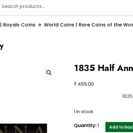
 | Royals Coins
World Coins | Rare Coins of the W
y
1835 Half Ann
₹
455.00
1835
1 in stock
1835
Quantity:
1
Add to bas
Half