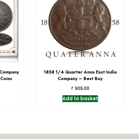
a Company
1858 1/4 Quarter Anna East India
 Coins
Company – Best Buy
₹
905.00
Add to basket