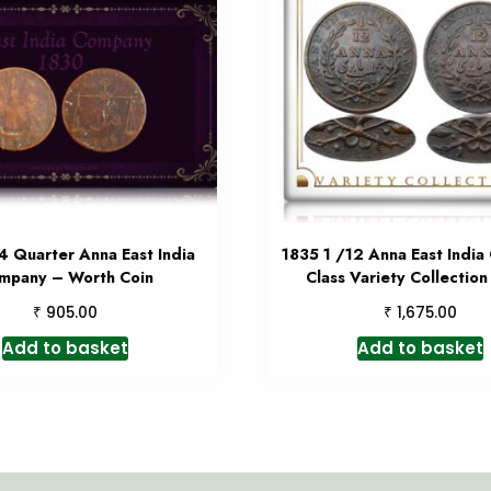
4 Quarter Anna East India
1835 1 /12 Anna East Indi
mpany – Worth Coin
Class Variety Collection
₹
₹
905.00
1,675.00
Add to basket
Add to basket