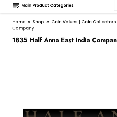
Main Product Categories
Home
Shop
Coin Values | Coin Collectors
Company
1835 Half Anna East India Compan