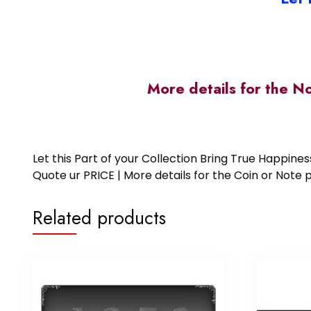
More details for the N
Let this Part of your Collection Bring True Happin
Quote ur PRICE | More details for the Coin or N
Related products