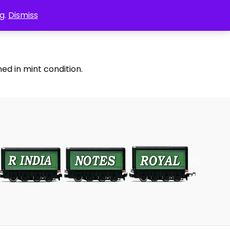
g.
Dismiss
ed in mint condition.