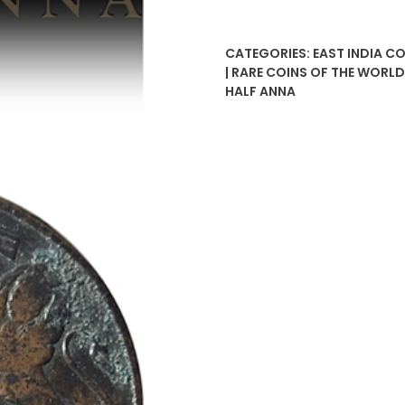
Anna
East
CATEGORIES:
EAST INDIA C
India
| RARE COINS OF THE WORL
Company
HALF ANNA
quantity