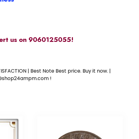
alert us on 9060125055!
SFACTION | Best Note Best price. Buy it now. |
ort@shop24ampm.com !