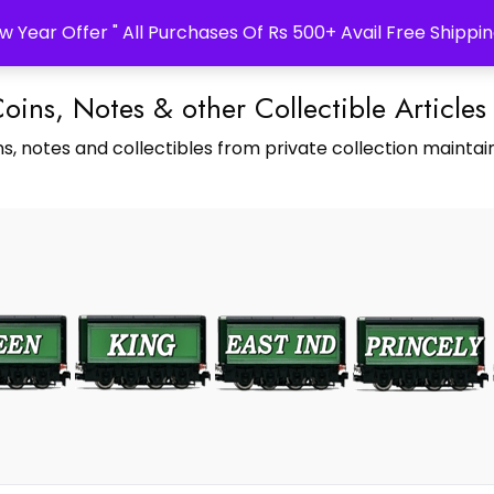
w Year Offer " All Purchases Of Rs 500+ Avail Free Shippin
Coins, Notes & other Collectible Articles
s, notes and collectibles from private collection maintain