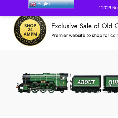
_Shop24ampm.com in your Language Translated
English
" 2026 Ne
Exclusive Sale of Old 
Premier website to shop for coin