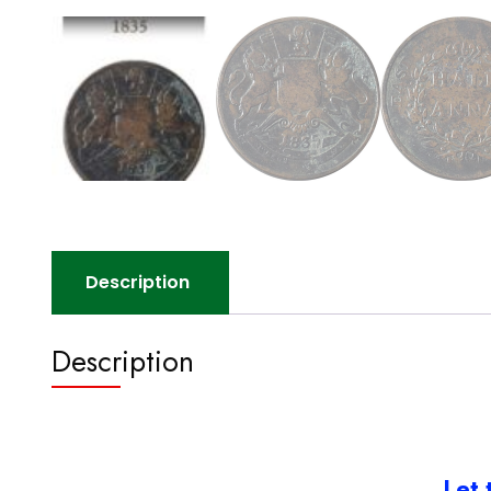
Description
Description
Let 