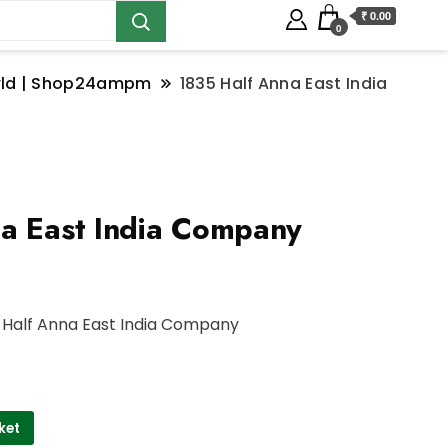
₹ 0.00
0
orld | Shop24ampm
1835 Half Anna East India
a East India Company
 Half Anna East India Company
ket