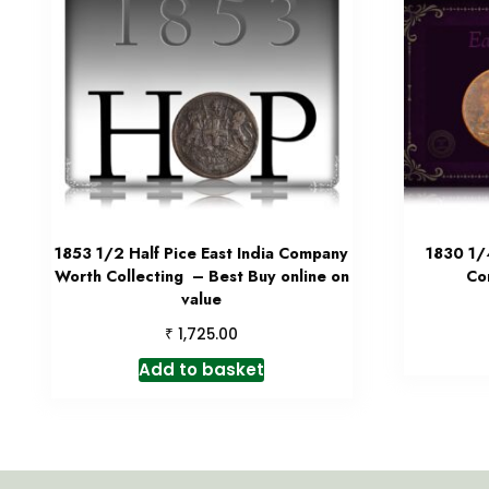
1853 1/2 Half Pice East India Company
1830 1/
Worth Collecting – Best Buy online on
Co
value
₹
1,725.00
Add to basket