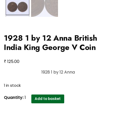
1928 1 by 12 Anna British
India King George V Coin
₹
125.00
1928 1 by 12 Anna
1 in stock
1928
Quantity:
1
Add to basket
1
by
12