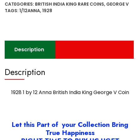
CATEGORIES:
BRITISH INDIA KING RARE COINS
,
GEORGE V
Anna
TAGS:
1/12ANNA
,
1928
British
India
King
George
V
Description
Coin
quantity
Description
1928 1 by 12 Anna British India King George V Coin
Let this Part of your Collection Bring
True Happiness