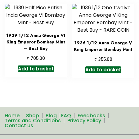
1939 1/12 Anna George VI
King Emperor Bombay Mint
1936 1/12 Anna George V
– Best Buy
King Emperor Bombay Mint
₹
705.00
₹
355.00
Add to basket
Add to basket
Home
Shop
Blog | FAQ
Feedbacks
Terms and Conditions
Privacy Policy
Contact us