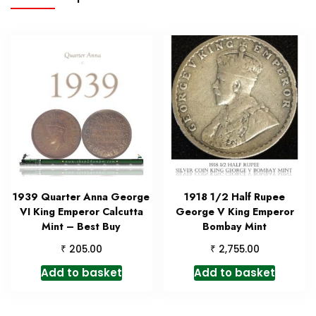
1939 Quarter Anna George
1918 1/2 Half Rupee
VI King Emperor Calcutta
George V King Emperor
Mint – Best Buy
Bombay Mint
₹
₹
205.00
2,755.00
Add to basket
Add to basket