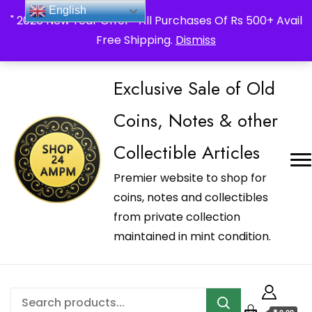
_Shop24ampm.com in your Language Translated
English
" 2026 New Year Offer " All Purchases Of Rs 500+ Avail
Free Shipping.
Dismiss
Exclusive Sale of Old
Coins, Notes & other
Collectible Articles
Premier website to shop for
coins, notes and collectibles
from private collection
maintained in mint condition.