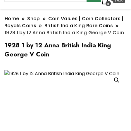
₹ 0.00
0
Home
Shop
Coin Values | Coin Collectors |
Royals Coins
British India King Rare Coins
1928 1 by 12 Anna British India King George V Coin
1928 1 by 12 Anna British India King
George V Coin