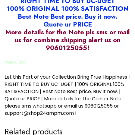
RIGHT TIME TO BUY UC-UGET
100% ORIGINAL 100% SATISFACTION
Best Note Best price. Buy it now.
Quote ur PRICE
More details for the Note pls sms or mail
us for combine shipping alert us on
9060125055!
#Hvs 294
Let this Part of your Collection Bring True Happiness |
RIGHT TIME TO BUY UC-UGET | 100% ORIGINAL 100%
SATISFACTION | Best Note Best price. Buy it now. |
Quote ur PRICE | More details for the Coin or Note
please sms whatsapp or email us 9060125055 or
support@shop24ampm.com !
Related products