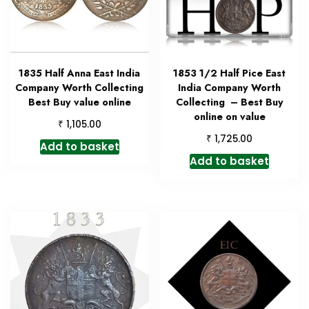
1835 Half Anna East India
1853 1/2 Half Pice East
Company Worth Collecting
India Company Worth
Best Buy value online
Collecting – Best Buy
online on value
₹
1,105.00
₹
1,725.00
Add to basket
Add to basket