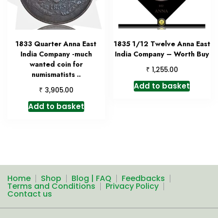
1833 Quarter Anna East
1835 1/12 Twelve Anna East
India Company -much
India Company – Worth Buy
wanted coin for
₹
1,255.00
numismatists ..
Add to basket
₹
3,905.00
Add to basket
Home
Shop
Blog | FAQ
Feedbacks
Terms and Conditions
Privacy Policy
Contact us