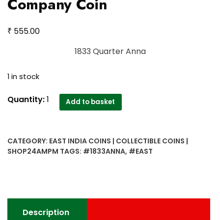
Company Coin
₹
555.00
1833 Quarter Anna
1 in stock
1833
Quantity:
1
Add to basket
Quarter
Anna
East
CATEGORY:
EAST INDIA COINS | COLLECTIBLE COINS |
India
SHOP24AMPM
TAGS:
#1833ANNA
,
#EAST
Company
Coin
quantity
Description