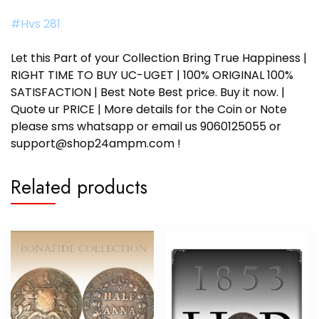
#Hvs 281
Let this Part of your Collection Bring True Happiness |
RIGHT TIME TO BUY UC-UGET | 100% ORIGINAL 100%
SATISFACTION | Best Note Best price. Buy it now. |
Quote ur PRICE | More details for the Coin or Note
please sms whatsapp or email us 9060125055 or
support@shop24ampm.com !
Related products