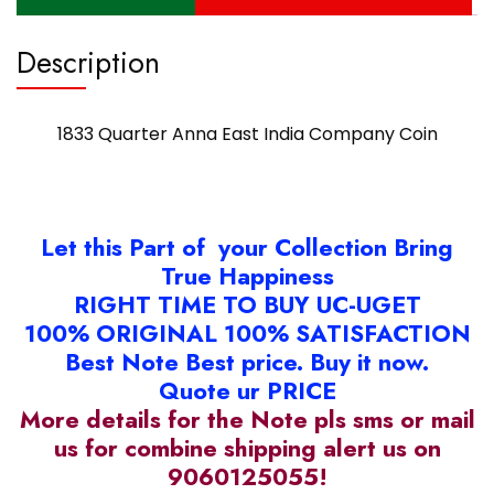
Description
1833 Quarter Anna East India Company Coin
Let this Part of your Collection Bring
True Happiness
RIGHT TIME TO BUY UC-UGET
100% ORIGINAL 100% SATISFACTION
Best Note Best price. Buy it now.
Quote ur PRICE
More details for the Note pls sms or mail
us for combine shipping alert us on
9060125055!