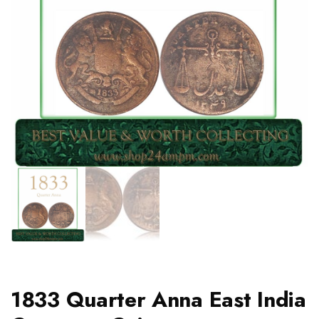
1833 Quarter Anna East India