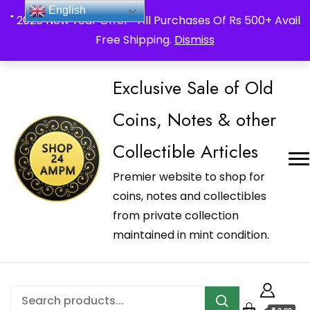
_Shop24ampm.com in your Language Translated
English
" 2026 New Year Offer " All Purchases Of Rs 500+ Avail
Free Shipping.
Dismiss
Exclusive Sale of Old
Coins, Notes & other
Collectible Articles
Premier website to shop for
coins, notes and collectibles
from private collection
maintained in mint condition.