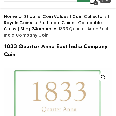
₹ 0.00
0
Home
Shop
Coin Values | Coin Collectors |
Royals Coins
East India Coins | Collectible
Coins | Shop24ampm
1833 Quarter Anna East
India Company Coin
1833 Quarter Anna East India Company
Coin