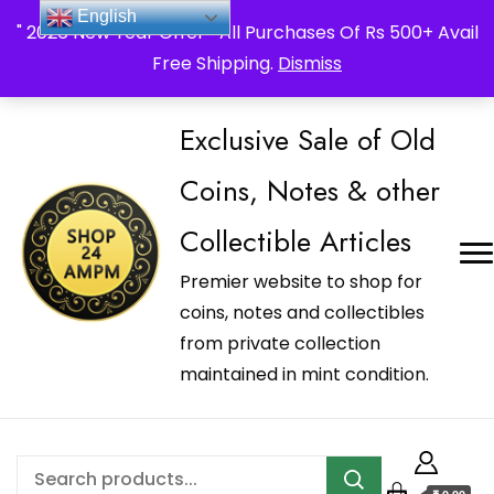
_Shop24ampm.com in your Language Translated
English
" 2026 New Year Offer " All Purchases Of Rs 500+ Avail
Free Shipping.
Dismiss
Exclusive Sale of Old
Coins, Notes & other
Collectible Articles
Premier website to shop for
coins, notes and collectibles
from private collection
maintained in mint condition.