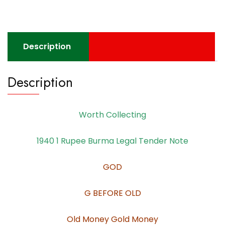
Description
Description
Worth Collecting
1940 1 Rupee Burma Legal Tender Note
GOD
G BEFORE OLD
Old Money Gold Money