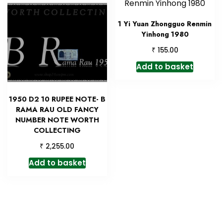
1 Yi Yuan Zhongguo Renmin
Yinhong 1980
₹
155.00
Add to basket
1950 D2 10 RUPEE NOTE- B
RAMA RAU OLD FANCY
NUMBER NOTE WORTH
COLLECTING
₹
2,255.00
Add to basket