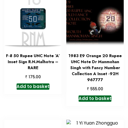
F-8 50 Rupee UNC Note ‘A’
1983 E9 Orange 20 Rupee
Inset Sign R.N.Malhotra –
UNC Note Dr Manmohan
RARE
Singh with Fancy Number
Collection A Inset -92H
₹
175.00
967777
Add to basket
₹
555.00
Add to basket