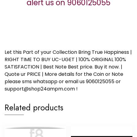
alert us on 9060125055
Let this Part of your Collection Bring True Happiness |
RIGHT TIME TO BUY UC-UGET | 100% ORIGINAL 100%
SATISFACTION | Best Note Best price. Buy it now. |
Quote ur PRICE | More details for the Coin or Note
please sms whatsapp or email us 9060125055 or
support@shop24ampm.com !
Related products