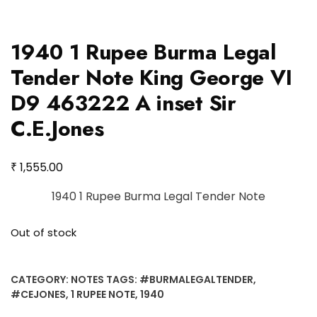
1940 1 Rupee Burma Legal
Tender Note King George VI
D9 463222 A inset Sir
C.E.Jones
₹
1,555.00
1940 1 Rupee Burma Legal Tender Note
Out of stock
CATEGORY:
NOTES
TAGS:
#BURMALEGALTENDER
,
#CEJONES
,
1 RUPEE NOTE
,
1940