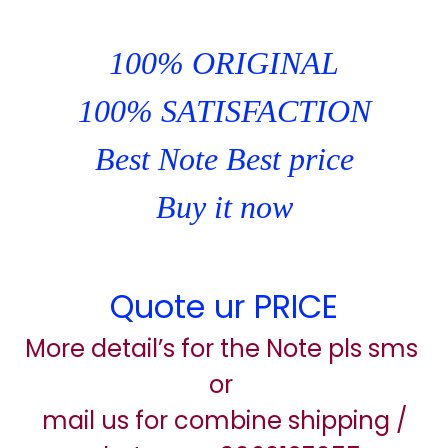
100% ORIGINAL
100% SATISFACTION
Best Note Best price
Buy it now
Quote ur PRICE
More detail’s for the Note pls sms
or
mail us for combine shipping /