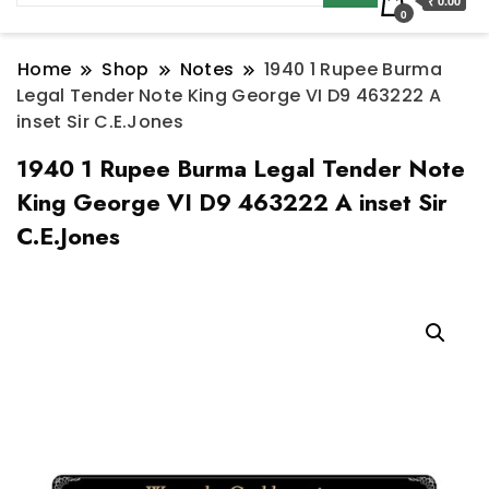
₹ 0.00
0
Home
Shop
Notes
1940 1 Rupee Burma
Legal Tender Note King George VI D9 463222 A
inset Sir C.E.Jones
1940 1 Rupee Burma Legal Tender Note
King George VI D9 463222 A inset Sir
C.E.Jones