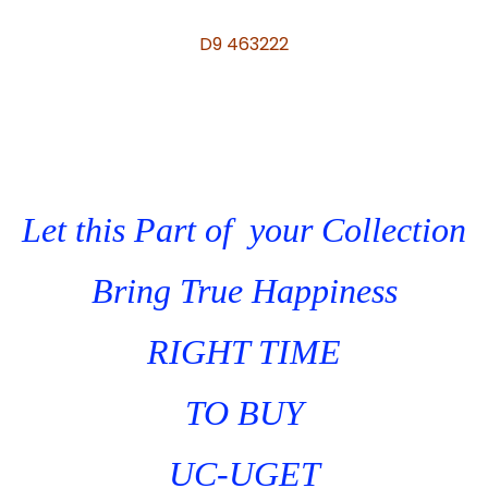
D9 463222
Let this Part of your Collection
Bring True Happiness
RIGHT TIME
TO BUY
UC-UGET