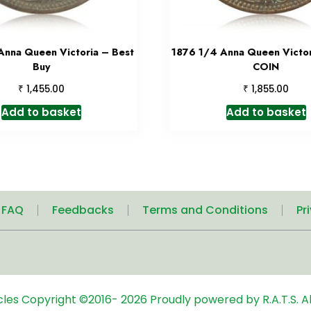
Anna Queen Victoria – Best
1876 1/4 Anna Queen Victo
Buy
COIN
₹
₹
1,455.00
1,855.00
Add to basket
Add to basket
| FAQ
Feedbacks
Terms and Conditions
Pr
icles
Copyright ©2016-
2026
Proudly powered by R.A.T.S. Al