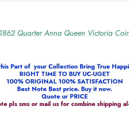
1862 Quarter Anna Queen Victoria Coi
this Part of your Collection Bring True Happ
RIGHT TIME TO BUY UC-UGET
100% ORIGINAL 100% SATISFACTION
Best Note Best price. Buy it now.
Quote ur PRICE
ote pls sms or mail us for combine shipping 