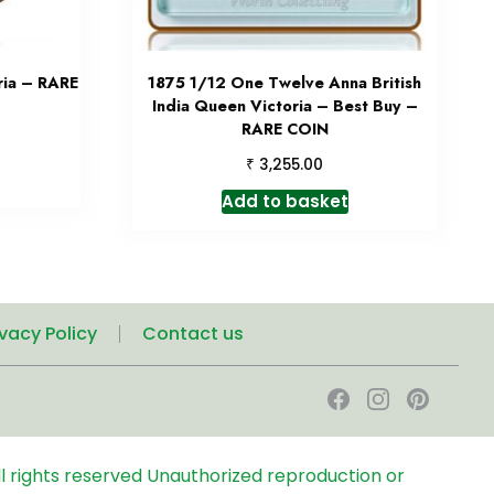
ria – RARE
1875 1/12 One Twelve Anna British
India Queen Victoria – Best Buy –
RARE COIN
₹
3,255.00
Add to basket
ivacy Policy
Contact us
l rights reserved
Unauthorized reproduction or