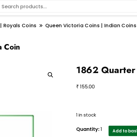
 | Royals Coins
Queen Victoria Coins | Indian Coins
a Coin
1862 Quarter 
₹
155.00
1 in stock
1862
Quantity:
1
Add to bas
Quarter