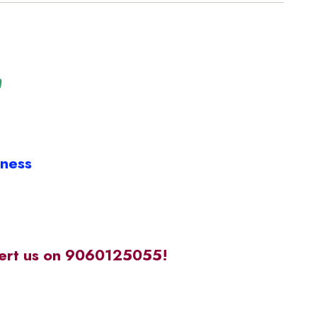
n
iness
alert us on 9060125055!