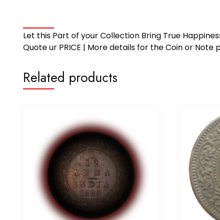
Let this Part of your Collection Bring True Happin
Quote ur PRICE | More details for the Coin or N
Related products