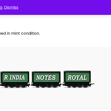
g.
Dismiss
ed in mint condition.