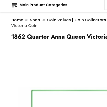
Main Product Categories
Home
Shop
Coin Values | Coin Collectors
Victoria Coin
1862 Quarter Anna Queen Victori