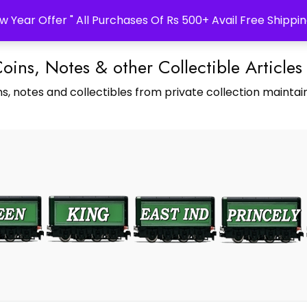
w Year Offer " All Purchases Of Rs 500+ Avail Free Shippin
Coins, Notes & other Collectible Articles
s, notes and collectibles from private collection maintain