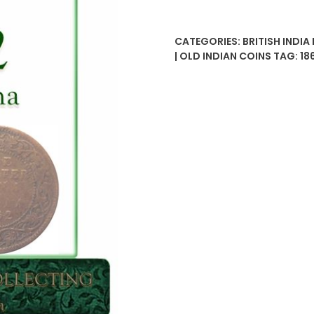
Anna
Queen
CATEGORIES:
BRITISH INDIA
Victoria
| OLD INDIAN COINS
TAG:
18
Coin
quantity