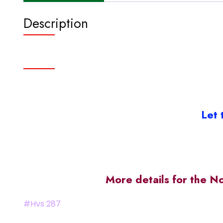
Description
Let 
More details for the N
#Hvs 287