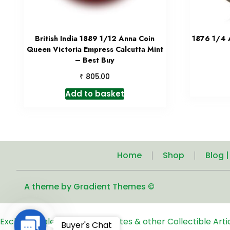
British India 1889 1/12 Anna Coin
1876 1/4 
Queen Victoria Empress Calcutta Mint
– Best Buy
₹
805.00
Add to basket
Home
Shop
Blog 
A theme by Gradient Themes ©
Exclusive Sale of Old Coins, Notes & other Collectible Art
Contact
Buyer's Chat