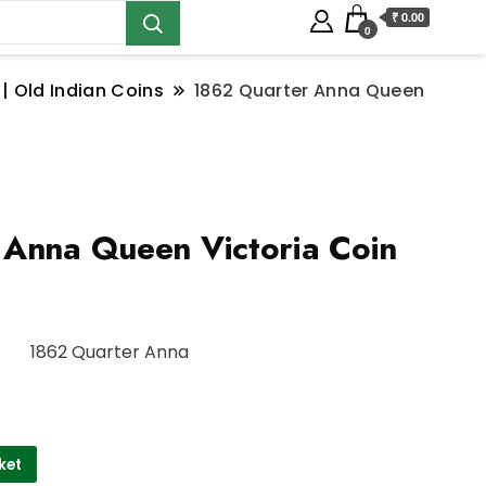
₹ 0.00
0
 | Old Indian Coins
1862 Quarter Anna Queen
Anna Queen Victoria Coin
1862 Quarter Anna
ket