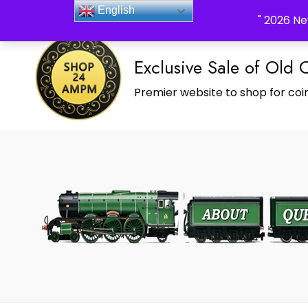
_Shop24ampm.com in your Language Translated
English
" 2026 Ne
Exclusive Sale of Old 
Premier website to shop for coin