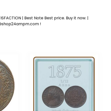
SFACTION | Best Note Best price. Buy it now. |
ort@shop24ampm.com !