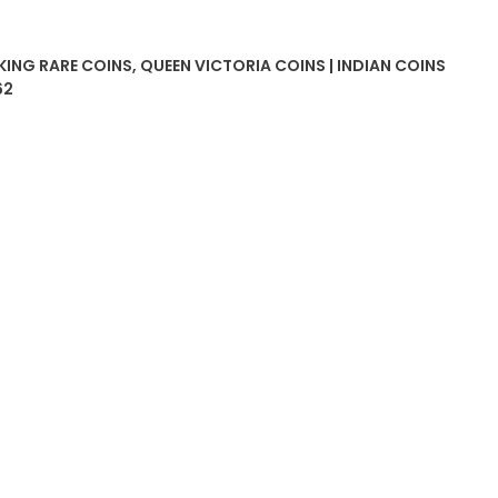
 KING RARE COINS
,
QUEEN VICTORIA COINS | INDIAN COINS
62