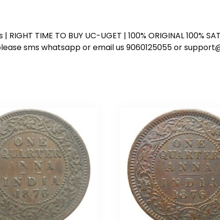
ess | RIGHT TIME TO BUY UC-UGET | 100% ORIGINAL 100% SATI
ote please sms whatsapp or email us 9060125055 or supp