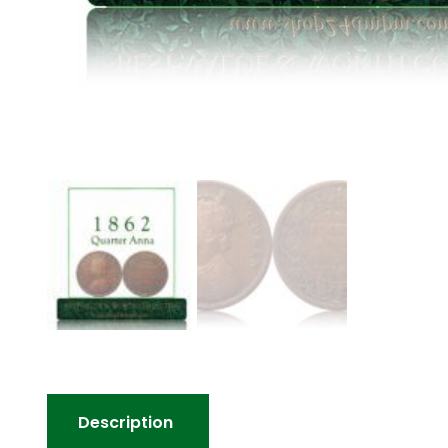
Description