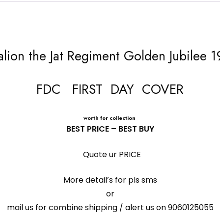
talion the Jat Regiment Golden Jubilee 
FDC FIRST DAY COVER
worth for collection
BEST PRICE – BEST BUY
Quote ur PRICE
More detail’s for pls sms
or
mail us for combine shipping / alert us on 9060125055