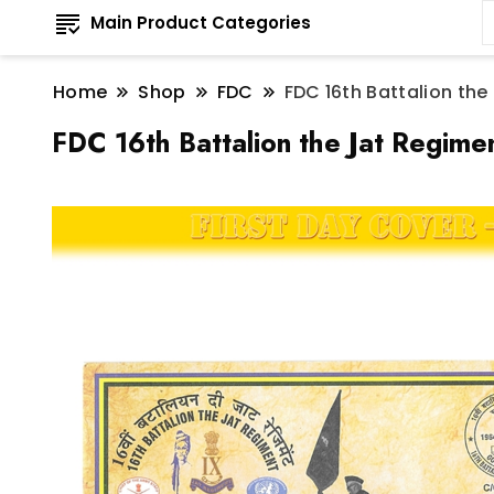
Main Product Categories
Home
Shop
FDC
FDC 16th Battalion th
FDC 16th Battalion the Jat Regim