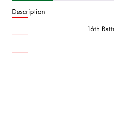
Description
16th Bat