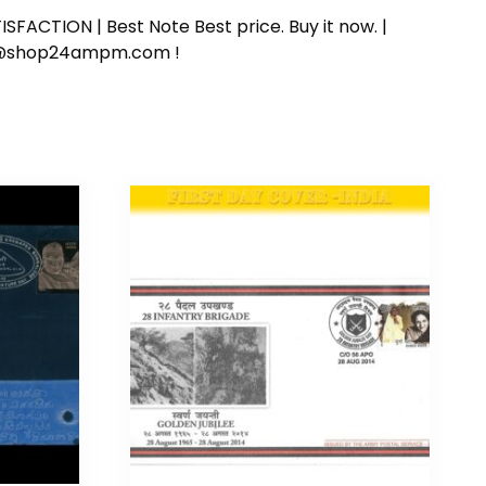
SFACTION | Best Note Best price. Buy it now. |
ort@shop24ampm.com !