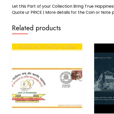
Let this Part of your Collection Bring True Happin
Quote ur PRICE | More details for the Coin or N
Related products