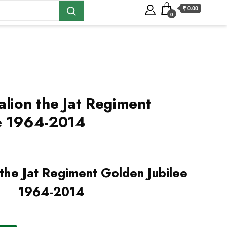
₹ 0.00
0
alion the Jat Regiment
ee 1964-2014
 the Jat Regiment Golden Jubilee
1964-2014