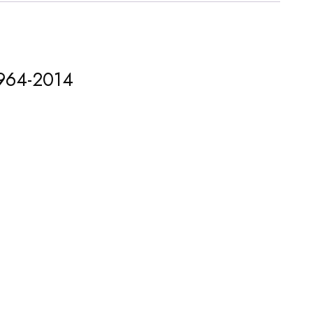
1964-2014