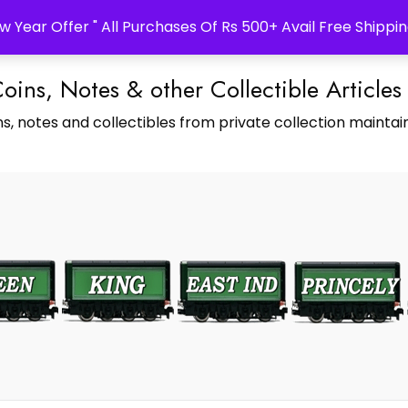
w Year Offer " All Purchases Of Rs 500+ Avail Free Shippin
Coins, Notes & other Collectible Articles
s, notes and collectibles from private collection maintain