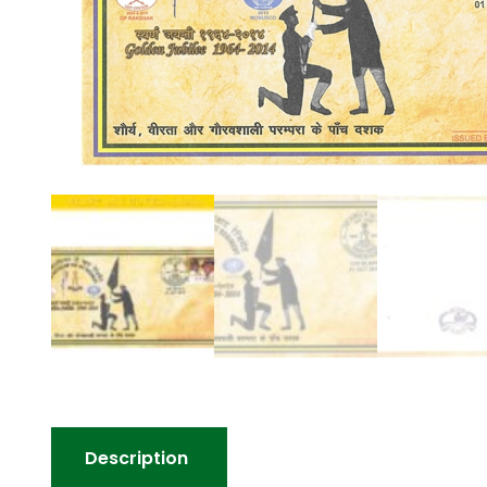
Description