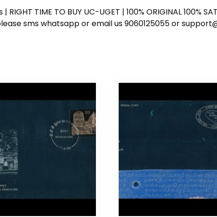
ess | RIGHT TIME TO BUY UC-UGET | 100% ORIGINAL 100% SATI
ote please sms whatsapp or email us 9060125055 or supp