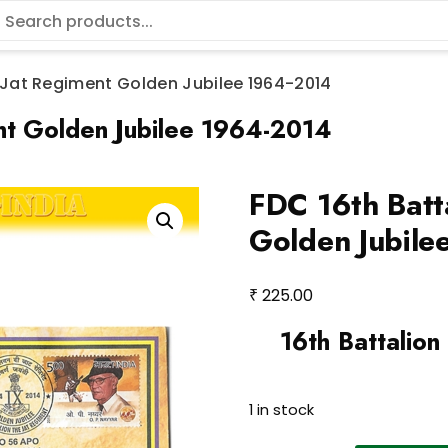
e Jat Regiment Golden Jubilee 1964-2014
ent Golden Jubilee 1964-2014
FDC 16th Batt
Golden Jubil
₹
225.00
16th Battalion
1 in stock