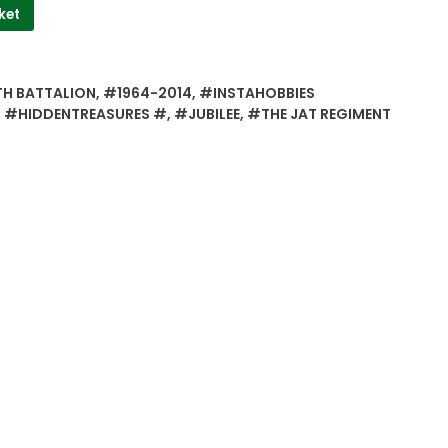
ket
TH BATTALION
,
#1964-2014
,
#INSTAHOBBIES
S #HIDDENTREASURES #
,
#JUBILEE
,
#THE JAT REGIMENT