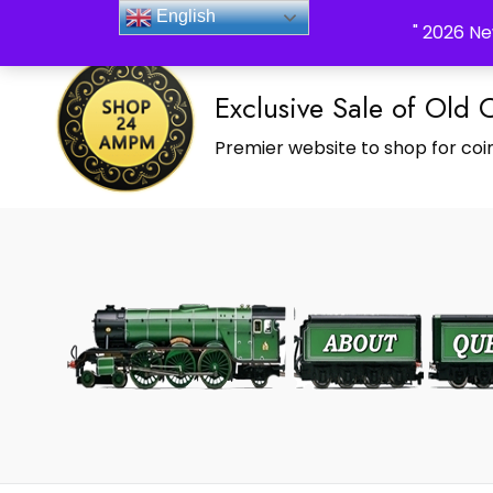
_Shop24ampm.com in your Language Translated
English
" 2026 Ne
Exclusive Sale of Old 
Premier website to shop for coin