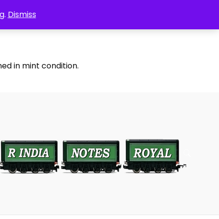
g.
Dismiss
ed in mint condition.