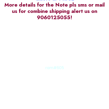
More details for the Note pls sms or mail
us for combine shipping alert us on
9060125055!
ram#605