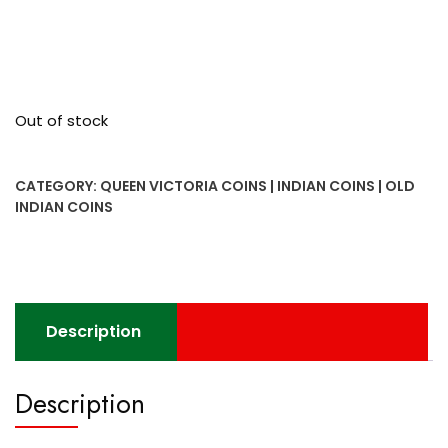
Out of stock
CATEGORY:
QUEEN VICTORIA COINS | INDIAN COINS | OLD
INDIAN COINS
Description
Description