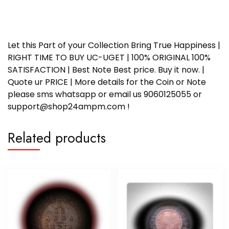
Let this Part of your Collection Bring True Happiness |
RIGHT TIME TO BUY UC-UGET | 100% ORIGINAL 100%
SATISFACTION | Best Note Best price. Buy it now. |
Quote ur PRICE | More details for the Coin or Note
please sms whatsapp or email us 9060125055 or
support@shop24ampm.com !
Related products