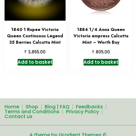
1840 1 Rupee Victoria
1884 1/4 Anna Queen
Queen Continuous Legend
Victoria empress Calcutta
35 Berries Calcutta Mint
Mint – Worth Buy
₹
₹
3,855.00
805.00
Add to basket
Add to basket
Home
Shop
Blog | FAQ
Feedbacks
Terms and Conditions
Privacy Policy
Contact us
A theme by Gradient Themes ©