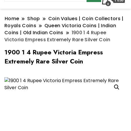
₹ 0.00
0
Home
Shop
Coin Values | Coin Collectors |
Royals Coins
Queen Victoria Coins | Indian
Coins | Old Indian Coins
1900 1 4 Rupee
Victoria Empress Extremely Rare Silver Coin
1900 1 4 Rupee Victoria Empress
Extremely Rare Silver Coin