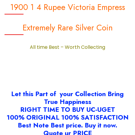
1900 1 4 Rupee Victoria Empress
Extremely Rare Silver Coin
All time Best – Worth Collecting
Let this Part of your Collection Bring
True Happiness
RIGHT TIME TO BUY UC-UGET
100% ORIGINAL 100% SATISFACTION
Best Note Best price. Buy it now.
Quote ur PRICE