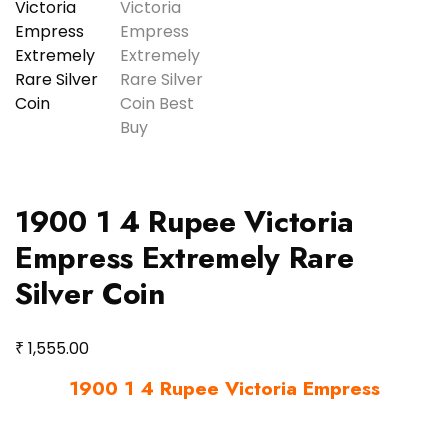
1900 1 4 Rupee Victoria
Empress Extremely Rare
Silver Coin
₹
1,555.00
1900 1 4 Rupee Victoria Empress