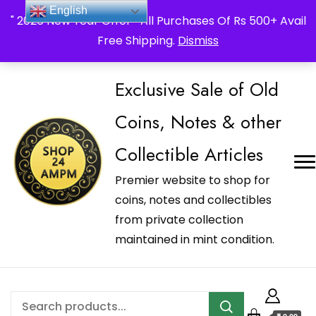
_Shop24ampm.com in your Language Translated
English
" 2026 New Year Offer " All Purchases Of Rs 500+ Avail
Free Shipping.
Dismiss
Exclusive Sale of Old
Coins, Notes & other
Collectible Articles
Premier website to shop for
coins, notes and collectibles
from private collection
maintained in mint condition.