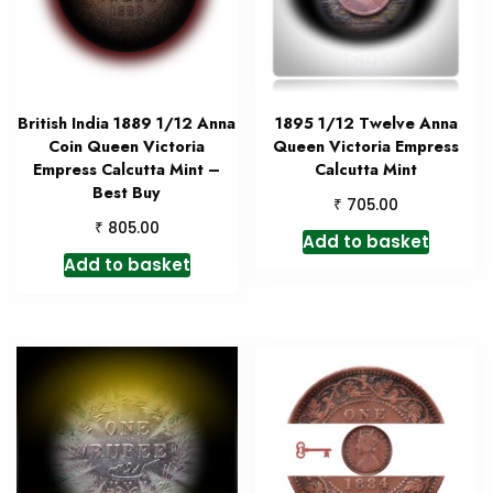
British India 1889 1/12 Anna
1895 1/12 Twelve Anna
Coin Queen Victoria
Queen Victoria Empress
Empress Calcutta Mint –
Calcutta Mint
Best Buy
₹
705.00
₹
805.00
Add to basket
Add to basket