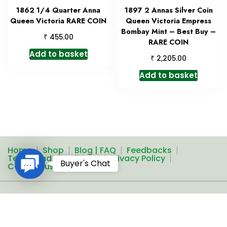
1862 1/4 Quarter Anna
1897 2 Annas Silver Coin
Queen Victoria RARE COIN
Queen Victoria Empress
Bombay Mint – Best Buy –
₹
455.00
RARE COIN
Add to basket
₹
2,205.00
Add to basket
Home
Shop
Blog | FAQ
Feedbacks
Terms and Conditions
Privacy Policy
Contact
Buyer's Chat
Contact us
Us
A theme by Gradient Themes ©