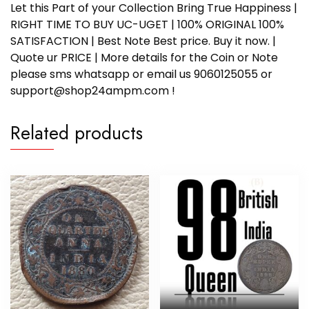
Let this Part of your Collection Bring True Happiness |
RIGHT TIME TO BUY UC-UGET | 100% ORIGINAL 100%
SATISFACTION | Best Note Best price. Buy it now. |
Quote ur PRICE | More details for the Coin or Note
please sms whatsapp or email us 9060125055 or
support@shop24ampm.com !
Related products