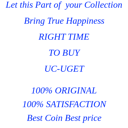
Let this Part of your Collection
Bring True Happiness
RIGHT TIME
TO BUY
UC-UGET
100% ORIGINAL
100% SATISFACTION
Best Coin Best price