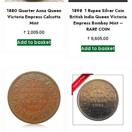
1880 Quarter Anna Queen
1898 1 Rupee Silver Coin
Victoria Empress Calcutta
British India Queen Victoria
Mint
Empress Bombay Mint –
RARE COIN
₹
2,005.00
₹
6,605.00
Add to basket
Add to basket