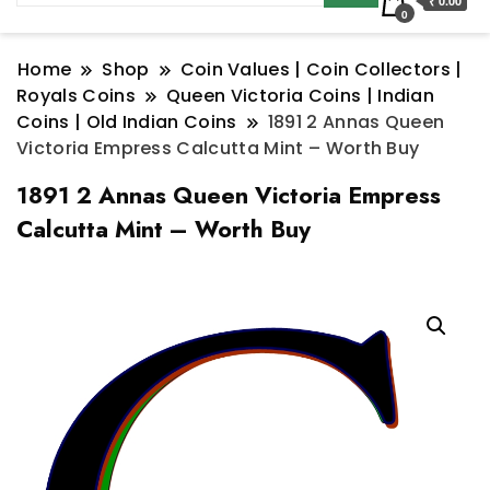
₹ 0.00
0
Home
Shop
Coin Values | Coin Collectors |
Royals Coins
Queen Victoria Coins | Indian
Coins | Old Indian Coins
1891 2 Annas Queen
Victoria Empress Calcutta Mint – Worth Buy
1891 2 Annas Queen Victoria Empress
Calcutta Mint – Worth Buy