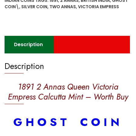
INDIAN COINS
TAGS:
1891
,
2 ANNAS
,
BRITISH INDIA
,
GHOST
Empress
COIN\
,
SILVER COIN
,
TWO ANNAS
,
VICTORIA EMPRESS
Calcutta
Mint
-
Worth
Buy
Description
quantity
Description
1891 2 Annas Queen Victoria
Empress Calcutta Mint – Worth Buy
G H O S T C O I N