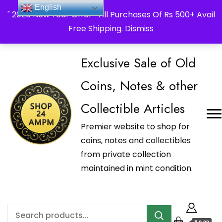
_Shop24ampm.com in your Language Translated
English
" 2026 New Year Offer " All Purchases Of Rs 500+ Avail
Free Shipping.
Dismiss
Exclusive Sale of Old
Coins, Notes & other
Collectible Articles
Premier website to shop for
coins, notes and collectibles
from private collection
maintained in mint condition.