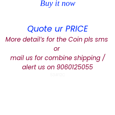
Buy it now
Quote ur PRICE
More detail’s for the Coin pls sms
or
mail us for combine shipping /
alert us on 9060125055
53#12C