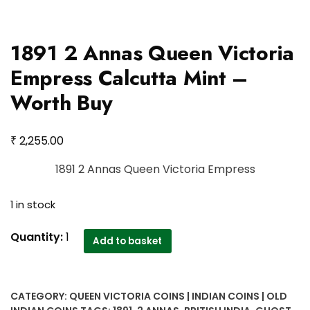
1891 2 Annas Queen Victoria
Empress Calcutta Mint –
Worth Buy
₹
2,255.00
1891 2 Annas Queen Victoria Empress
1 in stock
1891
Quantity:
1
Add to basket
2
Annas
Queen
CATEGORY:
QUEEN VICTORIA COINS | INDIAN COINS | OLD
Victoria