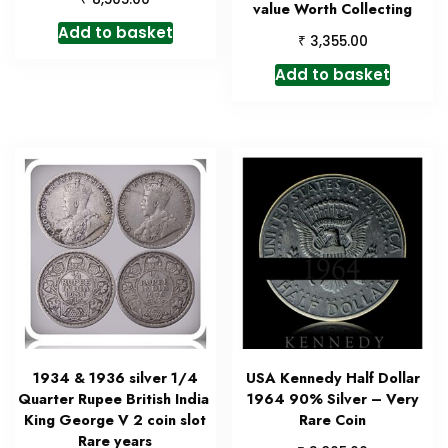
value Worth Collecting
Add to basket
₹
3,355.00
Add to basket
1934 & 1936 silver 1/4
USA Kennedy Half Dollar
Quarter Rupee British India
1964 90% Silver – Very
King George V 2 coin slot
Rare Coin
Rare years