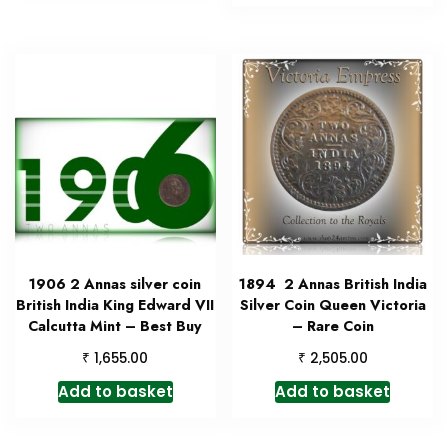
1906 2 Annas silver coin
1894 2 Annas British India
British India King Edward VII
Silver Coin Queen Victoria
Calcutta Mint – Best Buy
– Rare Coin
₹
₹
1,655.00
2,505.00
Add to basket
Add to basket