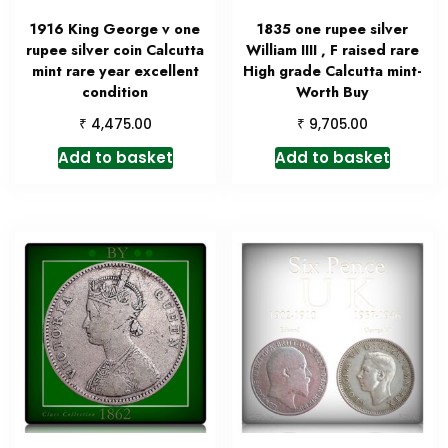
1916 King George v one
1835 one rupee silver
rupee silver coin Calcutta
William IIII , F raised rare
mint rare year excellent
High grade Calcutta mint-
condition
Worth Buy
₹
₹
4,475.00
9,705.00
Add to basket
Add to basket