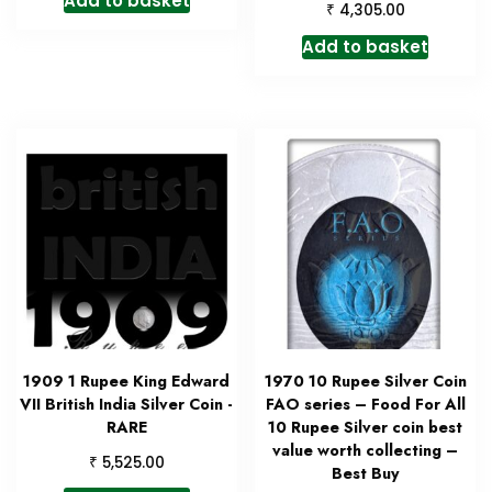
Add to basket
₹
4,305.00
Add to basket
1909 1 Rupee King Edward
1970 10 Rupee Silver Coin
VII British India Silver Coin -
FAO series – Food For All
RARE
10 Rupee Silver coin best
value worth collecting –
₹
5,525.00
Best Buy