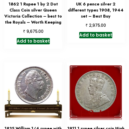
1862 1 Rupee 1 by 2 Dot
UK 6 pence silver 2
Class Coin silver Queen
different types 1908, 1944
Victoria Collection – best to
set – Best Buy
the Royals – Worth Keeping
₹
2,975.00
₹
9,675.00
Add to basket
Add to basket
1835 William 1/4 rupee with
1911 1 rupee silver coin High