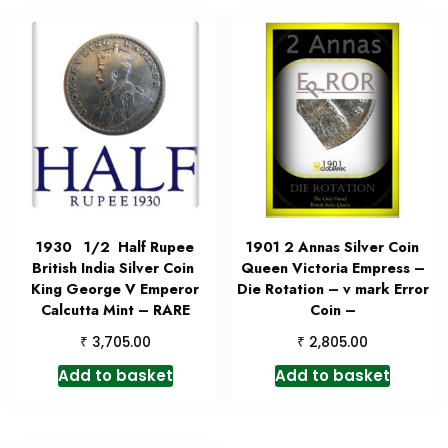
1930 1/2 Half Rupee
1901 2 Annas Silver Coin
British India Silver Coin
Queen Victoria Empress –
King George V Emperor
Die Rotation – v mark Error
Calcutta Mint – RARE
Coin –
₹
₹
3,705.00
2,805.00
Add to basket
Add to basket