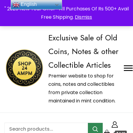
_Shop24ampm.com in your Language Translated
English
" 2026 New Year Offer " All Purchases Of Rs 500+ Avail
Free Shipping.
Dismiss
Exclusive Sale of Old
Coins, Notes & other
Collectible Articles
Premier website to shop for
coins, notes and collectibles
from private collection
maintained in mint condition.