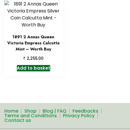
1891 2 Annas Queen
Victoria Empress Calcutta
Mint – Worth Buy
₹
2,255.00
Add to basket
Home
Shop
Blog | FAQ
Feedbacks
Terms and Conditions
Privacy Policy
Contact us