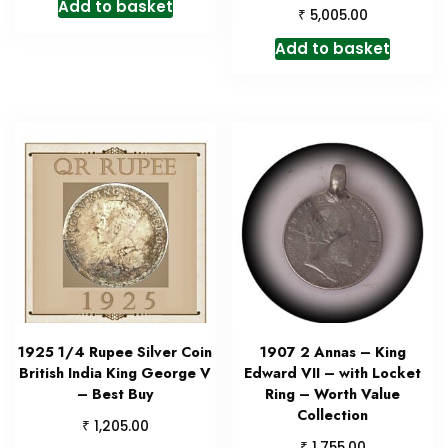
Add to basket
₹
5,005.00
Add to basket
1925 1/4 Rupee Silver Coin
1907 2 Annas – King
British India King George V
Edward VII – with Locket
– Best Buy
Ring – Worth Value
Collection
₹
1,205.00
₹
1,755.00