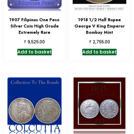
1907 Filipinas One Peso
1918 1/2 Half Rupee
Silver Coin High Grade
George V King Emperor
Extremely Rare
Bombay Mint
₹
₹
9,525.00
2,755.00
Add to basket
Add to basket