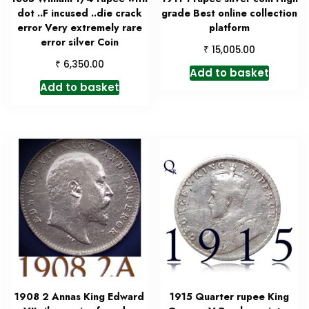
dot ..F incused ..die crack
grade Best online collection
error Very extremely rare
platform
error silver Coin
₹
15,005.00
₹
6,350.00
Add to basket
Add to basket
1908 2 Annas King Edward
1915 Quarter rupee King