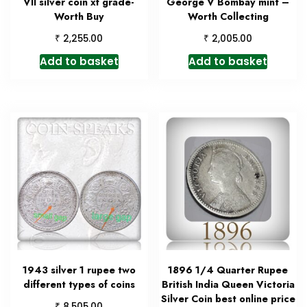
VII silver coin xf grade-
George V Bombay mint –
Worth Buy
Worth Collecting
₹
₹
2,255.00
2,005.00
Add to basket
Add to basket
1943 silver 1 rupee two
1896 1/4 Quarter Rupee
different types of coins
British India Queen Victoria
Silver Coin best online price
₹
8,505.00