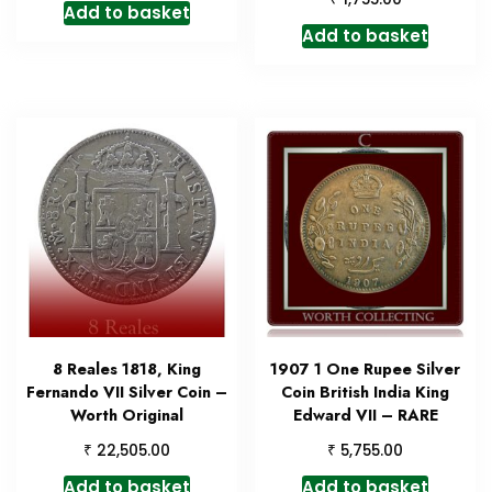
Add to basket
Add to basket
8 Reales 1818, King
1907 1 One Rupee Silver
Fernando VII Silver Coin –
Coin British India King
Worth Original
Edward VII – RARE
₹
₹
22,505.00
5,755.00
Add to basket
Add to basket