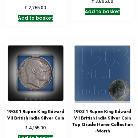
₹
3,805.00
₹
2,755.00
Add to basket
Add to basket
1908 1 Rupee King Edward
1903 1 Rupee King Edward
VII British India Silver Coin
VII British India Silver Coin
Top Grade Home Collection
₹
4,155.00
-Worth