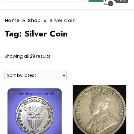
₹ 0.00
0
Home
Shop
Silver Coin
Tag:
Silver Coin
Sorted
Showing all 29 results
by
latest