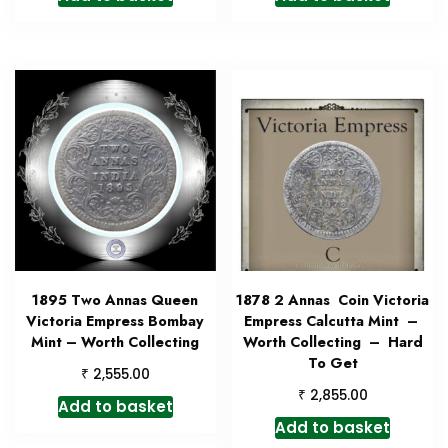
1895 Two Annas Queen
1878 2 Annas Coin Victoria
Victoria Empress Bombay
Empress Calcutta Mint –
Mint – Worth Collecting
Worth Collecting – Hard
To Get
₹
2,555.00
₹
2,855.00
Add to basket
Add to basket