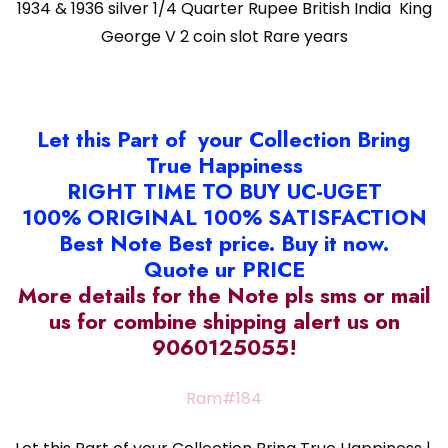
quantity
1934 & 1936 silver 1/4 Quarter Rupee British India King
George V 2 coin slot Rare years
Let this Part of your Collection Bring
True Happiness
RIGHT TIME TO BUY UC-UGET
100% ORIGINAL 100% SATISFACTION
Best Note Best price. Buy it now.
Quote ur PRICE
More details for the Note pls sms or mail
us for combine shipping alert us on
9060125055!
Ram#184