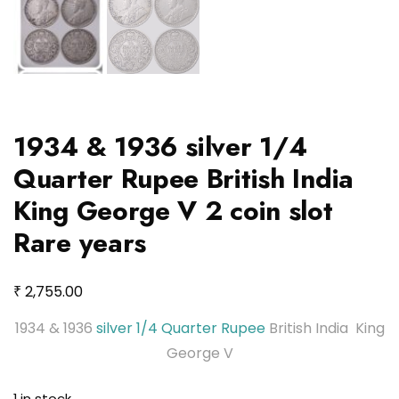
1934 & 1936 silver 1/4
Quarter Rupee British India
King George V 2 coin slot
Rare years
₹
2,755.00
1934 & 1936
silver 1/4 Quarter Rupee
British India King
George V