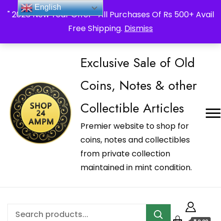
_Shop24ampm.com in your Language Translated
English
" 2026 New Year Offer " All Purchases Of Rs 500+ Avail
Free Shipping.
Dismiss
Exclusive Sale of Old
Coins, Notes & other
Collectible Articles
Premier website to shop for
coins, notes and collectibles
from private collection
maintained in mint condition.