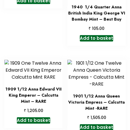
Add to basket
1940 1/4 Quarter Anna
British India King George VI
Bombay Mint – Best Buy
₹
105.00
Add to basket
1909 1/12 Anna Edward VII
King Emperor – Calcutta
1901 1/12 Anna Queen
Mint – RARE
Victoria Empress – Calcutta
Mint -RARE
₹
1,205.00
₹
1,505.00
Add to basket
Add to basket