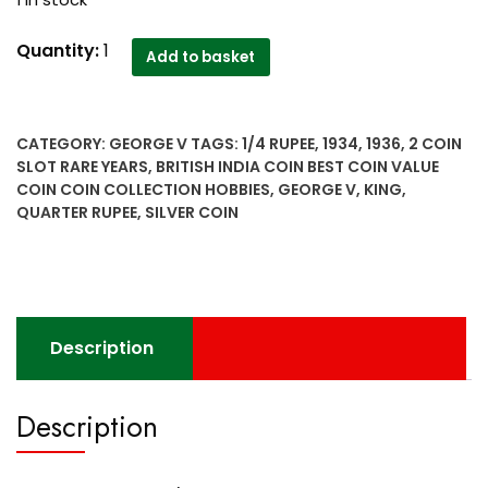
1 in stock
1934
Quantity:
1
Add to basket
&
1936
silver
CATEGORY:
GEORGE V
TAGS:
1/4 RUPEE
,
1934
,
1936
,
2 COIN
1/4
SLOT RARE YEARS
,
BRITISH INDIA COIN BEST COIN VALUE
Quarter
COIN COIN COLLECTION HOBBIES
,
GEORGE V
,
KING
,
Rupee
QUARTER RUPEE
,
SILVER COIN
British
India
King
George
V
Description
2
coin
slot
Description
Rare
years