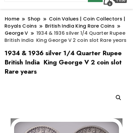
₹ 0.00
0
Home
Shop
Coin Values | Coin Collectors |
Royals Coins
British India King Rare Coins
George V
1934 & 1936 silver 1/4 Quarter Rupee
British India King George V 2 coin slot Rare years
1934 & 1936 silver 1/4 Quarter Rupee
British India King George V 2 coin slot
Rare years