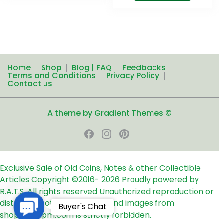
Home
Shop
Blog | FAQ
Feedbacks
Terms and Conditions
Privacy Policy
Contact us
A theme by Gradient Themes ©
Exclusive Sale of Old Coins, Notes & other Collectible
Articles
Copyright ©2016-
2026
Proudly powered by
R.A.T.S. All rights reserved
Unauthorized reproduction or
distribution of any text, links and images from
Contact
Buyer's Chat
shop24ampm.com is strictly forbidden.
Us