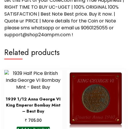
Let this Part of your Collection Bring True Happiness |
RIGHT TIME TO BUY UC-UGET | 100% ORIGINAL 100%
SATISFACTION | Best Note Best price. Buy it now. |
Quote ur PRICE | More details for the Coin or Note
please sms whatsapp or email us 9060125055 or
support@shop24ampm.com !
Related products
1939 1/12 Anna George VI
King Emperor Bombay Mint
– Best Buy
₹
705.00