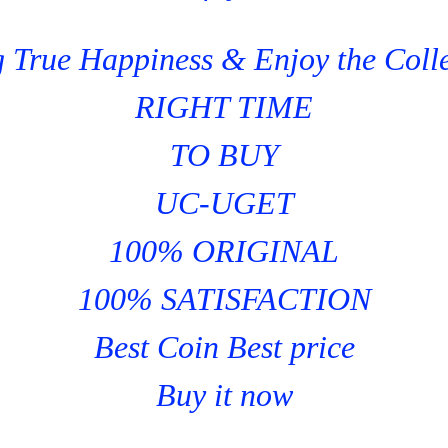
 True Happiness & Enjoy the Coll
RIGHT TIME
TO BUY
UC-UGET
100% ORIGINAL
100% SATISFACTION
Best Coin Best price
Buy it now