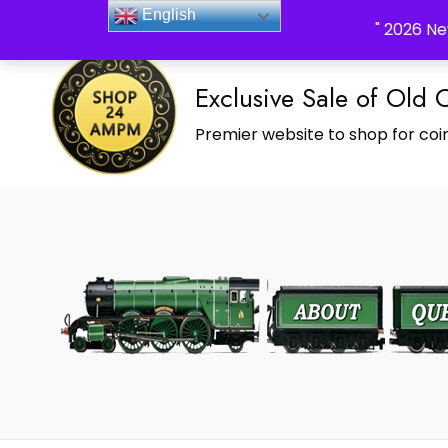
_Shop24ampm.com in your Language Translated
English
" 2026 Ne
Exclusive Sale of Old 
Premier website to shop for coin