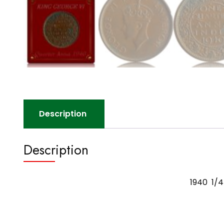
Description
Description
1940 1/4