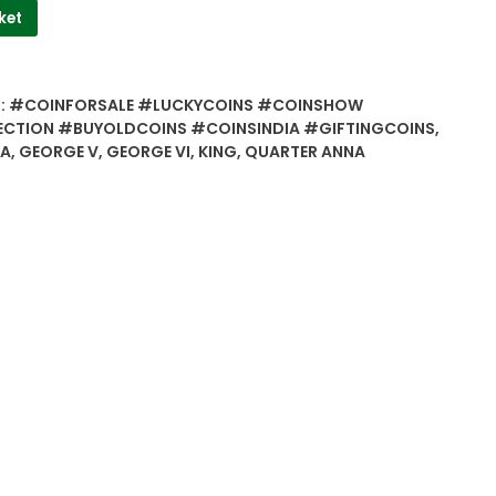
ket
:
#COINFORSALE #LUCKYCOINS #COINSHOW
CTION #BUYOLDCOINS #COINSINDIA #GIFTINGCOINS
,
IA
,
GEORGE V
,
GEORGE VI
,
KING
,
QUARTER ANNA