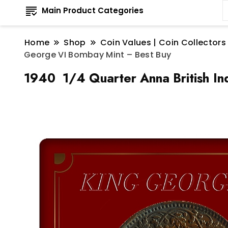
Main Product Categories
Home
Shop
Coin Values | Coin Collectors
George VI Bombay Mint – Best Buy
1940 1/4 Quarter Anna British In