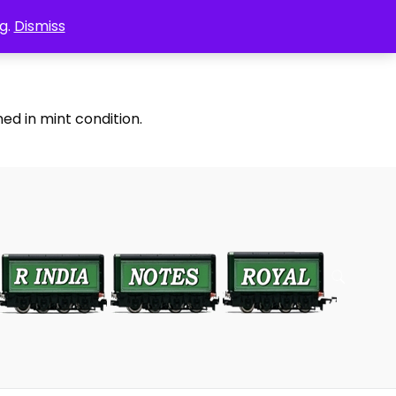
g.
Dismiss
ed in mint condition.