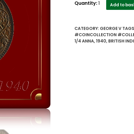
1940
Quantity:
1
Add to bas
1/4
Quarter
Anna
CATEGORY:
GEORGE V
TAGS
British
#COINCOLLECTION #COLLE
India
1/4 ANNA
,
1940
,
BRITISH IND
King
George
VI
Bombay
Mint
-
Best
Buy
quantity