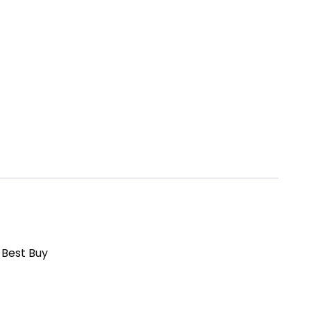
 Best Buy