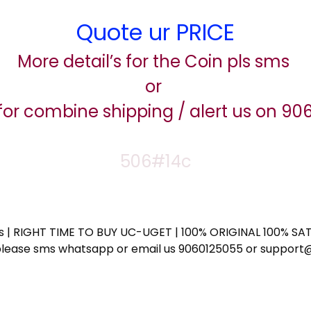
Quote ur PRICE
More detail’s for the Coin pls sms
or
for combine shipping / alert us on 9
506#14c
ess | RIGHT TIME TO BUY UC-UGET | 100% ORIGINAL 100% SATI
ote please sms whatsapp or email us 9060125055 or supp