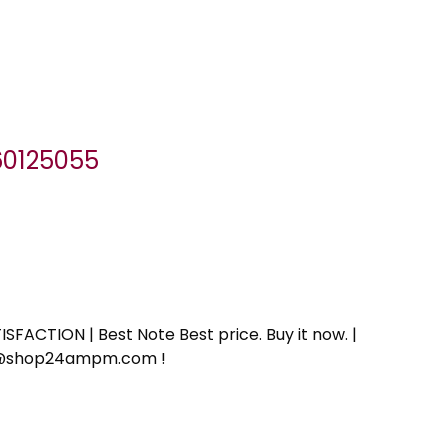
060125055
SFACTION | Best Note Best price. Buy it now. |
ort@shop24ampm.com !