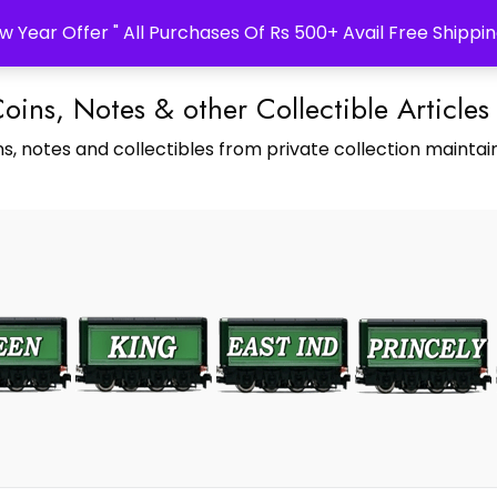
w Year Offer " All Purchases Of Rs 500+ Avail Free Shippin
Coins, Notes & other Collectible Articles
s, notes and collectibles from private collection maintain