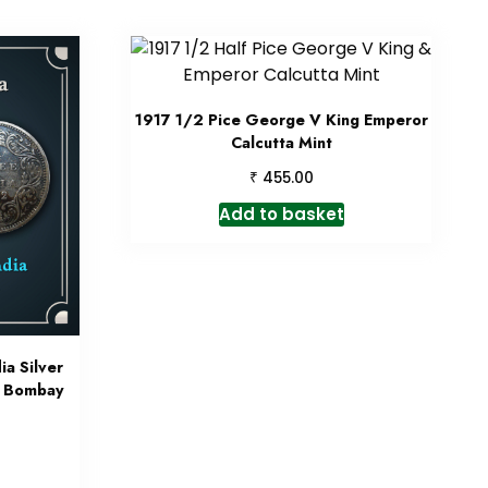
1917 1/2 Pice George V King Emperor
Calcutta Mint
₹
455.00
Add to basket
ia Silver
4 Bombay