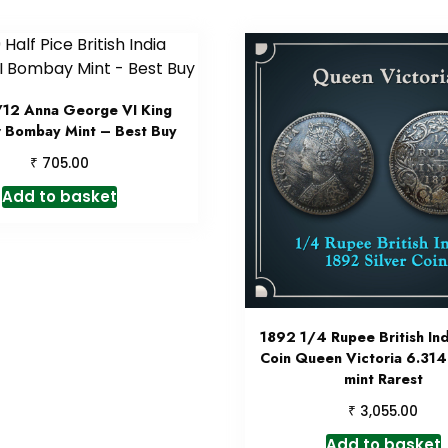
/12 Anna George VI King
 Bombay Mint – Best Buy
₹
705.00
Add to basket
1892 1/4 Rupee British Ind
Coin Queen Victoria 6.31
mint Rarest
₹
3,055.00
Add to basket