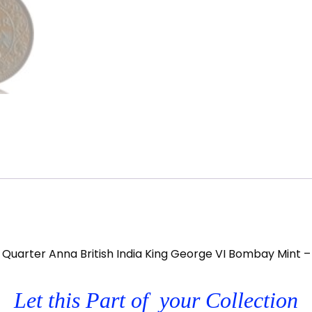
 Quarter Anna British India King George VI Bombay Mint –
Let this Part of your Collection