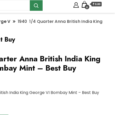
₹ 0.00
0
rge V
1940 1/4 Quarter Anna British India King
t Buy
ter Anna British India King
mbay Mint – Best Buy
itish India King George VI Bombay Mint – Best Buy