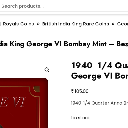
 | Royals Coins
British India King Rare Coins
Geo
dia King George VI Bombay Mint – Bes
1940 1/4 Quar
George VI Bo
₹
105.00
1940 1/4 Quarter Anna Br
1 in stock