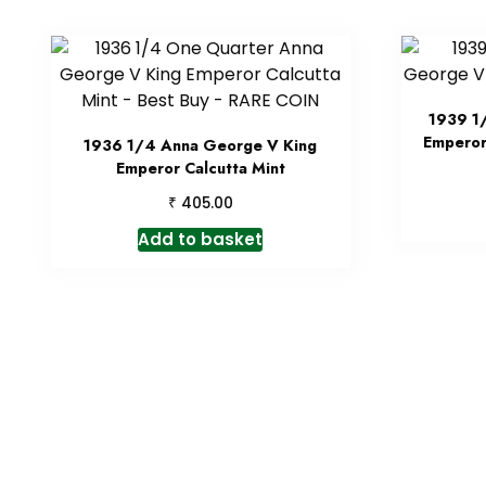
1939 1
Emperor
1936 1/4 Anna George V King
Emperor Calcutta Mint
₹
405.00
Add to basket