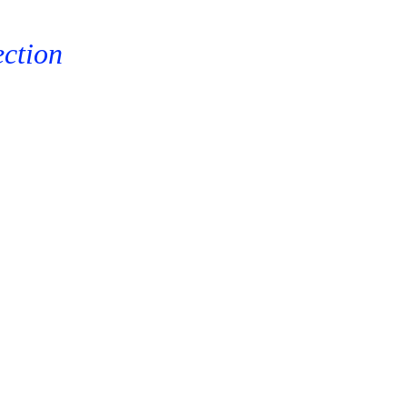
ection