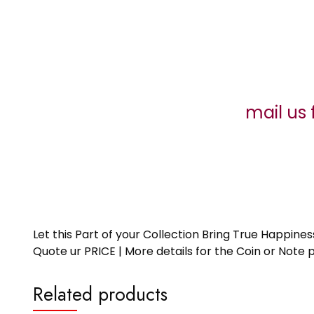
mail us 
Let this Part of your Collection Bring True Happin
Quote ur PRICE | More details for the Coin or N
Related products