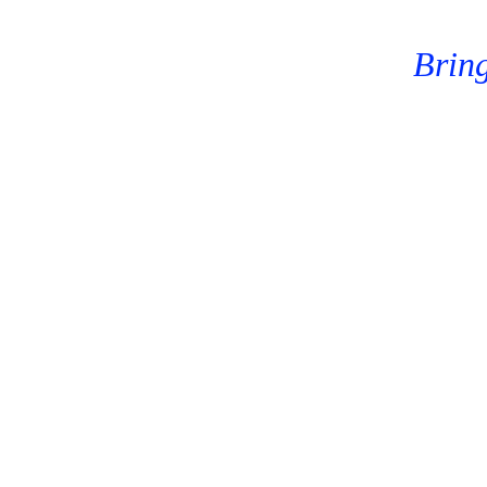
Bring