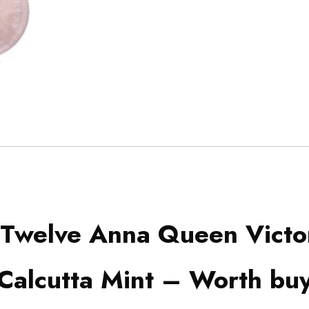
Twelve Anna Queen Victo
Calcutta Mint – Worth bu