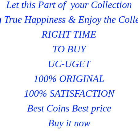
Let this Part of your Collection
 True Happiness & Enjoy the Coll
RIGHT TIME
TO BUY
UC-UGET
100% ORIGINAL
100% SATISFACTION
Best Coins Best price
Buy it now