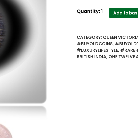
1895
Quantity:
1
Add to bas
1/12
Twelve
Anna
CATEGORY:
QUEEN VICTORIA
Queen
#BUYOLDCOINS
,
#BUYOLD
Victoria
#LUXURYLIFESTYLE
,
#RARE 
Empress
BRITISH INDIA
,
ONE TWELVE 
Calcutta
Mint
quantity