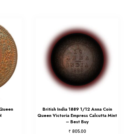
 Queen
British India 1889 1/12 Anna Coin
N
Queen Victoria Empress Calcutta Mint
– Best Buy
₹
805.00