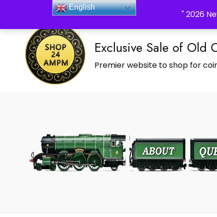
_Shop24ampm.com in your Language Translated
English
" 2026 Ne
Exclusive Sale of Old 
Premier website to shop for coin