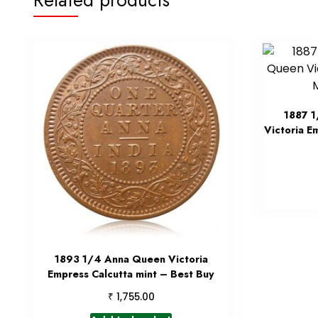
1887 1
Victoria E
1893 1/4 Anna Queen Victoria
Empress Calcutta mint – Best Buy
₹
1,755.00