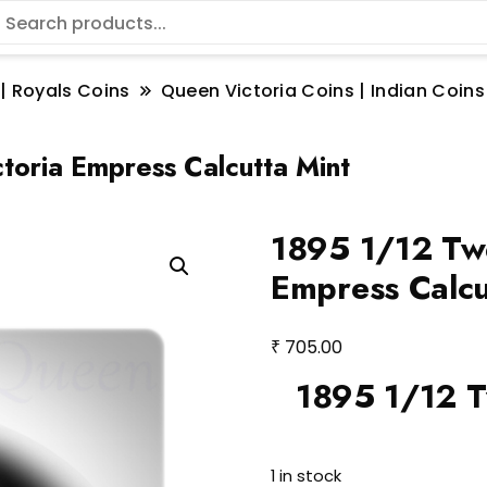
 | Royals Coins
Queen Victoria Coins | Indian Coins
oria Empress Calcutta Mint
1895 1/12 Tw
Empress Calcu
₹
705.00
1895 1/12 T
1 in stock