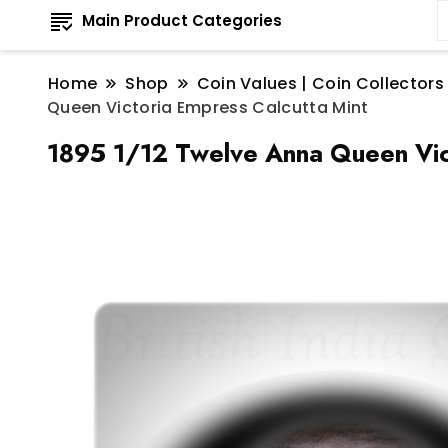
Main Product Categories
Home
Shop
Coin Values | Coin Collectors
Queen Victoria Empress Calcutta Mint
1895 1/12 Twelve Anna Queen Vict