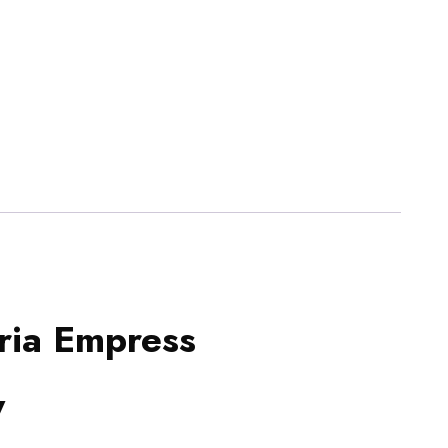
ria Empress
y