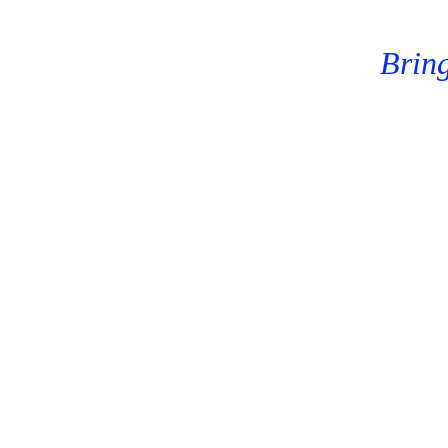
Bring