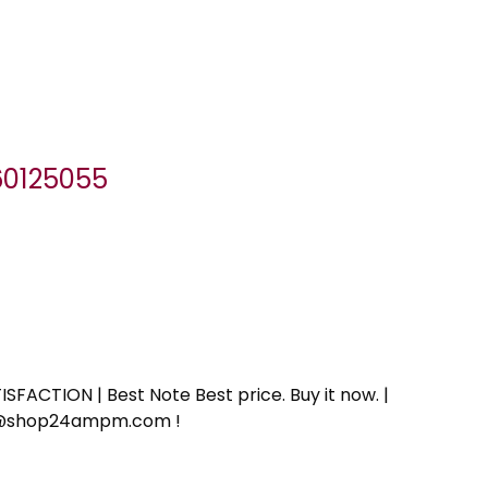
060125055
SFACTION | Best Note Best price. Buy it now. |
ort@shop24ampm.com !