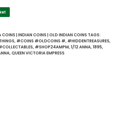
ket
 COINS | INDIAN COINS | OLD INDIAN COINS
TAGS:
THINGS
,
#COINS #OLDCOINS #
,
#HIDDENTREASURES
,
#COLLECTABLES
,
#SHOP24AMPM
,
1/12 ANNA
,
1895
,
ANNA
,
QUEEN VICTORIA EMPRESS