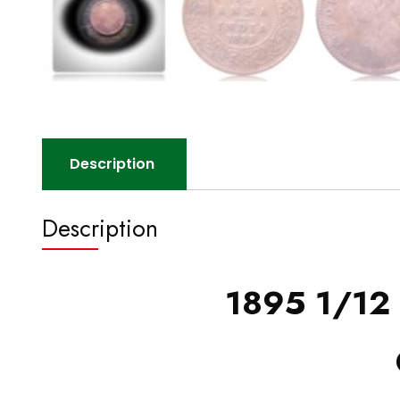
Description
Description
1895 1/12 