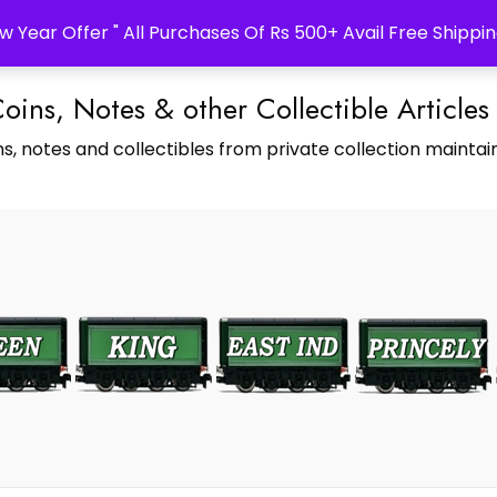
w Year Offer " All Purchases Of Rs 500+ Avail Free Shippin
Coins, Notes & other Collectible Articles
s, notes and collectibles from private collection maintain