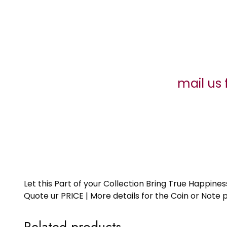
mail us 
Let this Part of your Collection Bring True Happin
Quote ur PRICE | More details for the Coin or N
Related products