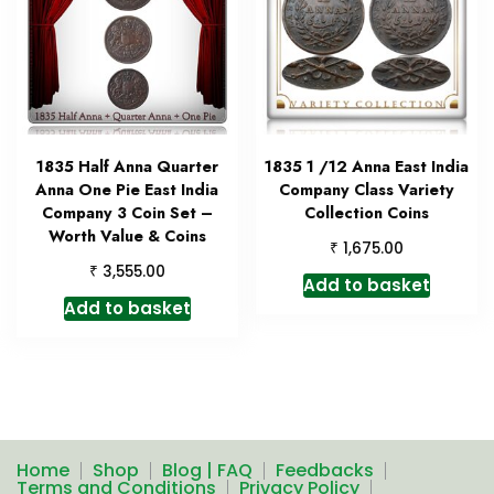
1835 Half Anna Quarter
1835 1 /12 Anna East India
Anna One Pie East India
Company Class Variety
Company 3 Coin Set –
Collection Coins
Worth Value & Coins
₹
1,675.00
₹
3,555.00
Add to basket
Add to basket
Home
Shop
Blog | FAQ
Feedbacks
Terms and Conditions
Privacy Policy