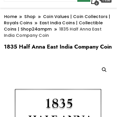
₹ 0.00
0
Home
Shop
Coin Values | Coin Collectors |
Royals Coins
East India Coins | Collectible
Coins | Shop24ampm
1835 Half Anna East
India Company Coin
1835 Half Anna East India Company Coin