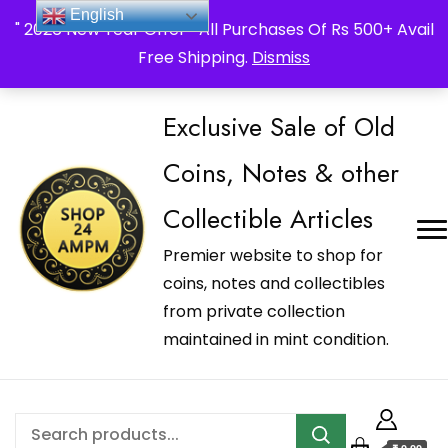
_Shop24ampm.com in your Language Translated
English
" 2026 New Year Offer " All Purchases Of Rs 500+ Avail
Free Shipping.
Dismiss
Exclusive Sale of Old
Coins, Notes & other
Collectible Articles
Premier website to shop for
coins, notes and collectibles
from private collection
maintained in mint condition.