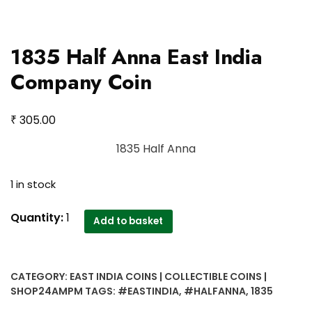
1835 Half Anna East India
Company Coin
₹
305.00
1835 Half Anna
1 in stock
1835
Quantity:
1
Add to basket
Half
Anna
East
CATEGORY:
EAST INDIA COINS | COLLECTIBLE COINS |
India
SHOP24AMPM
TAGS:
#EASTINDIA
,
#HALFANNA
,
1835
Company