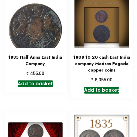
1835 Half Anna East India
1808 10 20 cash East India
Company
company Madras Pagoda
copper coins
₹
455.00
₹
6,055.00
Add to basket
Add to basket