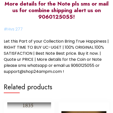
More details for the Note pls sms or mail
us for combine shipping alert us on
9060125055!
#Hvs 277
Let this Part of your Collection Bring True Happiness |
RIGHT TIME TO BUY UC-UGET | 100% ORIGINAL 100%
SATISFACTION | Best Note Best price. Buy it now. |
Quote ur PRICE | More details for the Coin or Note
please sms whatsapp or email us 9060125055 or
support@shop24ampm.com !
Related products