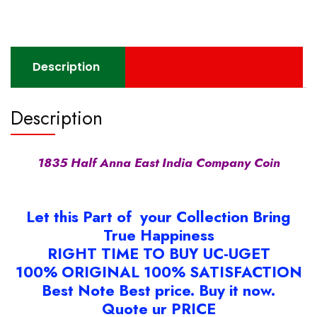
Coin
quantity
Description
Description
1835 Half Anna East India Company Coin
Let this Part of your Collection Bring
True Happiness
RIGHT TIME TO BUY UC-UGET
100% ORIGINAL 100% SATISFACTION
Best Note Best price. Buy it now.
Quote ur PRICE