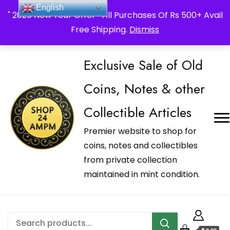
_Shop24ampm.com in your Language Translated
English
" 2026 New Year Offer " All Purchases Of Rs 500+ Avail
Free Shipping.
Dismiss
Exclusive Sale of Old
Coins, Notes & other
Collectible Articles
Premier website to shop for
coins, notes and collectibles
from private collection
maintained in mint condition.