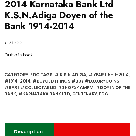
2014 Karnataka Bank Ltd
K.S.N.Adiga Doyen of the
Bank 1914-2014
₹
75.00
Out of stock
CATEGORY:
FDC
TAGS:
# K.S.N.ADIGA
,
# YEAR 05-11-2014
,
#1914-2014
,
#BUYOLDTHINGS #BUY #LUXURYCOINS
#RARE #COLLECTABLES #SHOP24AMPM
,
#DOYEN OF THE
BANK
,
#KARNATAKA BANK LTD
,
CENTENARY
,
FDC
Description