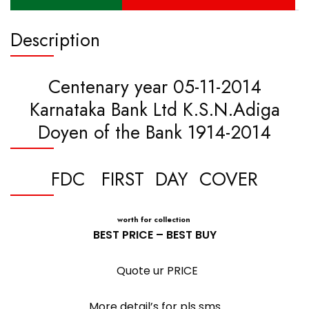
Description
Centenary year 05-11-2014
Karnataka Bank Ltd K.S.N.Adiga
Doyen of the Bank 1914-2014
FDC FIRST DAY COVER
worth for collection
BEST PRICE – BEST BUY
Quote ur PRICE
More detail’s for pls sms