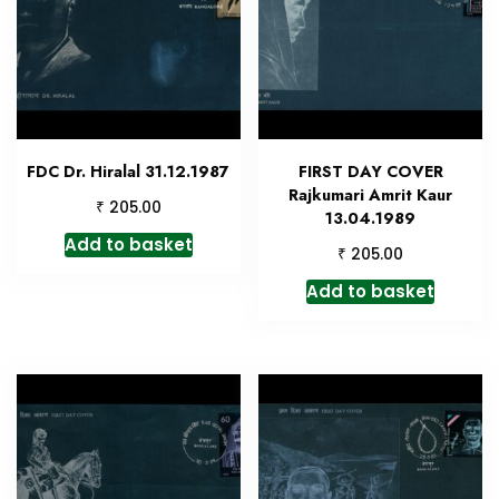
FDC Dr. Hiralal 31.12.1987
FIRST DAY COVER
Rajkumari Amrit Kaur
₹
205.00
13.04.1989
Add to basket
₹
205.00
Add to basket