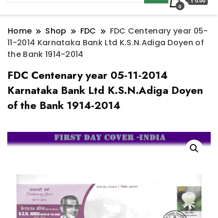
₹ 0.00
0
Home
Shop
FDC
FDC Centenary year 05-
11-2014 Karnataka Bank Ltd K.S.N.Adiga Doyen of
the Bank 1914-2014
FDC Centenary year 05-11-2014
Karnataka Bank Ltd K.S.N.Adiga Doyen
of the Bank 1914-2014