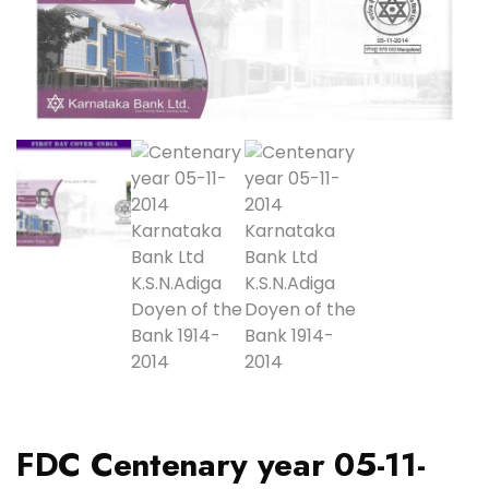
FDC Centenary year 05-11-