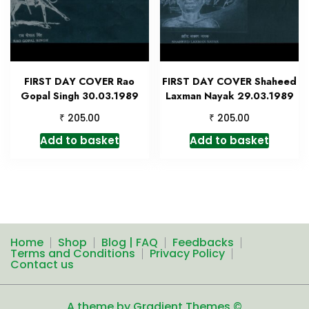
FIRST DAY COVER Rao
FIRST DAY COVER Shaheed
Gopal Singh 30.03.1989
Laxman Nayak 29.03.1989
₹
₹
205.00
205.00
Add to basket
Add to basket
Home
Shop
Blog | FAQ
Feedbacks
Terms and Conditions
Privacy Policy
Contact us
A theme by Gradient Themes ©