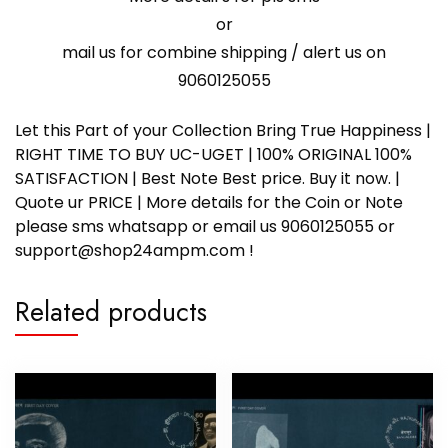
or
mail us for combine shipping / alert us on
9060125055
Let this Part of your Collection Bring True Happiness |
RIGHT TIME TO BUY UC-UGET | 100% ORIGINAL 100%
SATISFACTION | Best Note Best price. Buy it now. |
Quote ur PRICE | More details for the Coin or Note
please sms whatsapp or email us 9060125055 or
support@shop24ampm.com !
Related products