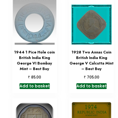
1944 1 Pice Hole coin
1928 Two Annas Coin
British India King
British India King
George VI Bombay
George V Calcutta Mint
Mint – Best Buy
– Best Buy
₹
₹
85.00
705.00
Add to basket
Add to basket