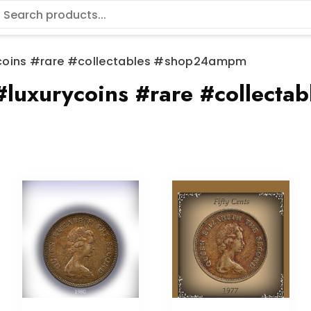
coins #rare #collectables #shop24ampm
#luxurycoins #rare #collect