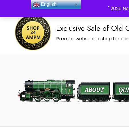
_Shop24ampm.com in your Language Translated
English
" 2026 Ne
Exclusive Sale of Old 
Premier website to shop for coin