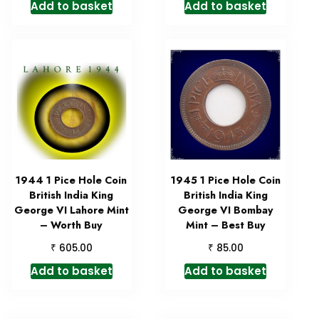
Add to basket
Add to basket
1944 1 Pice Hole Coin
1945 1 Pice Hole Coin
British India King
British India King
George VI Lahore Mint
George VI Bombay
– Worth Buy
Mint – Best Buy
₹
₹
605.00
85.00
Add to basket
Add to basket