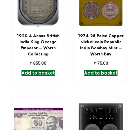
1920 4 Annas British
1974 25 Paise Copper
India King George
Nickel coin Republic
Emperor – Worth
India Bombay Mint –
Collecting
Worth Buy
₹
₹
855.00
75.00
Add to basket
Add to basket