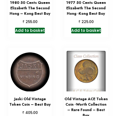
1980 50 Cents Queen
1977 50 Cents Queen
Elizabeth The Second
Elizabeth The Second
Hong – Kong Best Buy
Hong -Kong Best Buy
₹
₹
255.00
225.00
Add to basket
Add to basket
Jaski Old Vintage
Old Vintage ACE Token
Token Coin – Best Buy
Coin -Worth Collection
– Rare Found – Best
₹
405.00
Buy