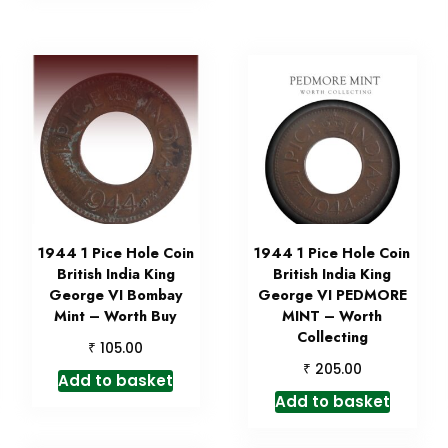
1944 1 Pice Hole Coin
1944 1 Pice Hole Coin
British India King
British India King
George VI Bombay
George VI PEDMORE
Mint – Worth Buy
MINT – Worth
Collecting
₹
105.00
₹
205.00
Add to basket
Add to basket