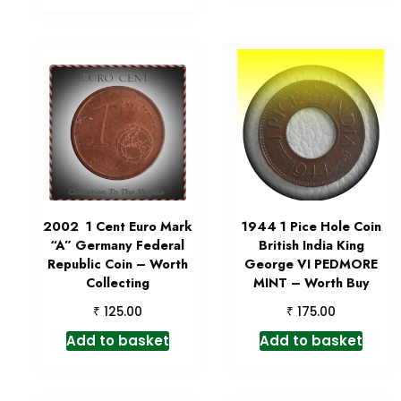
2002 1 Cent Euro Mark
1944 1 Pice Hole Coin
“A” Germany Federal
British India King
Republic Coin – Worth
George VI PEDMORE
Collecting
MINT – Worth Buy
₹
₹
125.00
175.00
Add to basket
Add to basket