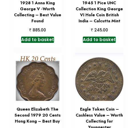
1928 1 Anna King
1945 1 Pice UNC
George V -Worth
Collection King George
Collecting – Best Value
VI Hole Coin British
Found
India – Calcutta Mint
₹
₹
885.00
245.00
Add to basket
Add to basket
Queen Elizabeth The
Eagle Token Coin –
Second 1979 20 Cents
Cashless Value – Worth
Hong Kong – Best Buy
Collecting for
Youngester