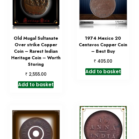
Old Mugal Sultanate
1974 Mexico 20
Over strike Copper
Centavos Copper Coin
Coin – Rarest Indian
– Best Buy
Heritage Coin – Worth
₹
405.00
Storing
Add to basket
₹
2,555.00
Add to basket