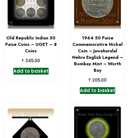
Old Republic Indian 50
1964 50 Paise
Paise Coins – UGET – 8
Commemorative Nickel
Coins
Coin – Jawaharalal
Nehru English Legend –
₹
345.00
Bombay Mint – Worth
Buy
Add to basket
₹
205.00
Add to basket