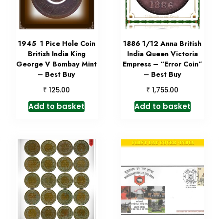
1945 1 Pice Hole Coin
1886 1/12 Anna British
British India King
India Queen Victoria
George V Bombay Mint
Empress – “Error Coin”
– Best Buy
– Best Buy
₹
₹
125.00
1,755.00
Add to basket
Add to basket