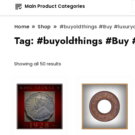
Main Product Categories
Home
Shop
#buyoldthings #Buy #luxury
Tag:
#buyoldthings #Buy 
Sorted
Showing all 50 results
by
latest