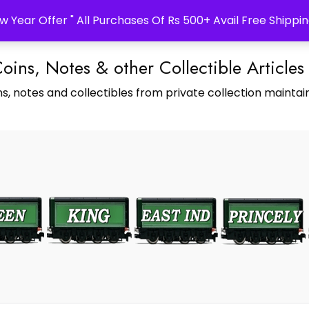
w Year Offer " All Purchases Of Rs 500+ Avail Free Shippin
Coins, Notes & other Collectible Articles
s, notes and collectibles from private collection maintain