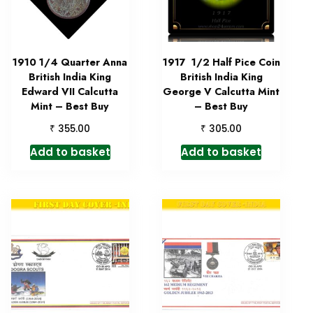
1910 1/4 Quarter Anna
1917 1/2 Half Pice Coin
British India King
British India King
Edward VII Calcutta
George V Calcutta Mint
Mint – Best Buy
– Best Buy
₹
₹
355.00
305.00
Add to basket
Add to basket