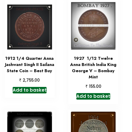
1912 1/4 Quarter Anna
1927 1/12 Twelve
Jashwant Singh II Sailana
Anna British India King
State Coin – Best Buy
George V – Bombay
Mint
₹
2,755.00
₹
155.00
Add to basket
Add to basket