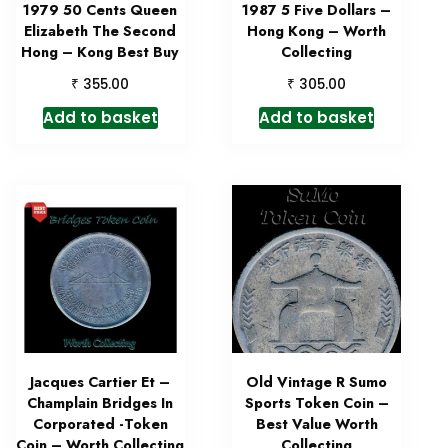
1979 50 Cents Queen
1987 5 Five Dollars –
Elizabeth The Second
Hong Kong – Worth
Hong – Kong Best Buy
Collecting
₹
₹
355.00
305.00
Add to basket
Add to basket
Jacques Cartier Et –
Old Vintage R Sumo
Champlain Bridges In
Sports Token Coin –
Corporated -Token
Best Value Worth
Coin – Worth Collecting
Collecting