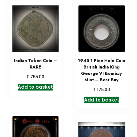
Indian Token Coin –
1945 1 Pice Hole Coin
RARE
British India King
George VI Bombay
₹
755.00
Mint – Best Buy
Add to basket
₹
175.00
Add to basket