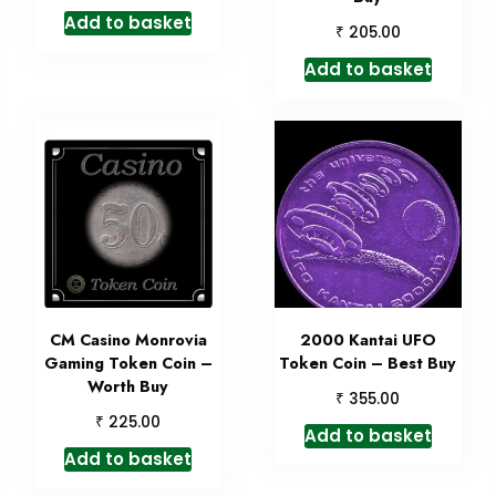
Add to basket
₹
205.00
Add to basket
CM Casino Monrovia
2000 Kantai UFO
Gaming Token Coin –
Token Coin – Best Buy
Worth Buy
₹
355.00
₹
225.00
Add to basket
Add to basket