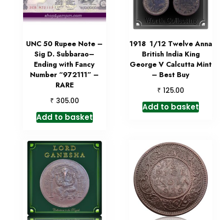
UNC 50 Rupee Note –
1918 1/12 Twelve Anna
Sig D. Subbarao–
British India King
Ending with Fancy
George V Calcutta Mint
Number “972111” –
– Best Buy
RARE
₹
125.00
₹
305.00
Add to basket
Add to basket