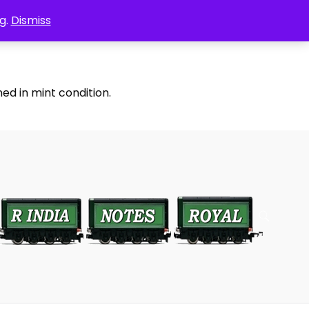
g.
Dismiss
ed in mint condition.