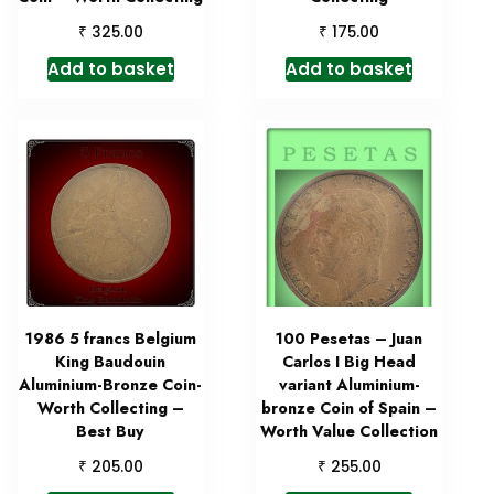
₹
₹
325.00
175.00
Add to basket
Add to basket
1986 5 francs Belgium
100 Pesetas – Juan
King Baudouin
Carlos I Big Head
Aluminium-Bronze Coin-
variant Aluminium-
Worth Collecting –
bronze Coin of Spain –
Best Buy
Worth Value Collection
₹
₹
205.00
255.00