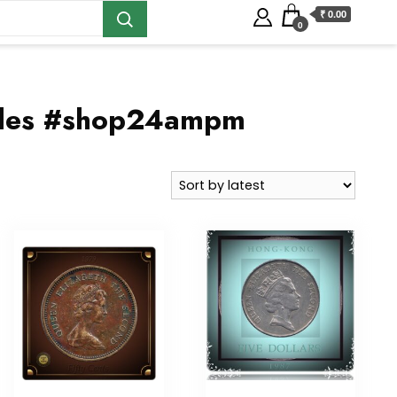
₹ 0.00
0
ables #shop24ampm