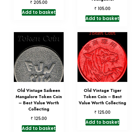
₹
205.00
₹
105.00
Add to basket
Add to basket
Old Vintage Saibeen
Old Vintage Tiger
Mangalore Token Coin
Token Coin – Best
– Best Value Worth
Value Worth Collecting
Collecting
₹
125.00
₹
125.00
Add to basket
Add to basket