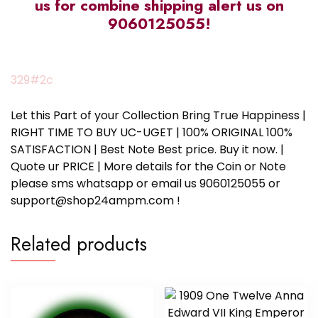
us for combine shipping alert us on
9060125055!
329#2c
Let this Part of your Collection Bring True Happiness |
RIGHT TIME TO BUY UC-UGET | 100% ORIGINAL 100%
SATISFACTION | Best Note Best price. Buy it now. |
Quote ur PRICE | More details for the Coin or Note
please sms whatsapp or email us 9060125055 or
support@shop24ampm.com !
Related products