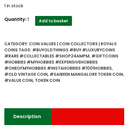
1 in stock
Old
Quantity:
1
Add to basket
Vintage
Saibeen
Mangalore
CATEGORY:
COIN VALUES | COIN COLLECTORS | ROYALS
Token
COINS
TAGS:
#BUYOLDTHINGS #BUY #LUXURYCOINS
Coin
#RARE #COLLECTABLES #SHOP24AMPM
,
#GIFTCOINS
-
#HOBBIES #MYHOBBIES #EXPENSIVEHOBBIES
Best
#ONEOFMYHOBBIES #INSTAHOBBIES #1001HOBBIES
,
Value
#OLD VINTAGE COIN
,
#SAIBEEN MANGALORE TOKEN COIN
,
#VALUE COIN
,
TOKEN COIN
Worth
Collecting
quantity
Description