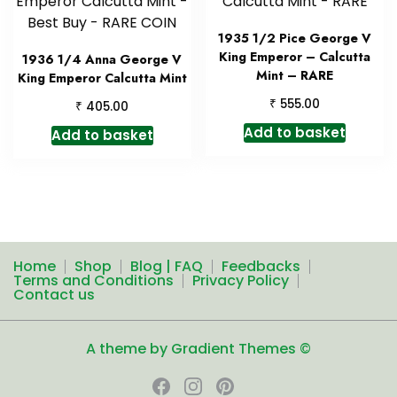
1935 1/2 Pice George V
King Emperor – Calcutta
1936 1/4 Anna George V
Mint – RARE
King Emperor Calcutta Mint
₹
555.00
₹
405.00
Add to basket
Add to basket
Home
Shop
Blog | FAQ
Feedbacks
Terms and Conditions
Privacy Policy
Contact us
A theme by Gradient Themes ©