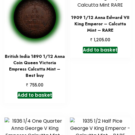
1909 1/12 Anna Edward VII
King Emperor – Calcutta
Mint – RARE
₹
1,205.00
Add to basket
British India 1890 1/12 Anna
Coin Queen Victoria
Empress Calcutta Mint –
Best buy
₹
755.00
Add to basket