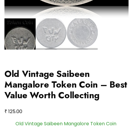
Old Vintage Saibeen
Mangalore Token Coin – Best
Value Worth Collecting
₹
125.00
Old Vintage Saibeen Mangalore Token Coin