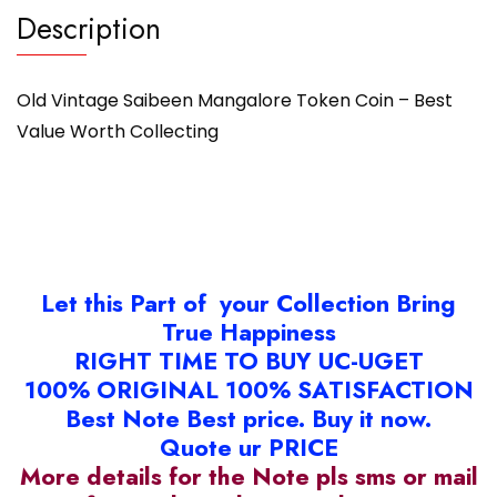
Description
Old Vintage Saibeen Mangalore Token Coin – Best
Value Worth Collecting
Let this Part of your Collection Bring
True Happiness
RIGHT TIME TO BUY UC-UGET
100% ORIGINAL 100% SATISFACTION
Best Note Best price. Buy it now.
Quote ur PRICE
More details for the Note pls sms or mail