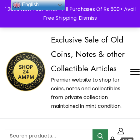
_Shop24ampm.com in your Language Translated
English
" 2026 New Year Offer " All Purchases Of Rs 500+ Avail
Free Shipping.
Dismiss
Exclusive Sale of Old
Coins, Notes & other
Collectible Articles
Premier website to shop for
coins, notes and collectibles
from private collection
maintained in mint condition.