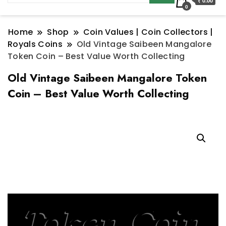
₹ 0.00
0
Home
Shop
Coin Values | Coin Collectors |
Royals Coins
Old Vintage Saibeen Mangalore
Token Coin – Best Value Worth Collecting
Old Vintage Saibeen Mangalore Token
Coin – Best Value Worth Collecting