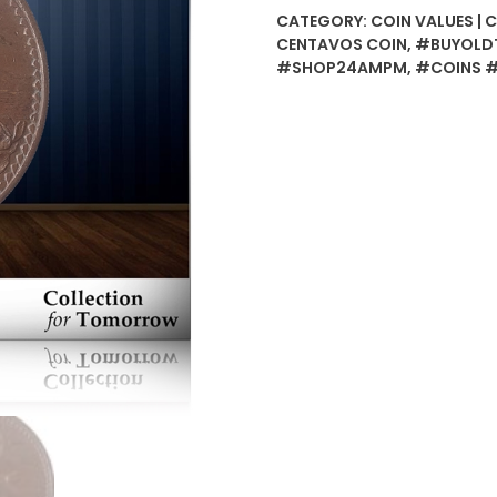
Centavos
CATEGORY:
COIN VALUES | 
Copper
CENTAVOS COIN
,
#BUYOLDT
Coin
#SHOP24AMPM
,
#COINS 
-
Best
Buy
quantity