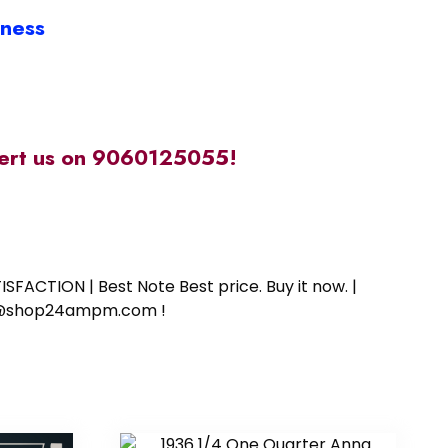
iness
alert us on 9060125055!
SFACTION | Best Note Best price. Buy it now. |
ort@shop24ampm.com !