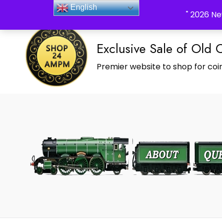
_Shop24ampm.com in your Language Translated
English
" 2026 Ne
Exclusive Sale of Old 
Premier website to shop for coin