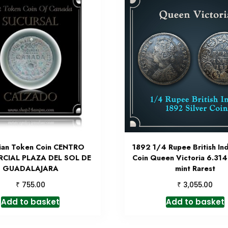
ian Token Coin CENTRO
1892 1/4 Rupee British Ind
CIAL PLAZA DEL SOL DE
Coin Queen Victoria 6.31
GUADALAJARA
mint Rarest
₹
₹
755.00
3,055.00
Add to basket
Add to basket