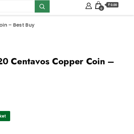
₹ 0.00
0
in – Best Buy
20 Centavos Copper Coin –
ket