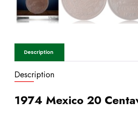
Description
Description
1974 Mexico 20 Centav