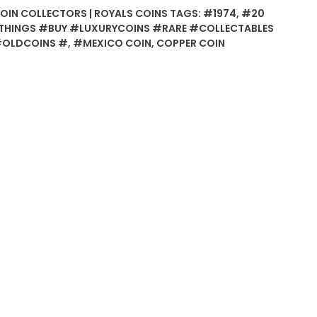
COIN COLLECTORS | ROYALS COINS
TAGS:
#1974
,
#20
HINGS #BUY #LUXURYCOINS #RARE #COLLECTABLES
#OLDCOINS #
,
#MEXICO COIN
,
COPPER COIN