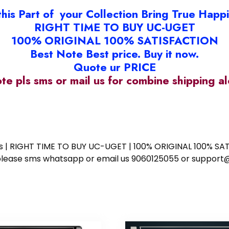
this Part of your Collection Bring True Happ
RIGHT TIME TO BUY UC-UGET
100% ORIGINAL 100% SATISFACTION
Best Note Best price. Buy it now.
Quote ur PRICE
ote pls sms or mail us for combine shipping 
ess | RIGHT TIME TO BUY UC-UGET | 100% ORIGINAL 100% SATI
ote please sms whatsapp or email us 9060125055 or supp