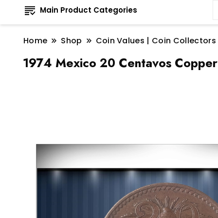
Main Product Categories
Home
Shop
Coin Values | Coin Collectors
1974 Mexico 20 Centavos Copper 