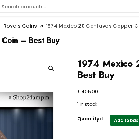
 | Royals Coins
1974 Mexico 20 Centavos Copper Co
Coin – Best Buy
1974 Mexico 
Best Buy
₹
405.00
1 in stock
1974
Quantity:
1
Add to bas
Mexico
20