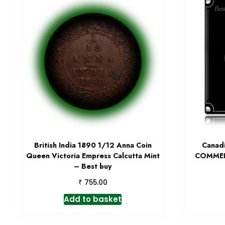
British India 1890 1/12 Anna Coin
Canad
Queen Victoria Empress Calcutta Mint
COMMER
– Best buy
₹
755.00
Add to basket