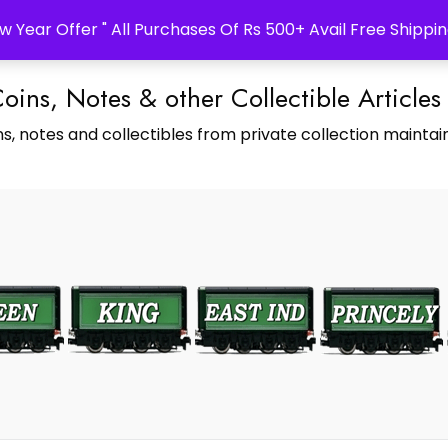
w Year Offer " All Purchases Of Rs 500+ Avail Free Shippin
Coins, Notes & other Collectible Articles
s, notes and collectibles from private collection maintain