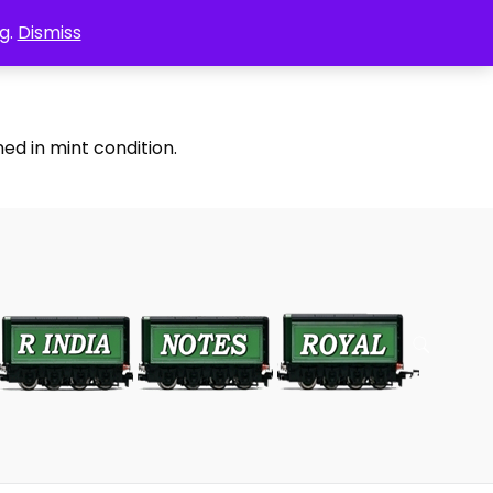
g.
Dismiss
ed in mint condition.