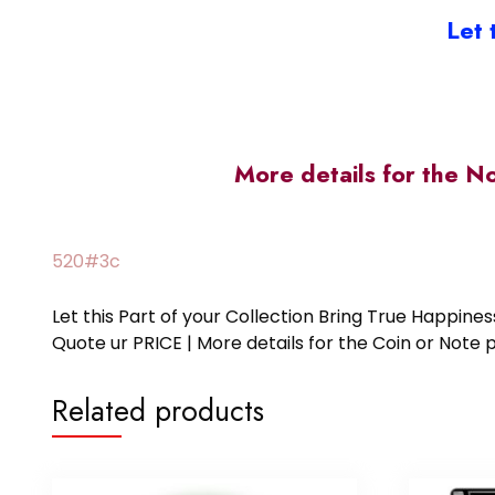
Let 
More details for the N
520#3c
Let this Part of your Collection Bring True Happin
Quote ur PRICE | More details for the Coin or N
Related products