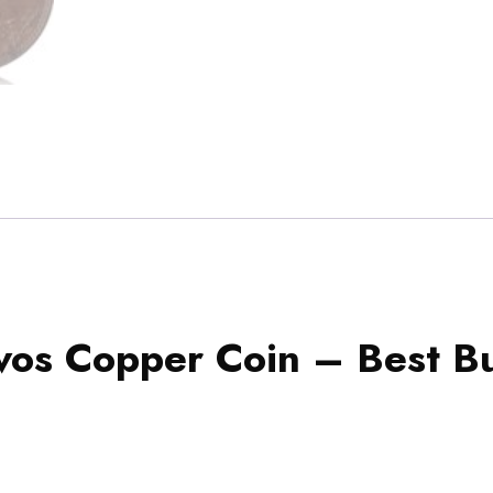
os Copper Coin – Best B