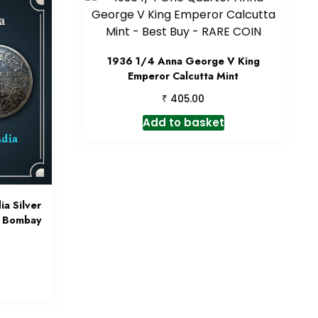
1936 1/4 Anna George V King
Emperor Calcutta Mint
₹
405.00
Add to basket
ia Silver
4 Bombay