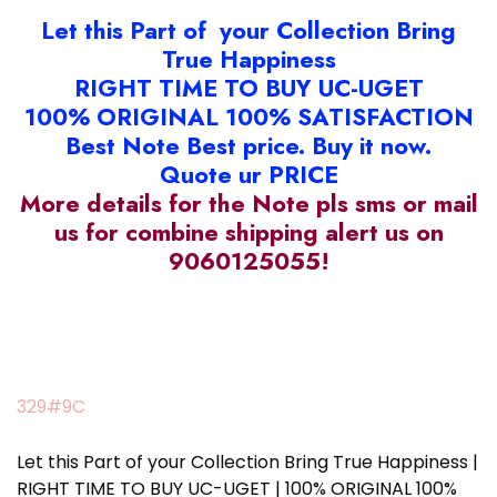
Let this Part of your Collection Bring
True Happiness
RIGHT TIME TO BUY UC-UGET
100% ORIGINAL 100% SATISFACTION
Best Note Best price. Buy it now.
Quote ur PRICE
More details for the Note pls sms or mail
us for combine shipping alert us on
9060125055!
329#9C
Let this Part of your Collection Bring True Happiness |
RIGHT TIME TO BUY UC-UGET | 100% ORIGINAL 100%