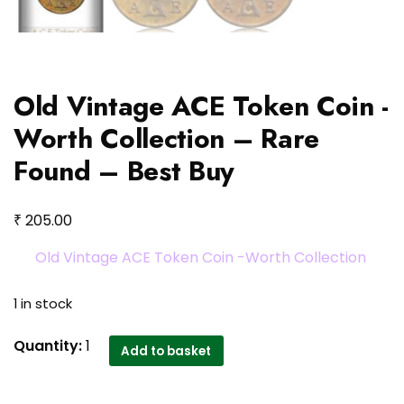
Old Vintage ACE Token Coin -
Worth Collection – Rare
Found – Best Buy
₹
205.00
Old Vintage ACE Token Coin -Worth Collection
1 in stock
Old
Quantity:
1
Add to basket
Vintage
ACE