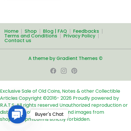
Home
Shop
Blog | FAQ
Feedbacks
Terms and Conditions
Privacy Policy
Contact us
A theme by Gradient Themes ©
Exclusive Sale of Old Coins, Notes & other Collectible
Articles
Copyright ©2016-
2026
Proudly powered by
R.A.T.S. All rights reserved
Unauthorized reproduction or
distribution of any text, links and images from
Contact
Buyer's Chat
shop24ampm.com is strictly forbidden.
Us