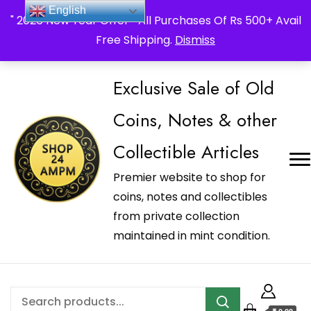
_Shop24ampm.com in your Language Translated
English
" 2026 New Year Offer " All Purchases Of Rs 500+ Avail
Free Shipping.
Dismiss
Exclusive Sale of Old
Coins, Notes & other
Collectible Articles
Premier website to shop for
coins, notes and collectibles
from private collection
maintained in mint condition.