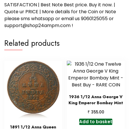
SATISFACTION | Best Note Best price. Buy it now. |
Quote ur PRICE | More details for the Coin or Note
please sms whatsapp or email us 9060125055 or
support@shop24ampm.com !
Related products
1936 1/12 Anna George V
King Emperor Bombay Mint
₹
355.00
Add to basket
1891 1/12 Anna Queen