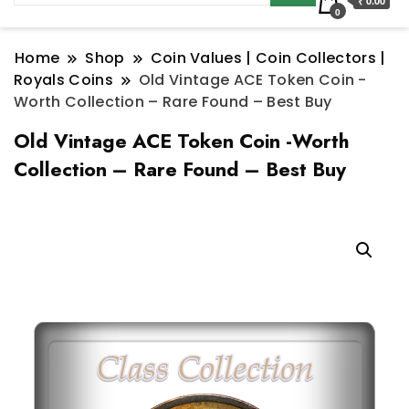
₹ 0.00
0
Home
Shop
Coin Values | Coin Collectors |
Royals Coins
Old Vintage ACE Token Coin -
Worth Collection – Rare Found – Best Buy
Old Vintage ACE Token Coin -Worth
Collection – Rare Found – Best Buy