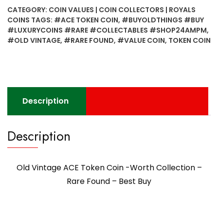
Token
CATEGORY:
COIN VALUES | COIN COLLECTORS | ROYALS
Coin
COINS
TAGS:
#ACE TOKEN COIN
,
#BUYOLDTHINGS #BUY
-
#LUXURYCOINS #RARE #COLLECTABLES #SHOP24AMPM
,
Worth
#OLD VINTAGE
,
#RARE FOUND
,
#VALUE COIN
,
TOKEN COIN
Collection
-
Rare
Found
- Best
Description
Buy
quantity
Description
Old Vintage ACE Token Coin -Worth Collection –
Rare Found – Best Buy