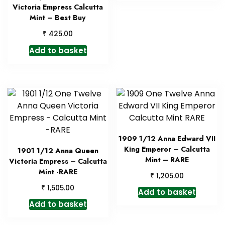
Victoria Empress Calcutta
Mint – Best Buy
₹
425.00
Add to basket
1909 1/12 Anna Edward VII
King Emperor – Calcutta
1901 1/12 Anna Queen
Mint – RARE
Victoria Empress – Calcutta
Mint -RARE
₹
1,205.00
₹
1,505.00
Add to basket
Add to basket