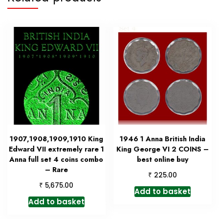
1907,1908,1909,1910 King
1946 1 Anna British India
Edward VII extremely rare 1
King George VI 2 COINS –
Anna full set 4 coins combo
best online buy
– Rare
₹
225.00
₹
5,675.00
Add to basket
Add to basket