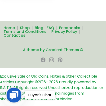
Home
Shop
Blog | FAQ
Feedbacks
Terms and Conditions
Privacy Policy
Contact us
A theme by Gradient Themes ©
Exclusive Sale of Old Coins, Notes & other Collectible
Articles
Copyright ©2016-
2026
Proudly powered by
R.A.T.S. All rights reserved
Unauthorized reproduction or
distribution of any text, links and images from
Contact
Buyer's Chat
shop24ampm.com is strictly forbidden.
Us