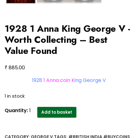
1928 1 Anna King George V -
Worth Collecting – Best
Value Found
₹
885.00
1928
1 Anna coin K
ing George V
1 in stock
1928
Quantity:
1
Add to basket
1
Anna
King
CATEGORY:
GEORGE V
TAGS:
#BRITISH INDIA #BUYCOINS