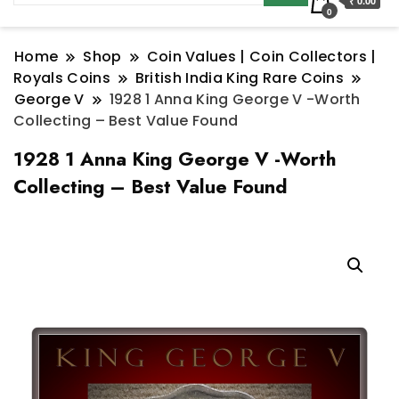
₹ 0.00
0
Home
Shop
Coin Values | Coin Collectors |
Royals Coins
British India King Rare Coins
George V
1928 1 Anna King George V -Worth
Collecting – Best Value Found
1928 1 Anna King George V -Worth
Collecting – Best Value Found