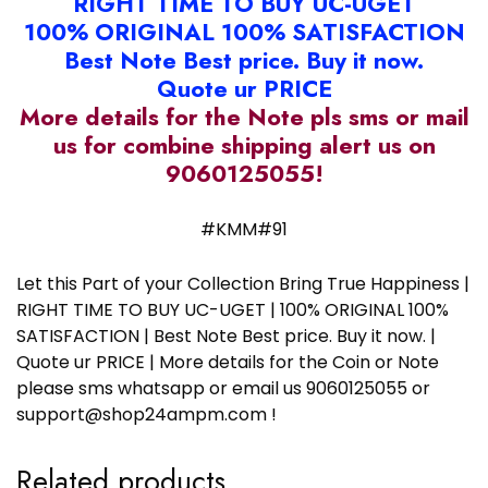
RIGHT TIME TO BUY UC-UGET
100% ORIGINAL 100% SATISFACTION
Best Note Best price. Buy it now.
Quote ur PRICE
More details for the Note pls sms or mail
us for combine shipping alert us on
9060125055!
#KMM#91
Let this Part of your Collection Bring True Happiness |
RIGHT TIME TO BUY UC-UGET | 100% ORIGINAL 100%
SATISFACTION | Best Note Best price. Buy it now. |
Quote ur PRICE | More details for the Coin or Note
please sms whatsapp or email us 9060125055 or
support@shop24ampm.com !
Related products