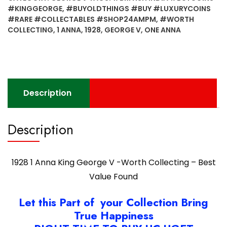
George
#KINGGEORGE
,
#BUYOLDTHINGS #BUY #LUXURYCOINS
V
#RARE #COLLECTABLES #SHOP24AMPM
,
#WORTH
-
COLLECTING
,
1 ANNA
,
1928
,
GEORGE V
,
ONE ANNA
Worth
Collecting
-
Best
Value
Description
Found
quantity
Description
1928 1 Anna King George V -Worth Collecting – Best
Value Found
Let this Part of your Collection Bring
True Happiness