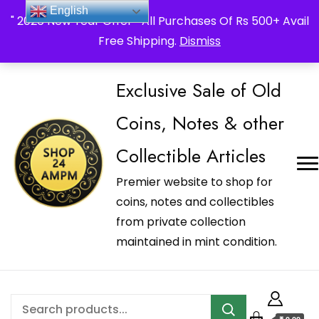
_Shop24ampm.com in your Language Translated
English
" 2026 New Year Offer " All Purchases Of Rs 500+ Avail
Free Shipping.
Dismiss
Exclusive Sale of Old
Coins, Notes & other
Collectible Articles
Premier website to shop for
coins, notes and collectibles
from private collection
maintained in mint condition.