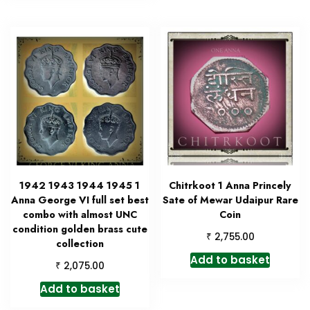
1942 1943 1944 1945 1
Chitrkoot 1 Anna Princely
Anna George VI full set best
Sate of Mewar Udaipur Rare
combo with almost UNC
Coin
condition golden brass cute
₹
2,755.00
collection
Add to basket
₹
2,075.00
Add to basket