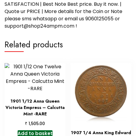
SATISFACTION | Best Note Best price. Buy it now. |
Quote ur PRICE | More details for the Coin or Note
please sms whatsapp or email us 9060125055 or
support@shop24ampm.com !
Related products
1901 1/12 Anna Queen
Victoria Empress – Calcutta
Mint -RARE
₹
1,505.00
1907 1/4 Anna King Edward
Add to basket