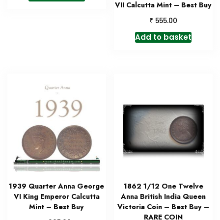
VII Calcutta Mint – Best Buy
₹
555.00
Add to basket
1939 Quarter Anna George
1862 1/12 One Twelve
VI King Emperor Calcutta
Anna British India Queen
Mint – Best Buy
Victoria Coin – Best Buy –
RARE COIN