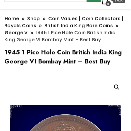
₹ 0.00
0
Home
Shop
Coin Values | Coin Collectors |
Royals Coins
British India King Rare Coins
George V
1945 1 Pice Hole Coin British India
King George VI Bombay Mint – Best Buy
1945 1 Pice Hole Coin British India King
George VI Bombay Mint – Best Buy