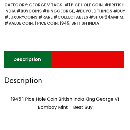
Hole
CATEGORY:
GEORGE V
TAGS:
#1 PICE HOLE COIN
,
#BRITISH
Coin
INDIA #BUYCOINS #KINGGEORGE
,
#BUYOLDTHINGS #BUY
British
#LUXURYCOINS #RARE #COLLECTABLES #SHOP24AMPM
,
India
#VALUE COIN
,
1 PICE COIN
,
1945
,
BRITISH INDIA
King
George
VI
Bombay
Mint
Description
-
Best
Buy
Description
quantity
1945 1 Pice Hole Coin British India King George VI
Bombay Mint – Best Buy