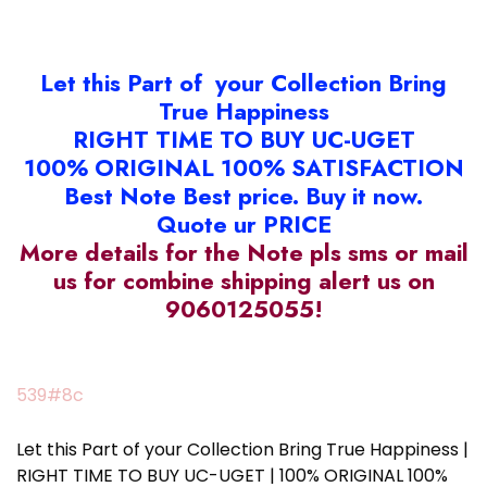
Let this Part of your Collection Bring
True Happiness
RIGHT TIME TO BUY UC-UGET
100% ORIGINAL 100% SATISFACTION
Best Note Best price. Buy it now.
Quote ur PRICE
More details for the Note pls sms or mail
us for combine shipping alert us on
9060125055!
539#8c
Let this Part of your Collection Bring True Happiness |
RIGHT TIME TO BUY UC-UGET | 100% ORIGINAL 100%