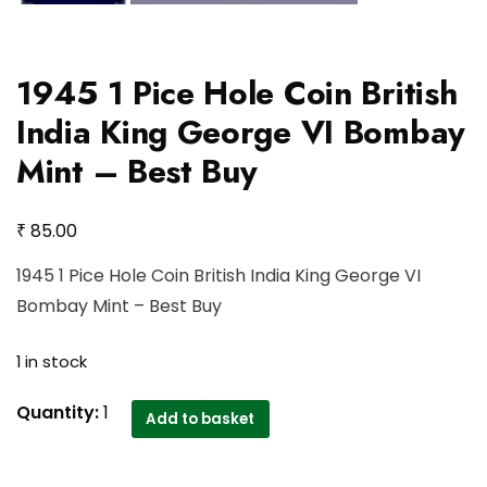
1945 1 Pice Hole Coin British
India King George VI Bombay
Mint – Best Buy
₹
85.00
1945 1 Pice Hole Coin British India King George VI
Bombay Mint – Best Buy
1 in stock
1945
Quantity:
1
Add to basket
1
Pice