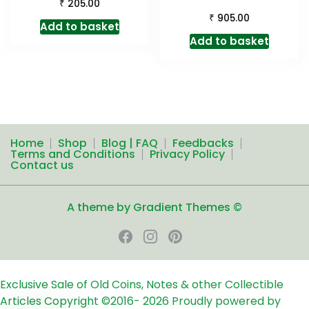
₹
205.00
₹
905.00
Add to basket
Add to basket
Home
Shop
Blog | FAQ
Feedbacks
Terms and Conditions
Privacy Policy
Contact us
A theme by Gradient Themes ©
Exclusive Sale of Old Coins, Notes & other Collectible
Articles
Copyright ©2016-
2026
Proudly powered by