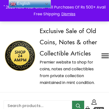
_Shop24ampm.com in your Language Translated
English
" 2026 New Year Offer " All Purchases Of Rs 500+ Avail
Free Shipping.
Dismiss
Exclusive Sale of Old
Coins, Notes & other
Collectible Articles
Premier website to shop for
coins, notes and collectibles
from private collection
maintained in mint condition.