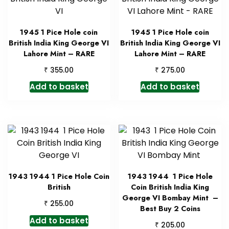
1945 1 Pice Hole coin
1945 1 Pice Hole coin
British India King George VI
British India King George VI
Lahore Mint – RARE
Lahore Mint – RARE
₹
₹
355.00
275.00
Add to basket
Add to basket
1943 1944 1 Pice Hole Coin
1943 1944 1 Pice Hole
British
Coin British India King
George VI Bombay Mint –
₹
255.00
Best Buy 2 Coins
Add to basket
₹
205.00