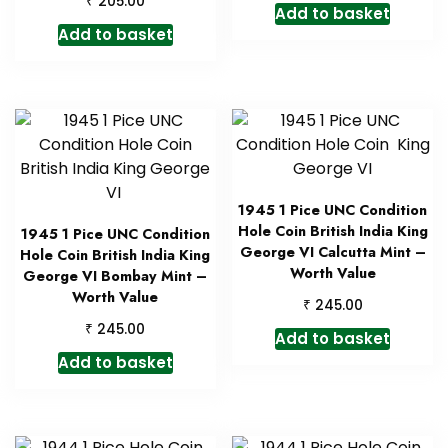
₹
205.00
Add to basket
Add to basket
1945 1 Pice UNC Condition
Hole Coin British India King
1945 1 Pice UNC Condition
George VI Calcutta Mint –
Hole Coin British India King
Worth Value
George VI Bombay Mint –
Worth Value
₹
245.00
₹
245.00
Add to basket
Add to basket