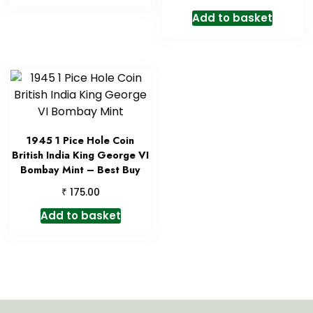
Add to basket
1945 1 Pice Hole Coin
British India King George VI
Bombay Mint – Best Buy
₹
175.00
Add to basket