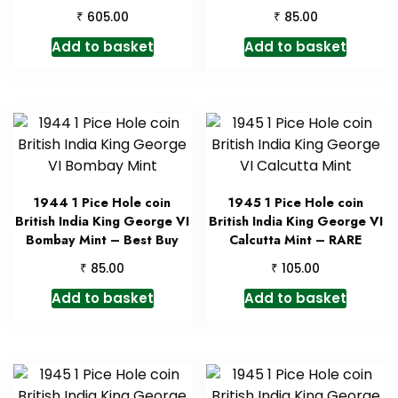
₹
₹
605.00
85.00
Add to basket
Add to basket
1944 1 Pice Hole coin
1945 1 Pice Hole coin
British India King George VI
British India King George VI
Bombay Mint – Best Buy
Calcutta Mint – RARE
₹
₹
85.00
105.00
Add to basket
Add to basket