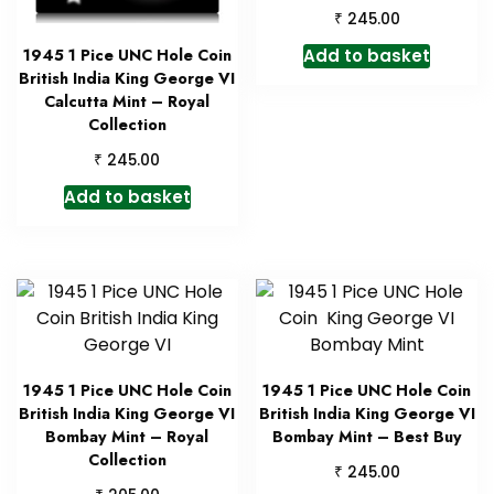
₹
245.00
Add to basket
1945 1 Pice UNC Hole Coin
British India King George VI
Calcutta Mint – Royal
Collection
₹
245.00
Add to basket
1945 1 Pice UNC Hole Coin
1945 1 Pice UNC Hole Coin
British India King George VI
British India King George VI
Bombay Mint – Royal
Bombay Mint – Best Buy
Collection
₹
245.00