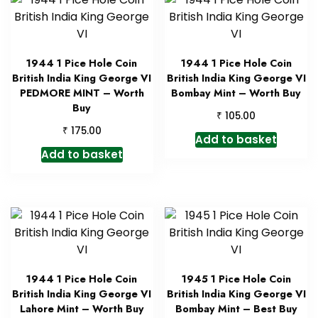
1944 1 Pice Hole Coin
1944 1 Pice Hole Coin
British India King George VI
British India King George VI
PEDMORE MINT – Worth
Bombay Mint – Worth Buy
Buy
₹
105.00
₹
175.00
Add to basket
Add to basket
1944 1 Pice Hole Coin
1945 1 Pice Hole Coin
British India King George VI
British India King George VI
Lahore Mint – Worth Buy
Bombay Mint – Best Buy