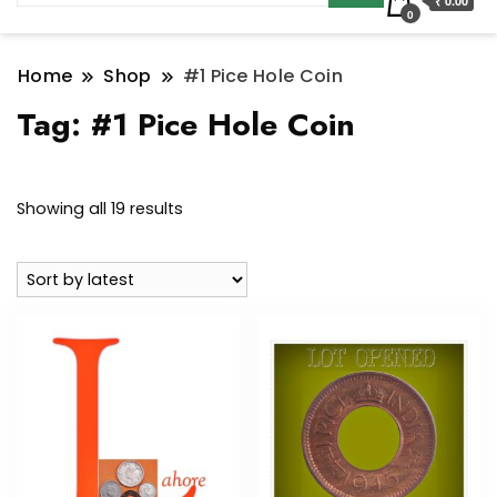
₹ 0.00
0
Home
Shop
#1 Pice Hole Coin
Tag:
#1 Pice Hole Coin
Sorted
Showing all 19 results
by
latest