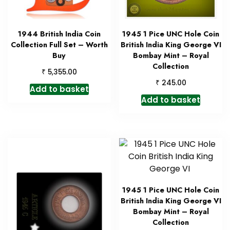
1944 British India Coin
1945 1 Pice UNC Hole Coin
Collection Full Set – Worth
British India King George VI
Buy
Bombay Mint – Royal
Collection
₹
5,355.00
₹
245.00
Add to basket
Add to basket
1945 1 Pice UNC Hole Coin
British India King George VI
Bombay Mint – Royal
Collection