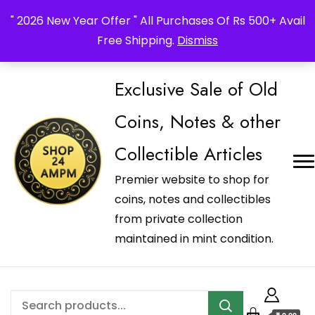
_Shop24ampm.com in your Language Translated
" 2026 New Year Offer " All Purchases Of Rs 500+ Avail
Free Shipping.
Dismiss
Exclusive Sale of Old
Coins, Notes & other
Collectible Articles
Premier website to shop for
coins, notes and collectibles
from private collection
maintained in mint condition.