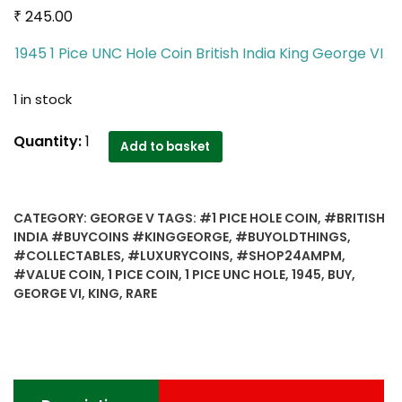
₹
245.00
1945 1 Pice UNC Hole Coin British India King George VI
1 in stock
1945
Quantity:
1
Add to basket
1
Pice
UNC
CATEGORY:
GEORGE V
TAGS:
#1 PICE HOLE COIN
,
#BRITISH
Hole
INDIA #BUYCOINS #KINGGEORGE
,
#BUYOLDTHINGS
,
Coin
#COLLECTABLES
,
#LUXURYCOINS
,
#SHOP24AMPM
,
British
#VALUE COIN
,
1 PICE COIN
,
1 PICE UNC HOLE
,
1945
,
BUY
,
India
GEORGE VI
,
KING
,
RARE
King
George
VI
Bombay
Mint