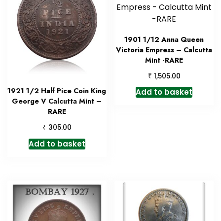
1901 1/12 Anna Queen
Victoria Empress – Calcutta
Mint -RARE
₹
1,505.00
1921 1/2 Half Pice Coin King
Add to basket
George V Calcutta Mint –
RARE
₹
305.00
Add to basket