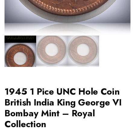
1945 1 Pice UNC Hole Coin
British India King George VI
Bombay Mint – Royal
Collection