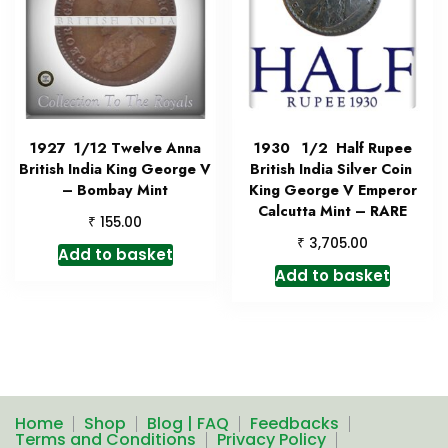
1927 1/12 Twelve Anna
1930 1/2 Half Rupee
British India King George V
British India Silver Coin
– Bombay Mint
King George V Emperor
Calcutta Mint – RARE
₹
155.00
₹
3,705.00
Add to basket
Add to basket
Home
Shop
Blog | FAQ
Feedbacks
Terms and Conditions
Privacy Policy