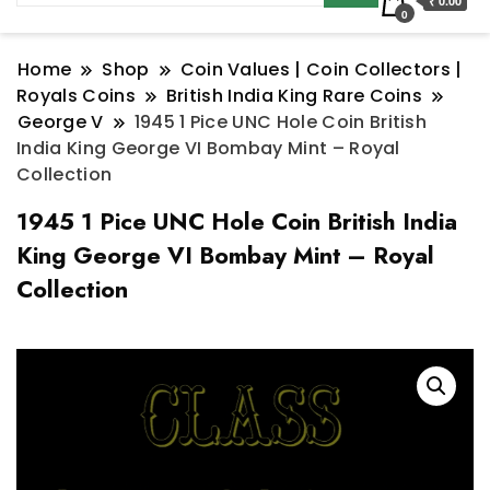
₹ 0.00
0
Home
Shop
Coin Values | Coin Collectors |
Royals Coins
British India King Rare Coins
George V
1945 1 Pice UNC Hole Coin British
India King George VI Bombay Mint – Royal
Collection
1945 1 Pice UNC Hole Coin British India
King George VI Bombay Mint – Royal
Collection