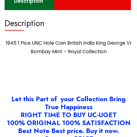
Description
–
Royal
Description
Collection
quantity
1945 1 Pice UNC Hole Coin British India King George VI
Bombay Mint – Royal Collection
Let this Part of your Collection Bring
True Happiness
RIGHT TIME TO BUY UC-UGET
100% ORIGINAL 100% SATISFACTION
Best Note Best price. Buy it now.