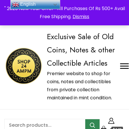
_Shop24ampm.com in your Language Translated
English
" 2026 New Year Offer " All Purchases Of Rs 500+ Avail
Free Shipping.
Dismiss
Exclusive Sale of Old
Coins, Notes & other
Collectible Articles
Premier website to shop for
coins, notes and collectibles
from private collection
maintained in mint condition.