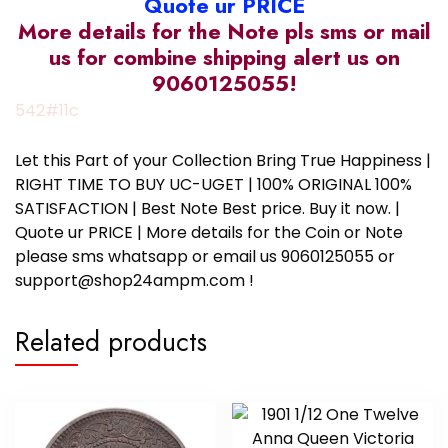
Quote ur PRICE
More details for the Note pls sms or mail
us for combine shipping alert us on
9060125055!
542#11c
Let this Part of your Collection Bring True Happiness |
RIGHT TIME TO BUY UC-UGET | 100% ORIGINAL 100%
SATISFACTION | Best Note Best price. Buy it now. |
Quote ur PRICE | More details for the Coin or Note
please sms whatsapp or email us 9060125055 or
support@shop24ampm.com !
Related products