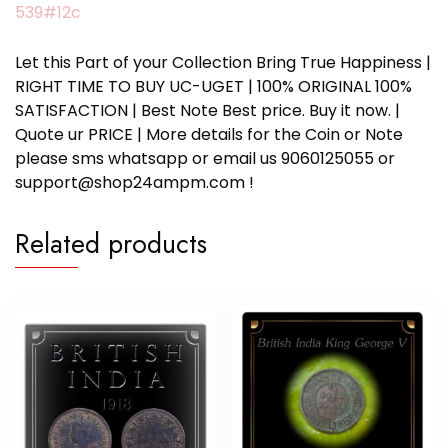
539#12c
Let this Part of your Collection Bring True Happiness |
RIGHT TIME TO BUY UC-UGET | 100% ORIGINAL 100%
SATISFACTION | Best Note Best price. Buy it now. |
Quote ur PRICE | More details for the Coin or Note
please sms whatsapp or email us 9060125055 or
support@shop24ampm.com !
Related products