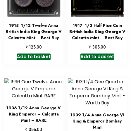
1918 1/12 Twelve Anna
1917 1/2 Half Pice Coin
British India King George V
British India King George V
Calcutta Mint – Best Buy
Calcutta Mint – Best Buy
₹
₹
125.00
305.00
Add to basket
Add to basket
1936 1/12 Anna George V
King Emperor – Calcutta
1939 1/4 Anna George VI
Mint – RARE
King & Emperor Bombay
Mint
₹
355.00