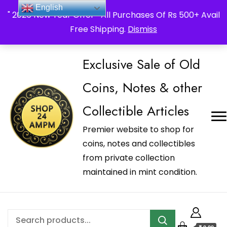
_Shop24ampm.com in your Language Translated
English
" 2026 New Year Offer " All Purchases Of Rs 500+ Avail
Free Shipping.
Dismiss
Exclusive Sale of Old
Coins, Notes & other
Collectible Articles
Premier website to shop for
coins, notes and collectibles
from private collection
maintained in mint condition.