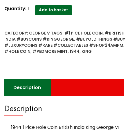
1944
Quantity:
1
Add to basket
1
Pice
Hole
CATEGORY:
GEORGE V
TAGS:
#1 PICE HOLE COIN
,
#BRITISH
Coin
INDIA #BUYCOINS #KINGGEORGE
,
#BUYOLDTHINGS #BUY
British
#LUXURYCOINS #RARE #COLLECTABLES #SHOP24AMPM
,
India
#HOLE COIN
,
#PEDMORE MINT
,
1944
,
KING
King
George
VI
PEDMORE
MINT
Description
-
Worth
Buy
Description
quantity
1944 1 Pice Hole Coin British India King George VI