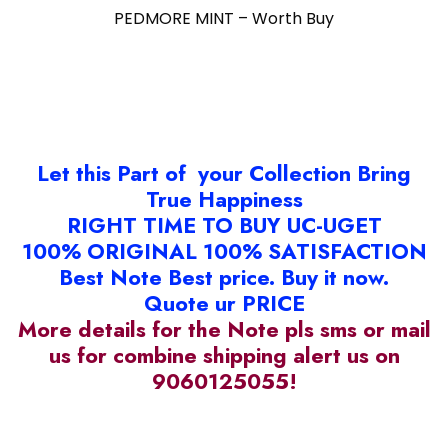
PEDMORE MINT – Worth Buy
Let this Part of your Collection Bring
True Happiness
RIGHT TIME TO BUY UC-UGET
100% ORIGINAL 100% SATISFACTION
Best Note Best price. Buy it now.
Quote ur PRICE
More details for the Note pls sms or mail
us for combine shipping alert us on
9060125055!