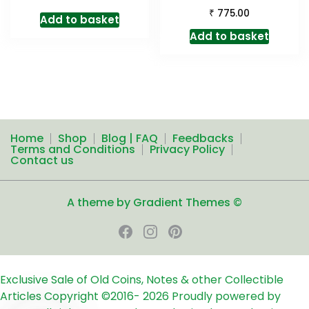
₹
775.00
Add to basket
Add to basket
Home
Shop
Blog | FAQ
Feedbacks
Terms and Conditions
Privacy Policy
Contact us
A theme by Gradient Themes ©
Exclusive Sale of Old Coins, Notes & other Collectible
Articles
Copyright ©2016-
2026
Proudly powered by