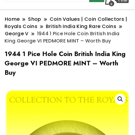
₹ 0.00
0
Home
Shop
Coin Values | Coin Collectors |
Royals Coins
British India King Rare Coins
George V
1944 1 Pice Hole Coin British India
King George VI PEDMORE MINT – Worth Buy
1944 1 Pice Hole Coin British India King
George VI PEDMORE MINT – Worth
Buy