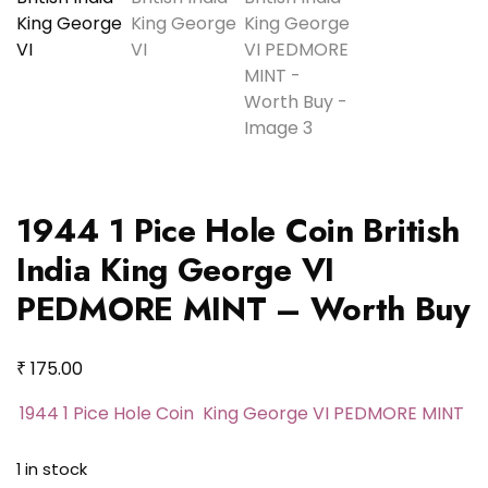
1944 1 Pice Hole Coin British
India King George VI
PEDMORE MINT – Worth Buy
₹
175.00
1944 1 Pice Hole Coin King George VI PEDMORE MINT
1 in stock